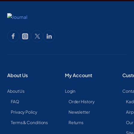
About Us
My Account
Cust
About Us
Login
Conta
FAQ
Order History
Kad
Privacy Policy
Newsletter
Airp
Terms & Conditions
Returns
Our
Sit