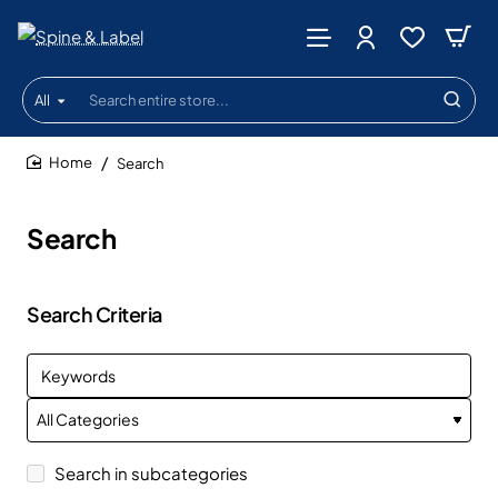
All
Search
entire
store...
Search
home
Search
Search Criteria
Search in subcategories