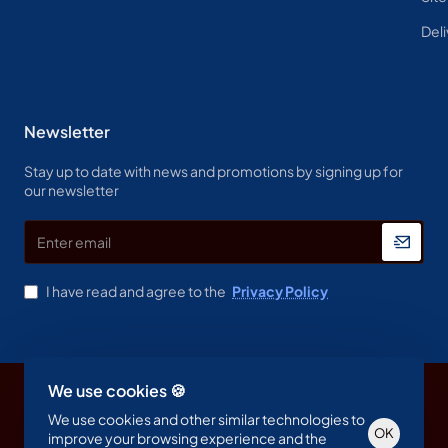
Deli
Newsletter
Stay up to date with news and promotions by signing up for
our newsletter
Enter
email
I have read and agree to the
Privacy Policy
We use cookies 🍪
Copyright © 2023, Spine & Label , All Rights Reserved
We use cookies and other similar technologies to
OK
improve your browsing experience and the