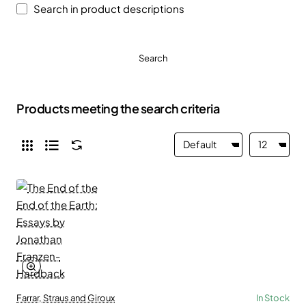
Search in product descriptions
Search
Products meeting the search criteria
Farrar, Straus and Giroux
In Stock