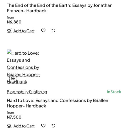
The End of the End of the Earth: Essays by Jonathan
Franzen- Hardback
from
N6,880
Add to Cart
Bloomsbury Publishing
In Stock
Hard to Love: Essays and Confessions by Briallen
Hopper- Hardback
from
N7,500
Add to Cart