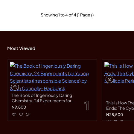
Showing 1 to 4 of 4 (1 Pages)
Most Viewed
The Book of Ingeniously Daring
Chemistry: 24 Experiments for
This Is How Th
Young Scientists (Irresponsible
N9,800
Ends: The Cy
Science) by Sean Connolly-
Race by Nicole
N28,500
Hardback
Hardback