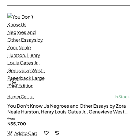
Harper Collins
In Stock
You Don’t Know Us Negroes and Other Essays by Zora
Neale Hurston, Henry Louis Gates Jr., Genevieve West-
Paperback Large Print Edition
from
N35,700
Add to Cart