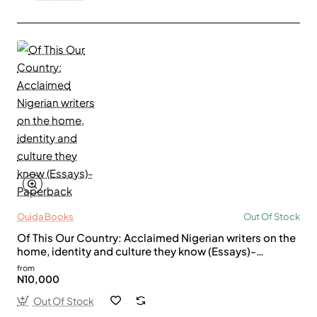
Ouida Books
Out Of Stock
Of This Our Country: Acclaimed Nigerian writers on the
home, identity and culture they know (Essays)-
Paperback
from
N10,000
Out Of Stock