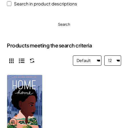
Search in product descriptions
Search
Products meeting the search criteria