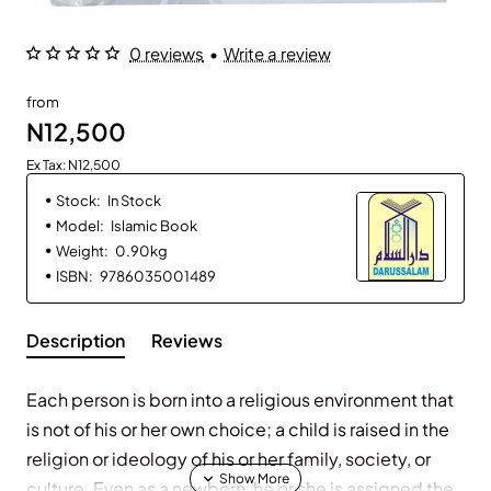
0 reviews
•
Write a review
from
N12,500
Ex Tax: N12,500
Stock:
In Stock
Model:
Islamic Book
Weight:
0.90kg
ISBN:
9786035001489
Description
Reviews
Each person is born into a religious environment that
is not of his or her own choice; a child is raised in the
religion or ideology of his or her family, society, or
culture. Even as a newborn, he or she is assigned the