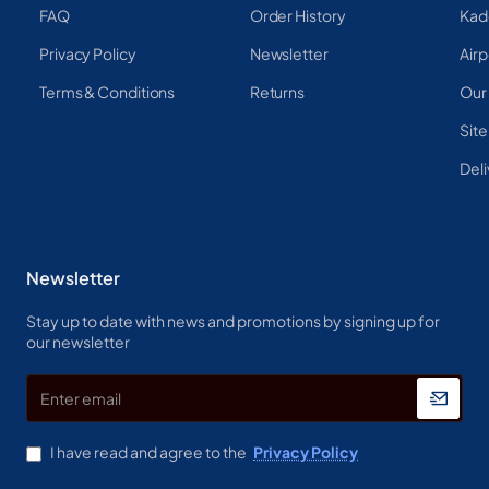
FAQ
Order History
Kad
Privacy Policy
Newsletter
Airp
Terms & Conditions
Returns
Our
Sit
Deli
Newsletter
Stay up to date with news and promotions by signing up for
our newsletter
Enter
email
I have read and agree to the
Privacy Policy