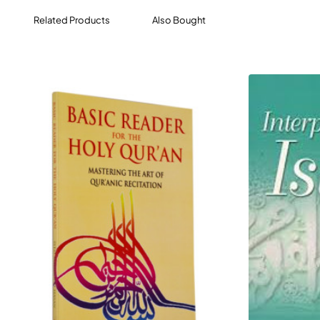
seeker of truth know it? This is the main subject of this
Related Products
Also Bought
work.