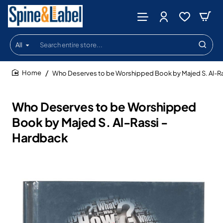
All
Search
entire
store...
Who Deserves to be Worshipped Book by Majed S. Al-Ra
home
Who Deserves to be Worshipped
Book by Majed S. Al-Rassi -
Hardback