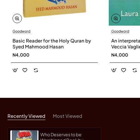
Goodword
Goodword
Basic Reader for the Holy Quran by
An interpret
Syed Mahmood Hasan
Veccia Vaglie
N4,000
N4,000
Recently Viewed
Most Viewed
Who Deserves to be
Worshipped Book by