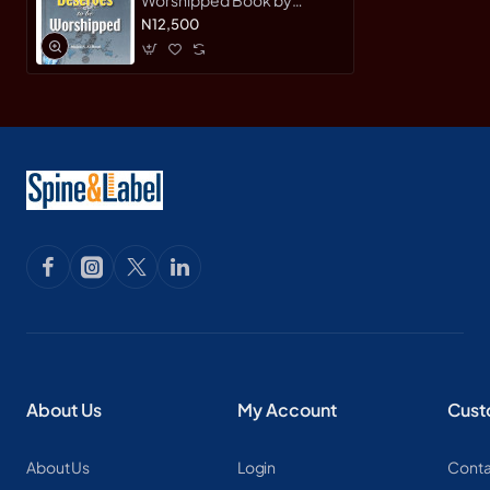
Majed S. Al-Rassi -
N12,500
Hardback
About Us
My Account
Cust
About Us
Login
Conta