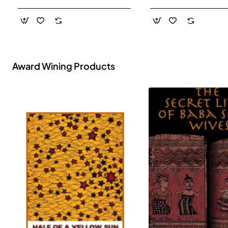
- Paperback
Award Wining Products