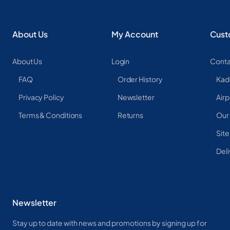
About Us
My Account
Cust
About Us
Login
Conta
FAQ
Order History
Kad
Privacy Policy
Newsletter
Airp
Terms & Conditions
Returns
Our
Sit
Deli
Newsletter
Stay up to date with news and promotions by signing up for