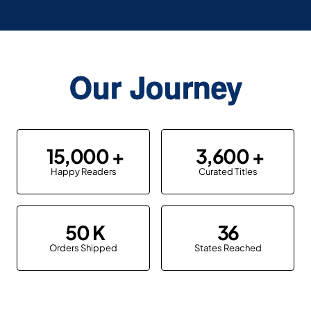
Our Journey
15,000
3,600
Happy Readers
Curated Titles
50
36
Orders Shipped
States Reached