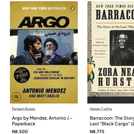
Penguin Books
Harper Collins
Argo by Mendez, Antonio J.-
Barracoon: The Story
Paperback
Last "Black Cargo" (
Print) by Zora Neale
N8,500
N8,775