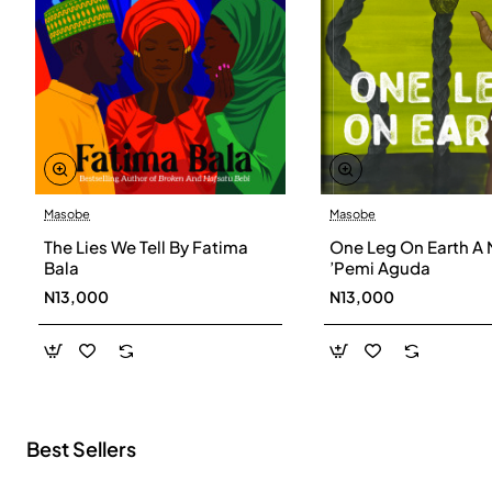
Masobe
Masobe
New
The Lies We Tell By Fatima
One Leg On Earth A 
Bala
’Pemi Aguda
N13,000
N13,000
Best Sellers