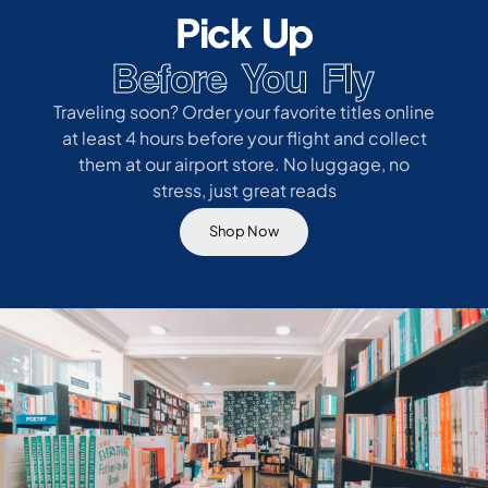
Pick Up
Before You Fly
Traveling soon? Order your favorite titles online
at least 4 hours before your flight and collect
them at our airport store. No luggage, no
stress, just great reads
Shop Now