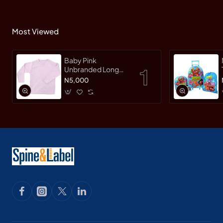
Most Viewed
Baby Pink
Unbranded Long
SleeveT-Shirt
N5,000