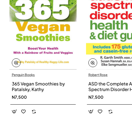
Penguin Books
Robert Rose
365 Vegan Smoothies by
ASD the Complete A
Patalsky, Kathy
Spectrum Disorder 
and Diet Guide by G
N7,500
N7,500
Smith, Susan Hanna
Elke Sengmueller -
Paperback