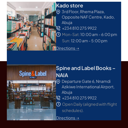
Kado store
3rd Floor, Rhema Plaza,
Opposite NAF Centre, Kado,
Abuja
+234 810 275 9922
Mon-Sat:
10:00 am - 6:00 pm
Sun:
12:00 am - 5:00 pm
Directions ➝
Spine and Label Books –
NAIA
Departure Gate 6, Nnamdi
Azikiwe International Airport,
Abuja
+234 810 275 9922
Open Daily (aligned with flight
schedules).
Directions ➝