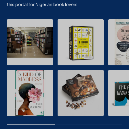
this portal for Nigerian book lovers.