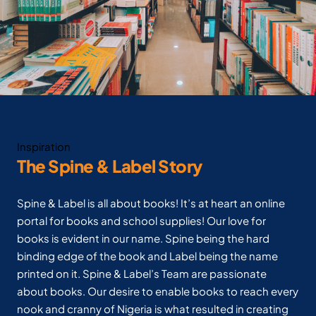
Inspiration
The Spine & Label Story
Spine & Label is all about books! It’s at heart an online
portal for books and school supplies! Our love for
books is evident in our name. Spine being the hard
binding edge of the book and Label being the name
printed on it. Spine & Label’s Team are passionate
about books. Our desire to enable books to reach every
nook and cranny of Nigeria is what resulted in creating