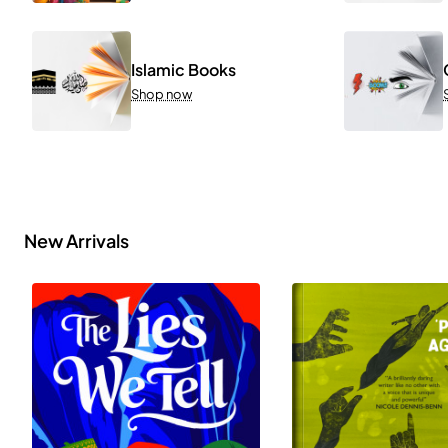
Islamic Books
Shop now
New Arrivals