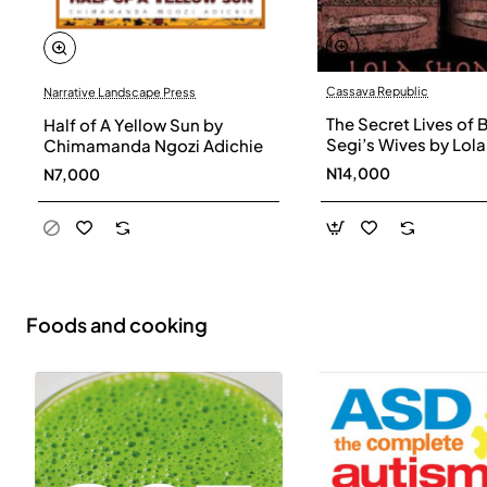
Cassava Republic
Narrative Landscape Press
The Secret Lives of 
Half of A Yellow Sun by
Segi’s Wives by Lola
Chimamanda Ngozi Adichie
Shoneyin - Paperba
N14,000
N7,000
Foods and cooking