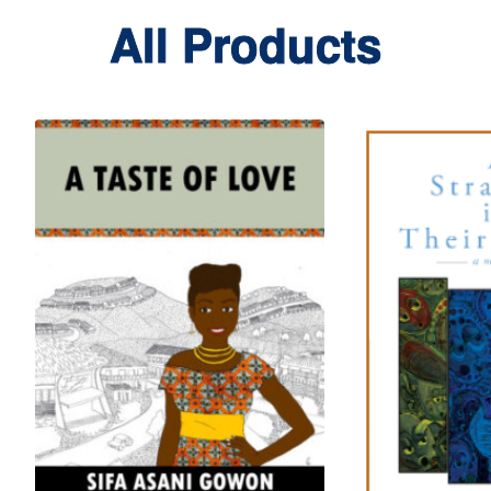
All Products