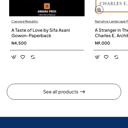
Cassava Republic
Narrative Landscape 
A Taste of Love by Sifa Asani
A Stranger in Th
Gowon-Paperback
Charles E. Arch
N4,500
N9,000
See all products