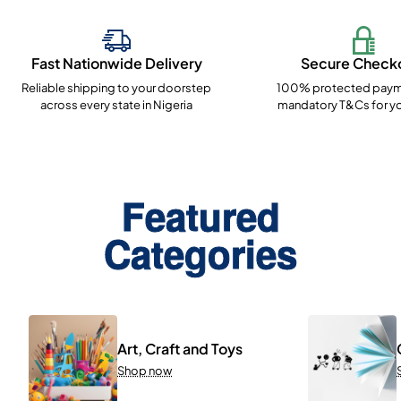
Fast Nationwide Delivery
Secure Check
Reliable shipping to your doorstep
100% protected paym
across every state in Nigeria
mandatory T&Cs for yo
Featured
Categories
Art, Craft and Toys
Shop now