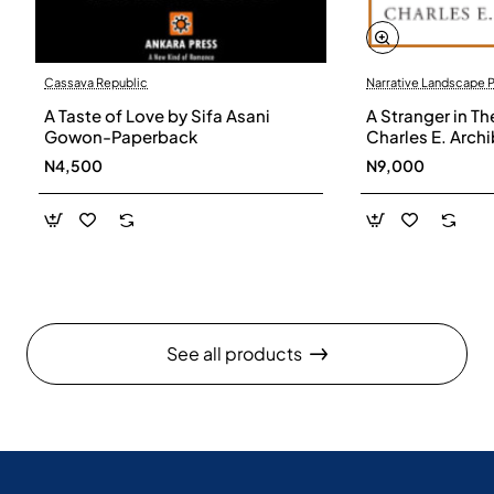
Cassava Republic
Narrative Landscape 
A Taste of Love by Sifa Asani
A Stranger in Th
Gowon-Paperback
Charles E. Arch
N4,500
N9,000
See all products