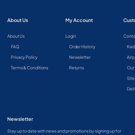
About Us
My Account
Cust
About Us
Login
Conta
FAQ
Order History
Kad
Privacy Policy
Newsletter
Airp
Terms & Conditions
Returns
Our
Sit
Deli
Newsletter
Stay up to date with news and promotions by signing up for