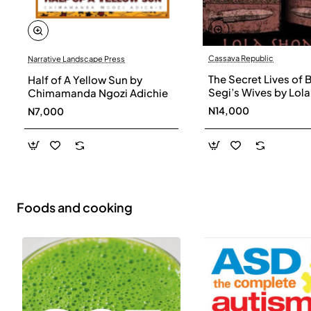
Cassava Republic
Narrative Landscape Press
The Secret Lives of 
Half of A Yellow Sun by
Segi’s Wives by Lola
Chimamanda Ngozi Adichie
Shoneyin - Paperba
N14,000
N7,000
Foods and cooking