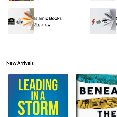
Islamic Books
Shop now
New Arrivals