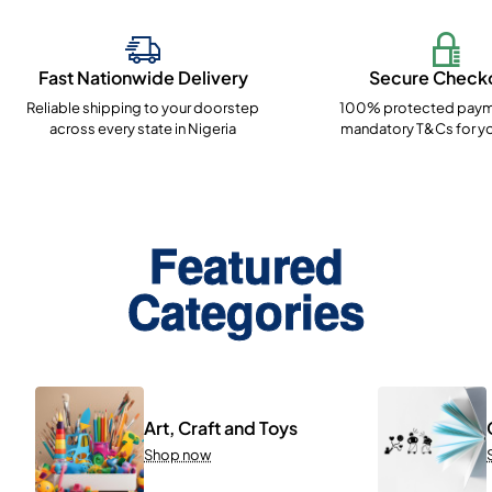
Fast Nationwide Delivery
Secure Check
Reliable shipping to your doorstep
100% protected paym
across every state in Nigeria
mandatory T&Cs for yo
Featured
Categories
Art, Craft and Toys
Shop now