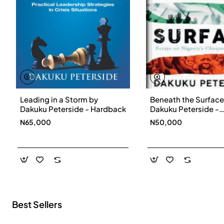
Leading in a Storm by
Beneath the Surface
New
Dakuku Peterside - Hardback
Dakuku Peterside -
Paperbackback
N65,000
N50,000
Best Sellers