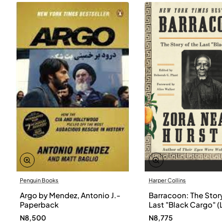
Penguin Books
Harper Collins
Argo by Mendez, Antonio J.-
Barracoon: The Story
Paperback
Last "Black Cargo" (
Print) by Zora Neale
N8,500
N8,775