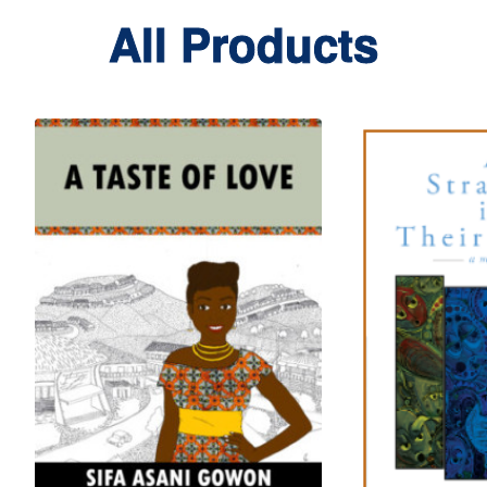
All Products