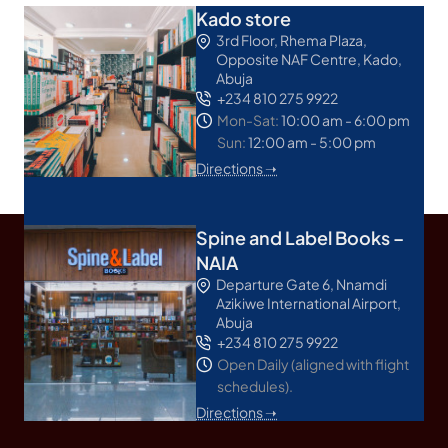
Kado store
3rd Floor, Rhema Plaza,
Opposite NAF Centre, Kado,
Abuja
+234 810 275 9922
Mon-Sat:
10:00 am - 6:00 pm
Sun:
12:00 am - 5:00 pm
Directions ➝
Spine and Label Books –
NAIA
Departure Gate 6, Nnamdi
Azikiwe International Airport,
Abuja
+234 810 275 9922
Open Daily (aligned with flight
schedules).
Directions ➝