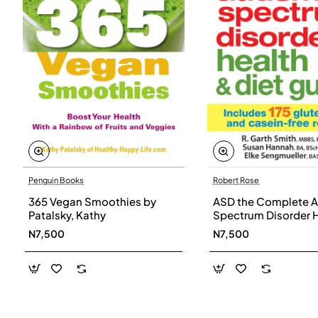
Penguin Books
Robert Rose
365 Vegan Smoothies by
ASD the Complete A
Patalsky, Kathy
Spectrum Disorder 
and Diet Guide by G
N7,500
N7,500
Smith, Susan Hanna
Elke Sengmueller -
Paperback