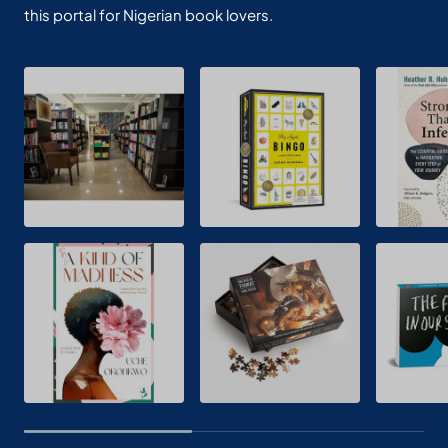
this portal for Nigerian book lovers.