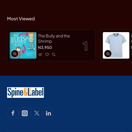
Most Viewed
The Bully and the
Shrimp
N3,950