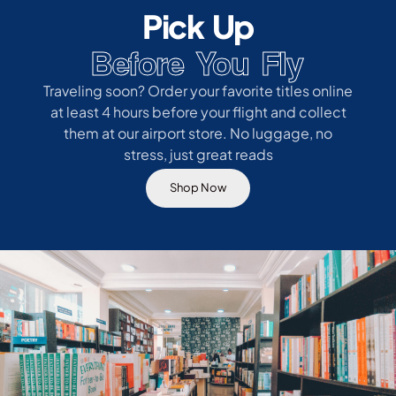
Pick Up
Before You Fly
Traveling soon? Order your favorite titles online
at least 4 hours before your flight and collect
them at our airport store. No luggage, no
stress, just great reads
Shop Now