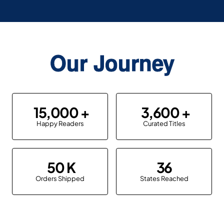
Our Journey
15,000
3,600
Happy Readers
Curated Titles
50
36
Orders Shipped
States Reached