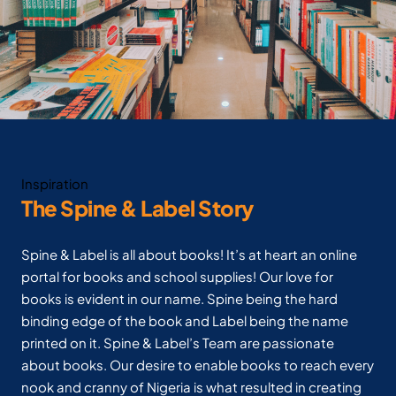
Inspiration
The Spine & Label Story
Spine & Label is all about books! It’s at heart an online
portal for books and school supplies! Our love for
books is evident in our name. Spine being the hard
binding edge of the book and Label being the name
printed on it. Spine & Label’s Team are passionate
about books. Our desire to enable books to reach every
nook and cranny of Nigeria is what resulted in creating