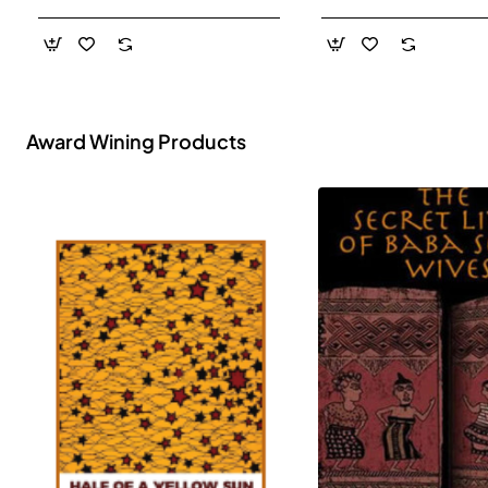
- Paperback
Award Wining Products