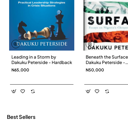
Leading in a Storm by
Beneath the Surface
New
Dakuku Peterside - Hardback
Dakuku Peterside -
Paperbackback
N65,000
N50,000
Best Sellers