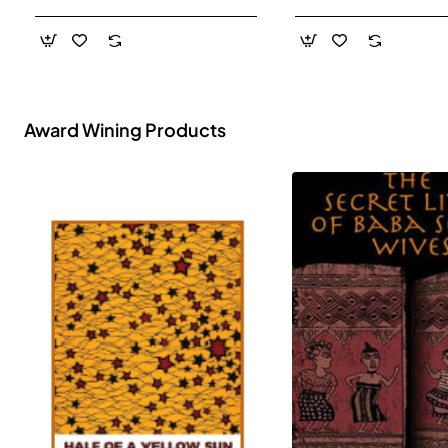
- Paperback
Award Wining Products