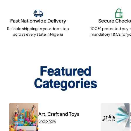
Fast Nationwide Delivery
Secure Check
Reliable shipping to your doorstep
100% protected paym
across every state in Nigeria
mandatory T&Cs for yo
Featured
Categories
Art, Craft and Toys
Shop now