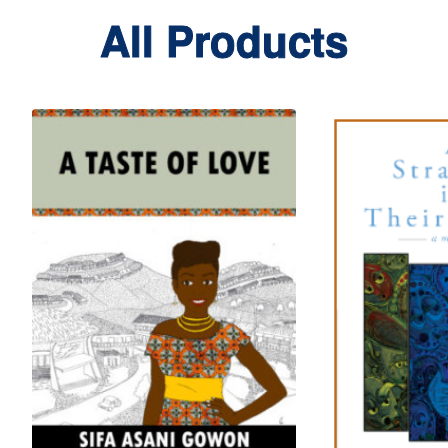
All Products