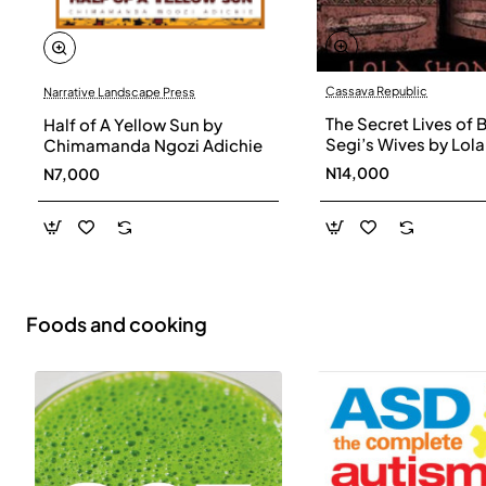
Cassava Republic
Narrative Landscape Press
The Secret Lives of 
Half of A Yellow Sun by
Segi’s Wives by Lola
Chimamanda Ngozi Adichie
Shoneyin - Paperba
N14,000
N7,000
Foods and cooking