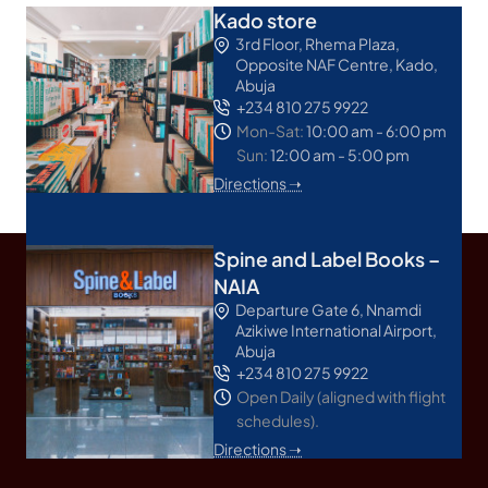
Kado store
3rd Floor, Rhema Plaza,
Opposite NAF Centre, Kado,
Abuja
+234 810 275 9922
Mon-Sat:
10:00 am - 6:00 pm
Sun:
12:00 am - 5:00 pm
Directions ➝
Spine and Label Books –
NAIA
Departure Gate 6, Nnamdi
Azikiwe International Airport,
Abuja
+234 810 275 9922
Open Daily (aligned with flight
schedules).
Directions ➝