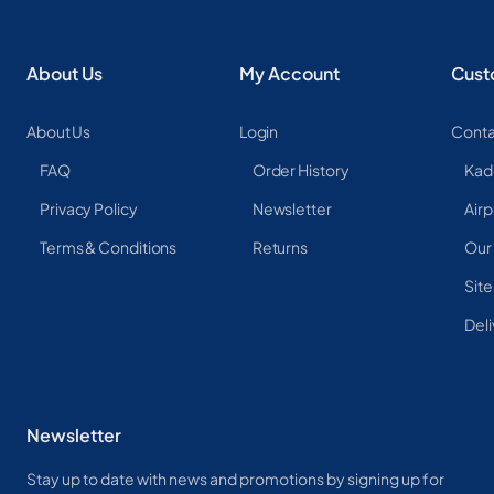
About Us
My Account
Cust
About Us
Login
Conta
FAQ
Order History
Kad
Privacy Policy
Newsletter
Airp
Terms & Conditions
Returns
Our
Sit
Deli
Newsletter
Stay up to date with news and promotions by signing up for