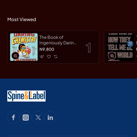
Most Viewed
The Book of
Ingeniously Daring
Chemistry: 24
N9,800
Experiments for
Young Scientists
(Irresponsible
Science) by Sean
Connolly-
Hardback