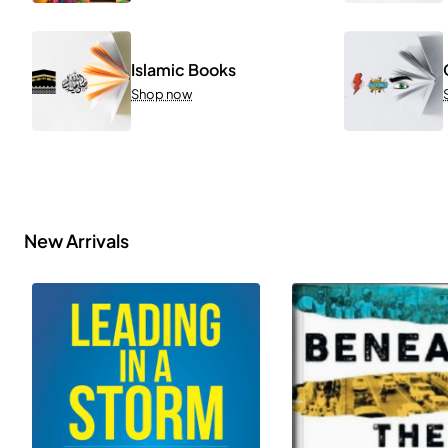
Islamic Books
Shop now
New Arrivals