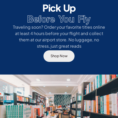
Pick Up
Before You Fly
Traveling soon? Order your favorite titles online
at least 4 hours before your flight and collect
them at our airport store. No luggage, no
stress, just great reads
Shop Now