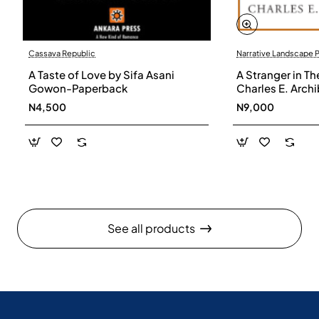
Cassava Republic
Narrative Landscape 
A Taste of Love by Sifa Asani
A Stranger in Th
Gowon-Paperback
Charles E. Arch
N4,500
N9,000
See all products