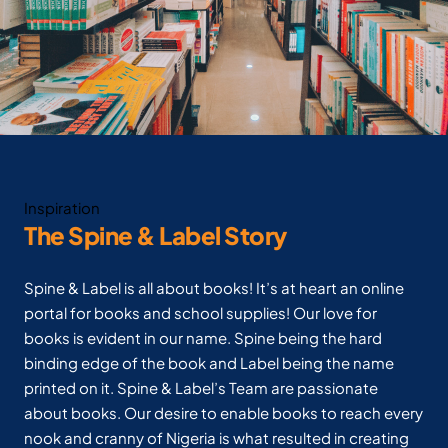
Inspiration
The Spine & Label Story
Spine & Label is all about books! It’s at heart an online
portal for books and school supplies! Our love for
books is evident in our name. Spine being the hard
binding edge of the book and Label being the name
printed on it. Spine & Label’s Team are passionate
about books. Our desire to enable books to reach every
nook and cranny of Nigeria is what resulted in creating