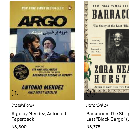
Penguin Books
Harper Collins
Argo by Mendez, Antonio J.-
Barracoon: The Story
Paperback
Last "Black Cargo" (
Print) by Zora Neale
N8,500
N8,775