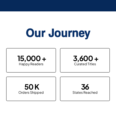
Our Journey
15,000
3,600
Happy Readers
Curated Titles
50
36
Orders Shipped
States Reached