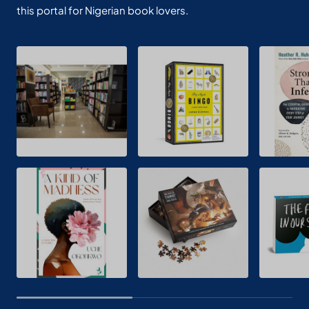
this portal for Nigerian book lovers.