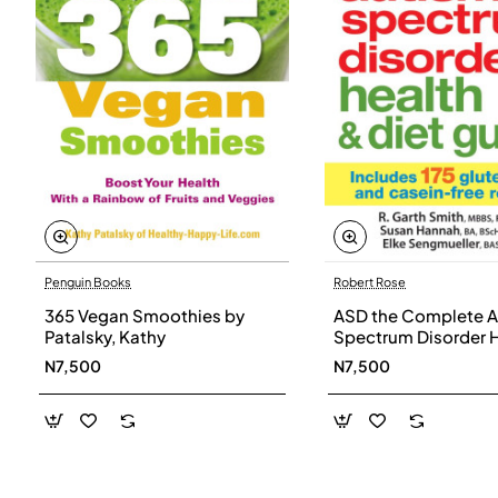
Penguin Books
Robert Rose
365 Vegan Smoothies by
ASD the Complete A
Patalsky, Kathy
Spectrum Disorder 
and Diet Guide by G
N7,500
N7,500
Smith, Susan Hanna
Elke Sengmueller -
Paperback