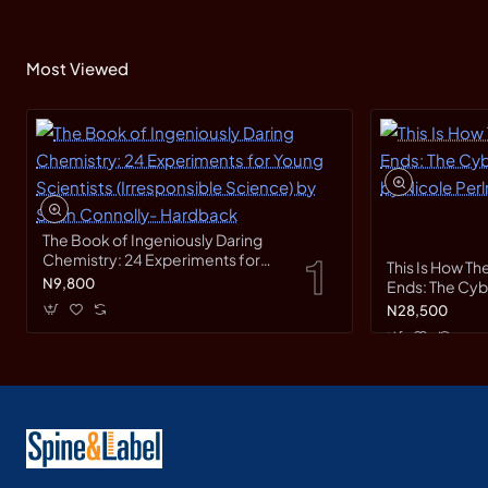
Most Viewed
The Book of Ingeniously Daring
Chemistry: 24 Experiments for
This Is How Th
Young Scientists (Irresponsible
N9,800
Ends: The Cy
Science) by Sean Connolly-
Race by Nicole
N28,500
Hardback
Hardback