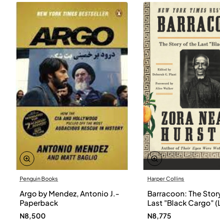
Penguin Books
Harper Collins
Argo by Mendez, Antonio J.-
Barracoon: The Story
Paperback
Last "Black Cargo" (
Print) by Zora Neale
N8,500
N8,775