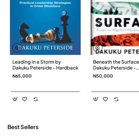
Leading in a Storm by
Beneath the Surface
New
Dakuku Peterside - Hardback
Dakuku Peterside -
Paperbackback
N65,000
N50,000
Best Sellers