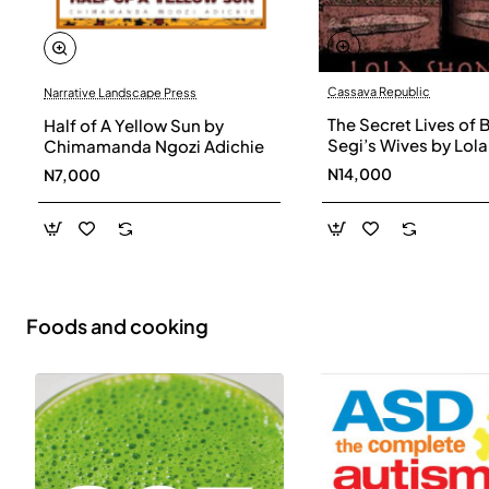
Cassava Republic
Narrative Landscape Press
The Secret Lives of 
Half of A Yellow Sun by
Segi’s Wives by Lola
Chimamanda Ngozi Adichie
Shoneyin - Paperba
N14,000
N7,000
Foods and cooking