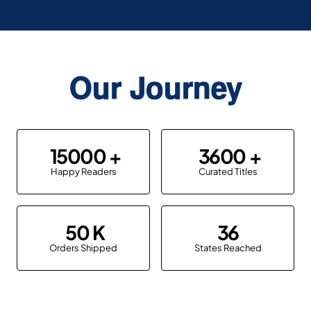
Our Journey
15000
3600
Happy Readers
Curated Titles
50
36
Orders Shipped
States Reached