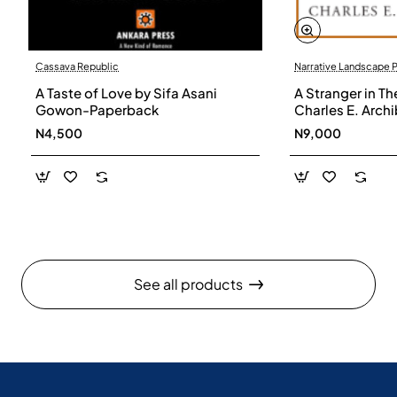
Cassava Republic
Narrative Landscape 
A Taste of Love by Sifa Asani
A Stranger in Th
Gowon-Paperback
Charles E. Arch
N4,500
N9,000
See all products