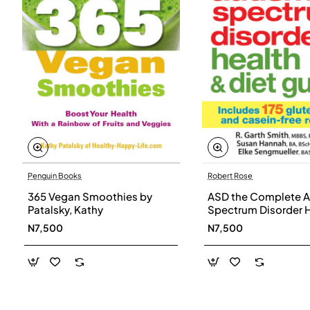
Penguin Books
Robert Rose
365 Vegan Smoothies by
ASD the Complete A
Patalsky, Kathy
Spectrum Disorder 
and Diet Guide by G
N7,500
N7,500
Smith, Susan Hanna
Elke Sengmueller -
Paperback