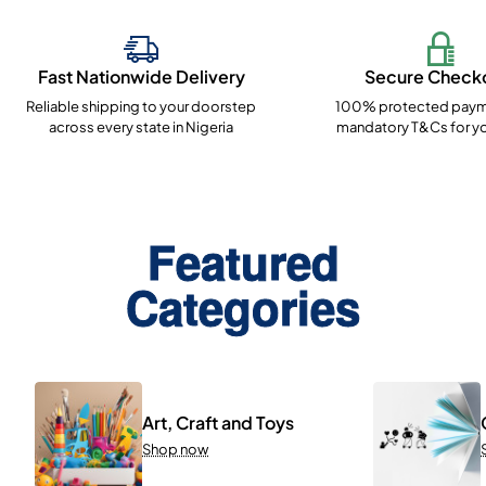
Fast Nationwide Delivery
Secure Check
Reliable shipping to your doorstep
100% protected paym
across every state in Nigeria
mandatory T&Cs for yo
Featured
Categories
Art, Craft and Toys
Shop now