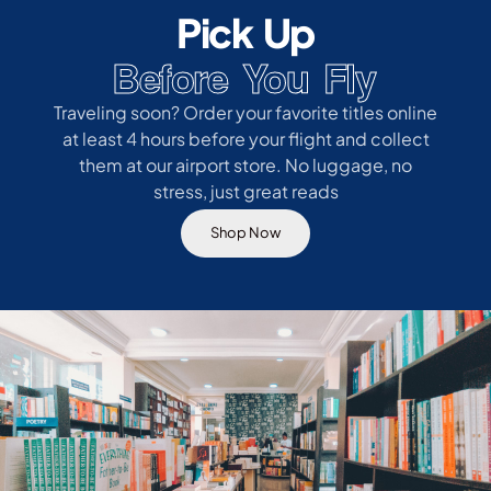
Pick Up
Before You Fly
Traveling soon? Order your favorite titles online
at least 4 hours before your flight and collect
them at our airport store. No luggage, no
stress, just great reads
Shop Now