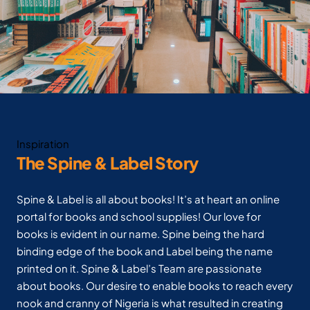
Inspiration
The Spine & Label Story
Spine & Label is all about books! It’s at heart an online
portal for books and school supplies! Our love for
books is evident in our name. Spine being the hard
binding edge of the book and Label being the name
printed on it. Spine & Label’s Team are passionate
about books. Our desire to enable books to reach every
nook and cranny of Nigeria is what resulted in creating