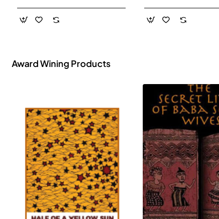
- Paperback
Award Wining Products