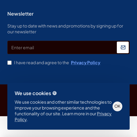
Newsletter
Stay up to date with news and promotions by signing up for
our newsletter
Enter
email
I have read and agree to the
Privacy Policy
We use cookies 🍪
Copyright © 2023, Spine & Label , All Rights Reserved
We use cookies and other similar technologies to
OK
improve your browsing experience and the
functionality of our site. Learn more in our
Privacy
Policy
.