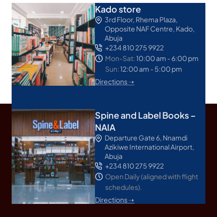
Kado store
3rd Floor, Rhema Plaza,
Opposite NAF Centre, Kado,
Abuja
+234 810 275 9922
Mon-Sat:
10:00 am - 6:00 pm
Sun:
12:00 am - 5:00 pm
Directions ➝
Spine and Label Books –
NAIA
Departure Gate 6, Nnamdi
Azikiwe International Airport,
Abuja
+234 810 275 9922
Open Daily (aligned with flight
schedules).
Directions ➝