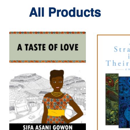
All Products