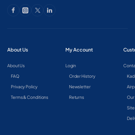
About Us
My Account
Cust
About Us
Login
Conta
FAQ
Order History
Kad
Privacy Policy
Newsletter
Airp
Terms & Conditions
Returns
Our
Sit
Deli