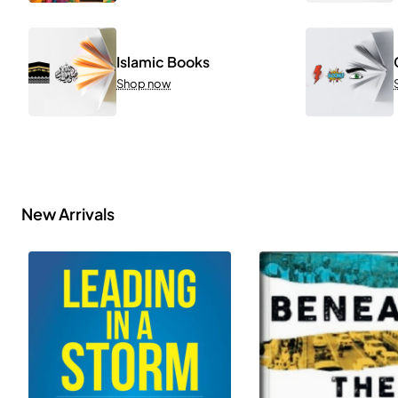
Islamic Books
Shop now
New Arrivals