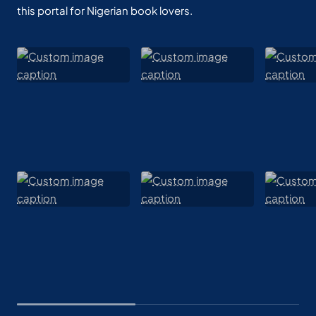
this portal for Nigerian book lovers.