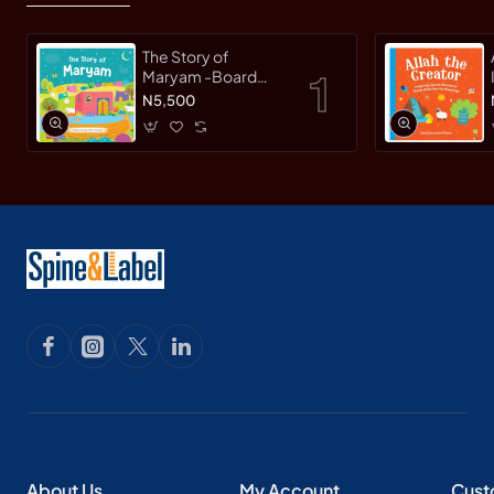
The Story of
Maryam -Board
Book By
N5,500
Saniyasnain Khan
About Us
My Account
Cust