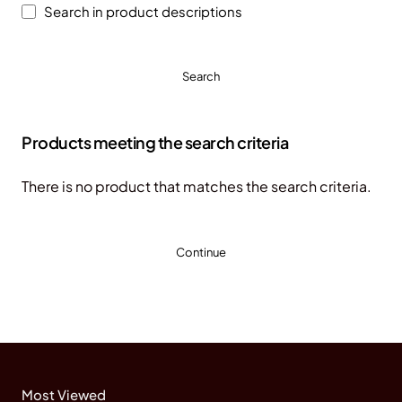
Search in product descriptions
Search
Products meeting the search criteria
There is no product that matches the search criteria.
Continue
Most Viewed