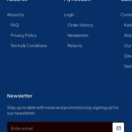
About Us
Login
Conta
FAQ
Order History
Kad
Privacy Policy
Newsletter
Airp
Terms & Conditions
Returns
Our
Sit
Deli
Newsletter
Stay up to date with news and promotions by signing up for
our newsletter
Enter
email