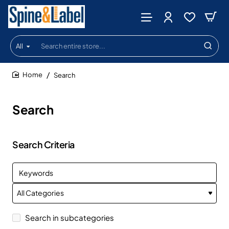
All
Search
entire
store...
Search
home
Search
Search Criteria
Search in subcategories