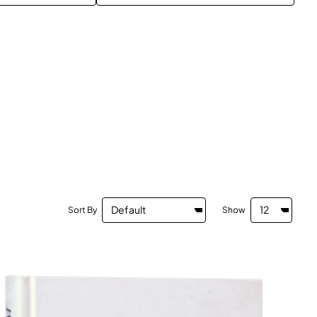
Sort By
Show