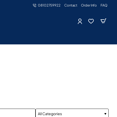
08102759922
Contact
Order Info
FAQ