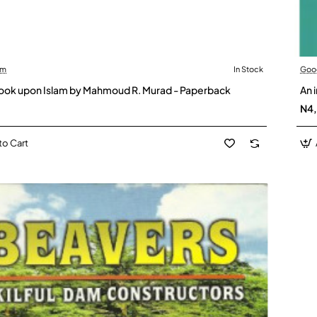
am
In Stock
Goo
 look upon Islam by Mahmoud R. Murad - Paperback
An 
N4
to Cart