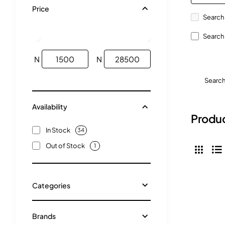
Price
Search 
Search 
N
N
Searc
Availability
Produc
In Stock
34
Out of Stock
1
Categories
Brands