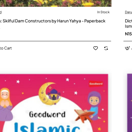
d
In Stock
Dar
: Skilful Dam Constructors by Harun Yahya - Paperback
Dic
Ism
0
N1
to Cart