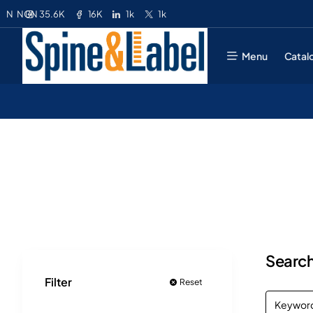
35.6K
16K
1k
1k
N
NGN
Menu
Catal
Search
Filter
Reset