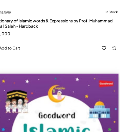
ussalam
In Stock
tionary of Islamic words & Expressions by Prof. Muhammad
ail Saleh - Hardback
5,000
Add to Cart