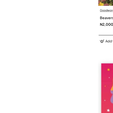
Goodwor
Beavers
N2,00
Add 