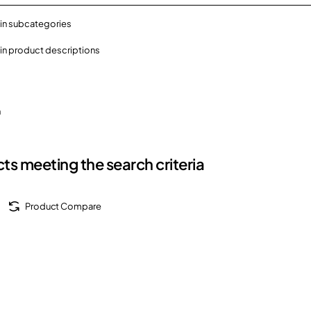
in subcategories
in product descriptions
h
ts meeting the search criteria
Product Compare