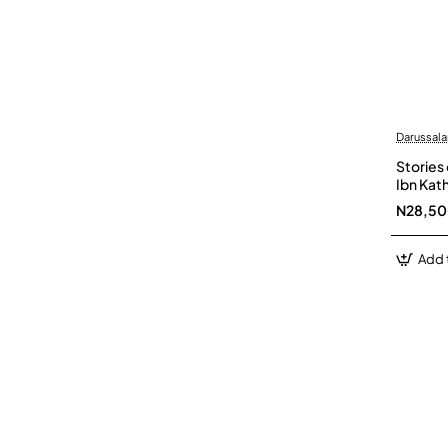
Darussal
Stories 
Ibn Kat
N28,5
Add 