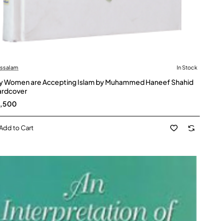
ussalam
In Stock
 Women are Accepting Islam by Muhammed Haneef Shahid
ardcover
5,500
Add to Cart