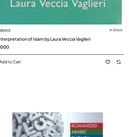
dword
In Stock
interpretation of Islam by Laura Veccia Vaglieri
,000
Add to Cart