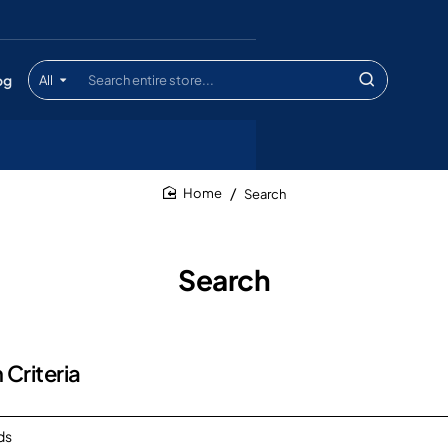
og
All
Search
entire
store...
Search
home
Search
 Criteria