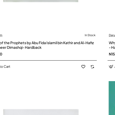
am
In Stock
Dar
of the Prophets by Abu Fida Islamil bin Kathir and Al-Hafiz
Why
heer Dimashqi- Hardback
- H
00
N1
to Cart