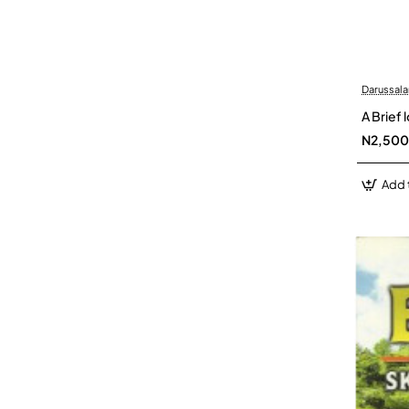
Darussal
A Brief
N2,500
Add 