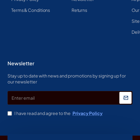
Terms & Conditions
Returns
Our
Sit
Deli
Newsletter
Stay up to date with news and promotions by signing up for
our newsletter
Enter
email
I have read and agree to the
Privacy Policy