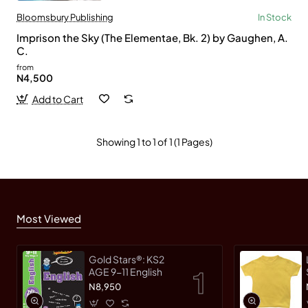
Bloomsbury Publishing
In Stock
Imprison the Sky (The Elementae, Bk. 2) by Gaughen, A.
C.
from
N4,500
Add to Cart
Showing 1 to 1 of 1 (1 Pages)
Most Viewed
Gold Stars®: KS2
AGE 9-11 English
N8,950