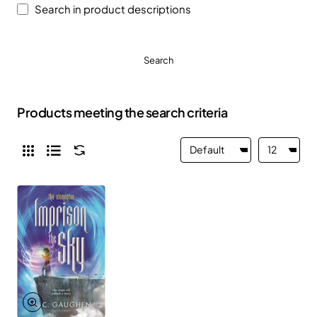
Search in product descriptions
Search
Products meeting the search criteria