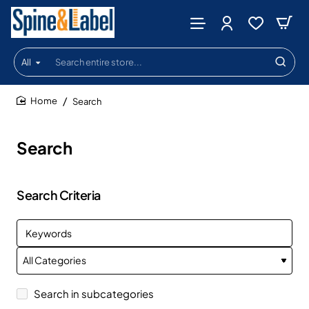
All
Search
entire
store...
Search
home
Search
Search Criteria
Search in subcategories