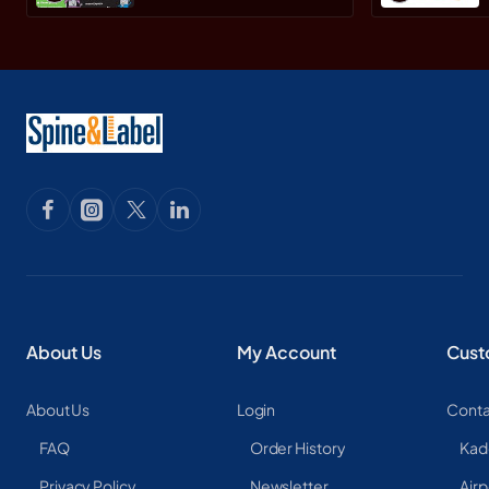
About Us
My Account
Cust
About Us
Login
Conta
FAQ
Order History
Kad
Privacy Policy
Newsletter
Airp