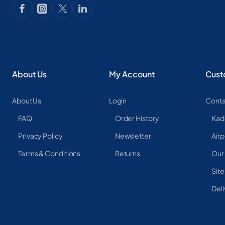
About Us
My Account
Cust
About Us
Login
Conta
FAQ
Order History
Kad
Privacy Policy
Newsletter
Airp
Terms & Conditions
Returns
Our
Sit
Deli