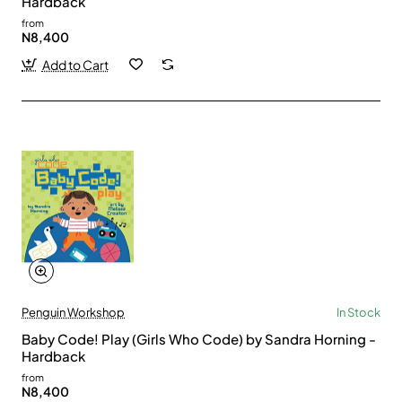
Hardback
from
N8,400
Add to Cart
Penguin Workshop
In Stock
Baby Code! Play (Girls Who Code) by Sandra Horning -
Hardback
from
N8,400