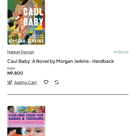
Harper Design
In Stock
Caul Baby: A Novel by Morgan Jerkins- Hardback
from
N9,800
Add to Cart