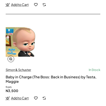
Add to Cart
Simon & Schuster
In Stock
Baby in Charge (The Boss: Back in Business) by Testa,
Maggie
from
N3,500
Add to Cart