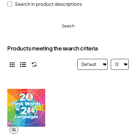
Search in product descriptions
Search
Products meeting the search criteria