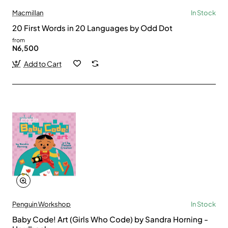
Macmillan
In Stock
20 First Words in 20 Languages by Odd Dot
from
N6,500
Add to Cart
Penguin Workshop
In Stock
Baby Code! Art (Girls Who Code) by Sandra Horning -