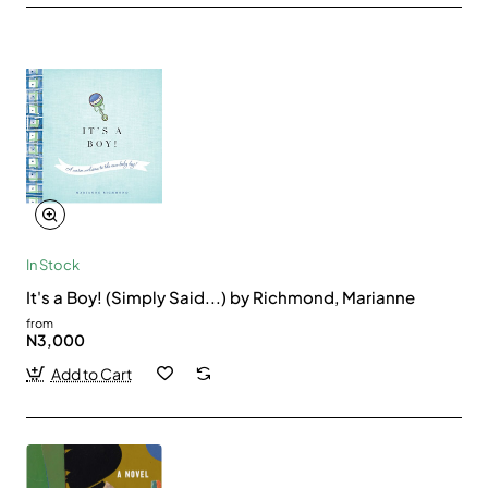
In Stock
It's a Boy! (Simply Said...) by Richmond, Marianne
from
N3,000
Add to Cart