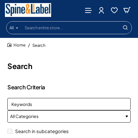
All
Search
entire
store...
Search
home
Search
Search Criteria
Search in subcategories