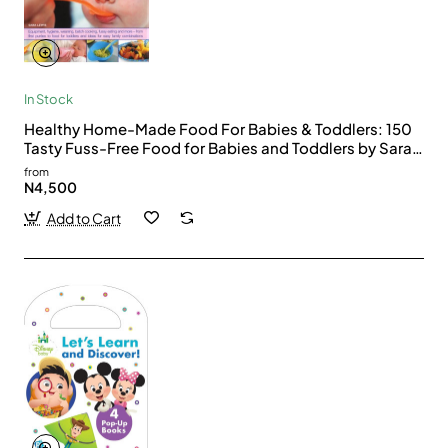
In Stock
Healthy Home-Made Food For Babies & Toddlers: 150
Tasty Fuss-Free Food for Babies and Toddlers by Sara
Lewis Hardcover
from
N4,500
Add to Cart