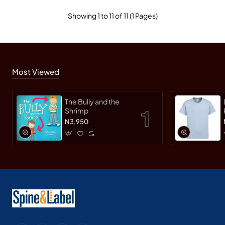
Showing 1 to 11 of 11 (1 Pages)
Most Viewed
The Bully and the
Shrimp
N3,950