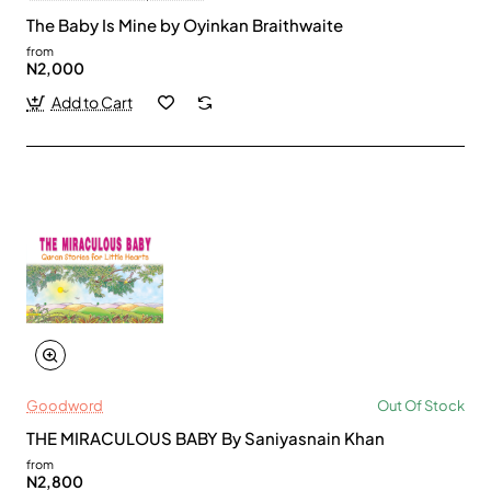
The Baby Is Mine by Oyinkan Braithwaite
from
N2,000
Add to Cart
Goodword
Out Of Stock
THE MIRACULOUS BABY By Saniyasnain Khan
from
N2,800