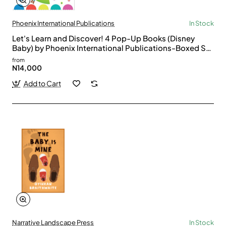
Phoenix International Publications
In Stock
Let's Learn and Discover! 4 Pop-Up Books (Disney
Baby) by Phoenix International Publications-Boxed Set
Pop-Up Books
from
N14,000
Add to Cart
Narrative Landscape Press
In Stock