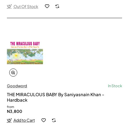
Out Of Stock
Goodword
In Stock
THE MIRACULOUS BABY By Saniyasnain Khan -
Hardback
from
N3,800
Add to Cart