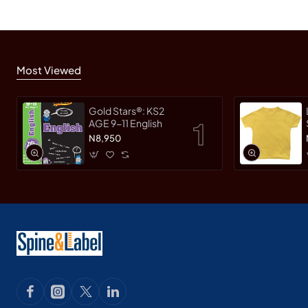
Most Viewed
Gold Stars®: KS2
AGE 9-11 English
N8,950