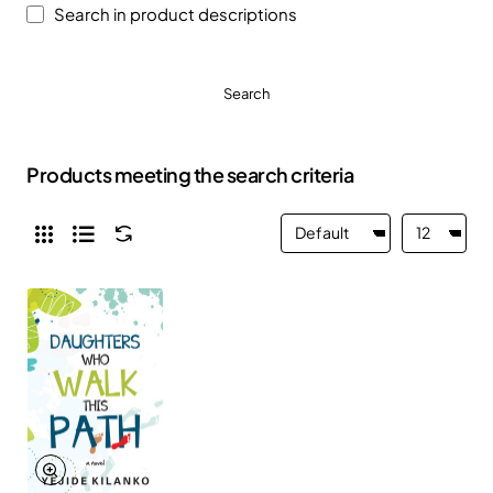
Search in product descriptions
Search
Products meeting the search criteria