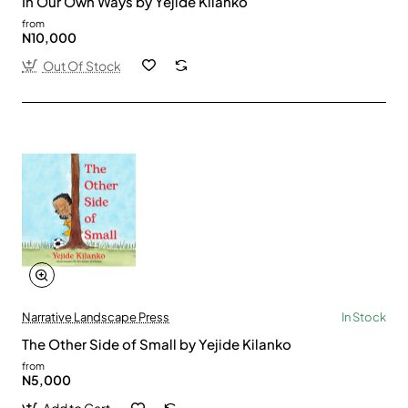
In Our Own Ways by Yejide Kilanko
from
N10,000
Out Of Stock
Narrative Landscape Press
In Stock
The Other Side of Small by Yejide Kilanko
from
N5,000