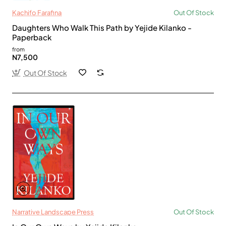
Kachifo Farafina
Out Of Stock
Daughters Who Walk This Path by Yejide Kilanko -
Paperback
from
N7,500
Out Of Stock
Narrative Landscape Press
Out Of Stock