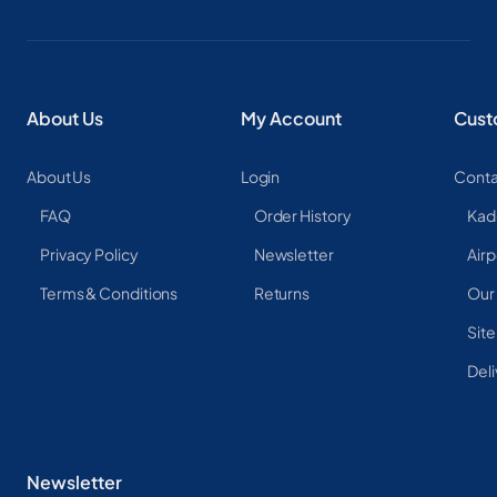
About Us
My Account
Cust
About Us
Login
Conta
FAQ
Order History
Kad
Privacy Policy
Newsletter
Airp
Terms & Conditions
Returns
Our
Sit
Deli
Newsletter