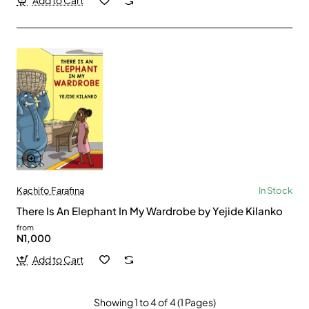
Add to Cart
Kachifo Farafina
In Stock
There Is An Elephant In My Wardrobe by Yejide Kilanko
from
N1,000
Add to Cart
Showing 1 to 4 of 4 (1 Pages)