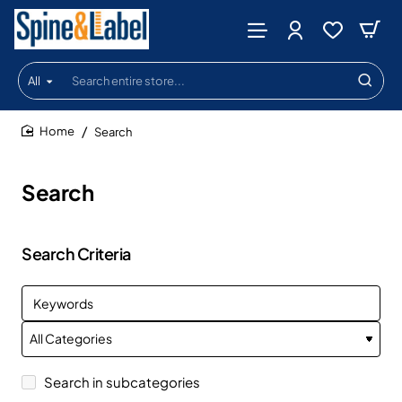
All
Search
entire
store...
Search
home
Search
Search Criteria
Search in subcategories