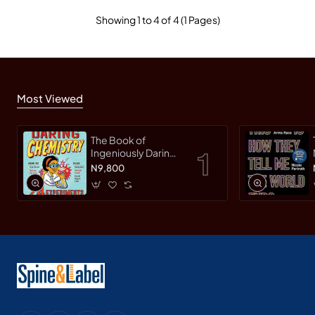
Showing 1 to 4 of 4 (1 Pages)
Most Viewed
The Book of
Ingeniously Daring
Chemistry: 24
N9,800
Experiments for
Young Scientists
(Irresponsible
Science) by Sean
Connolly-
Hardback