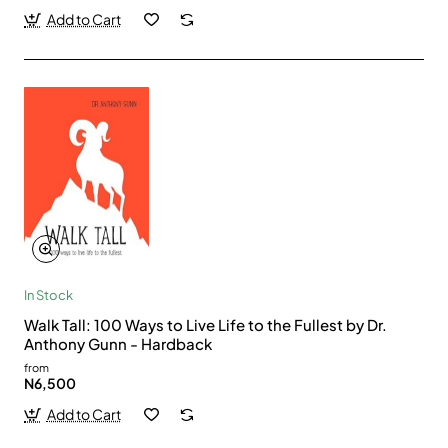
Add to Cart
In Stock
Walk Tall: 100 Ways to Live Life to the Fullest by Dr.
Anthony Gunn - Hardback
from
N6,500
Add to Cart