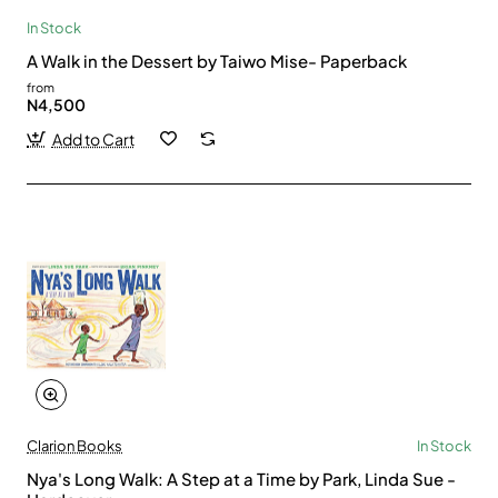
In Stock
A Walk in the Dessert by Taiwo Mise- Paperback
from
N4,500
Add to Cart
Clarion Books
In Stock
Nya's Long Walk: A Step at a Time by Park, Linda Sue -