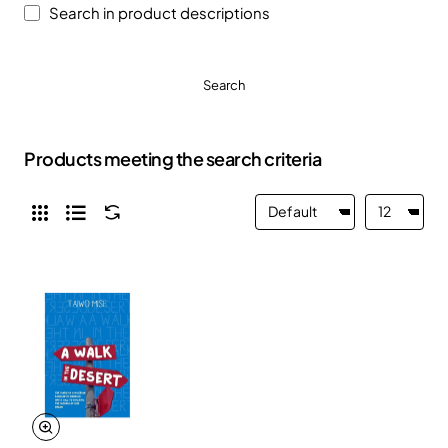
Search in product descriptions
Search
Products meeting the search criteria