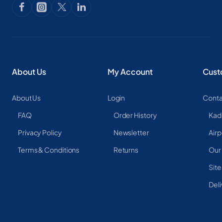
About Us
My Account
Cust
About Us
Login
Conta
FAQ
Order History
Kad
Privacy Policy
Newsletter
Airp
Terms & Conditions
Returns
Our
Sit
Deli