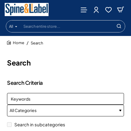
All
Search
entire
store...
Search
home
Search
Search Criteria
Search in subcategories