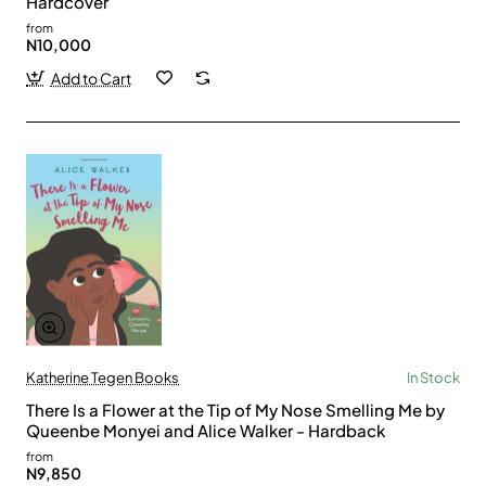
Hardcover
from
N10,000
Add to Cart
Katherine Tegen Books
In Stock
There Is a Flower at the Tip of My Nose Smelling Me by
Queenbe Monyei and Alice Walker - Hardback
from
N9,850