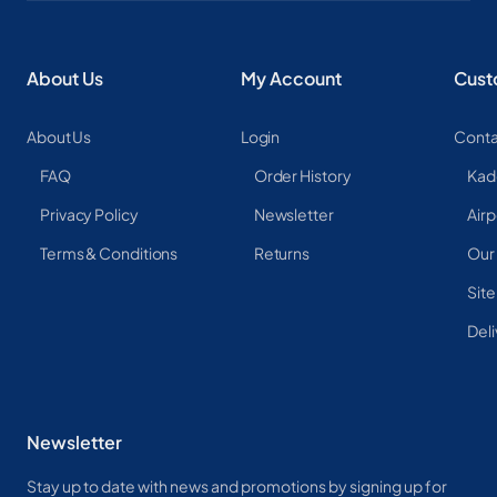
About Us
My Account
Cust
About Us
Login
Conta
FAQ
Order History
Kad
Privacy Policy
Newsletter
Airp
Terms & Conditions
Returns
Our
Sit
Deli
Newsletter
Stay up to date with news and promotions by signing up for