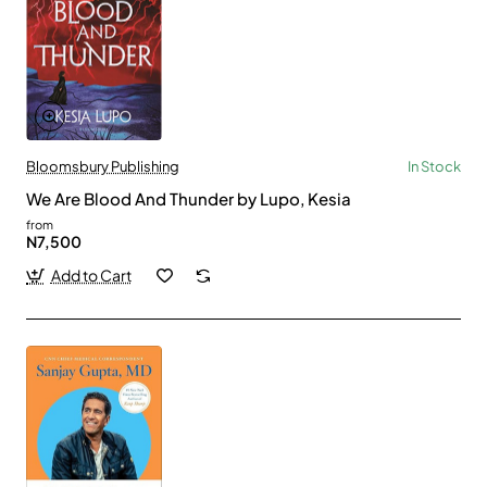
Bloomsbury Publishing
In Stock
We Are Blood And Thunder by Lupo, Kesia
from
N7,500
Add to Cart