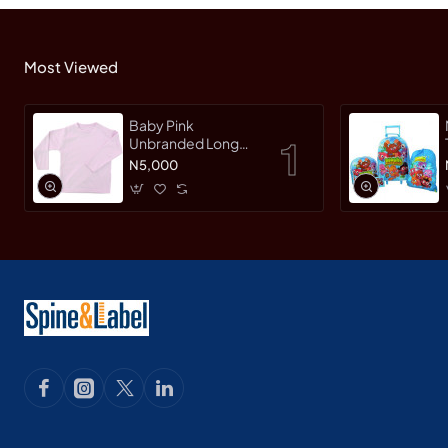
Most Viewed
Baby Pink
Unbranded Long
SleeveT-Shirt
N5,000