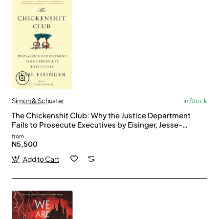
Simon & Schuster
In Stock
The Chickenshit Club: Why the Justice Department
Fails to Prosecute Executives by Eisinger, Jesse-
Paperback
from
N5,500
Add to Cart