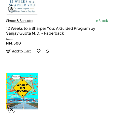
Simon & Schuster
In Stock
12 Weeks to a Sharper You: A Guided Program by
Sanjay Gupta M.D. - Paperback
from
N14,500
Add to Cart