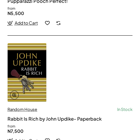
Pupparazzi Pooch Perfect!
from
N5,500
Add to Cart
Random House
In Stock
Rabbit Is Rich by John Updike- Paperback
from
N7,500