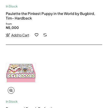
In Stock
Paulette the Pinkest Puppy in the World by Bugbird,
Tim- Hardback
from
N5,000
Add to Cart
In Stock