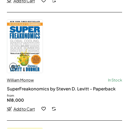
Add to Cart
William Morrow
In Stock
SuperFreakonomics by Steven D. Levitt - Paperback
from
N18,000
Add to Cart