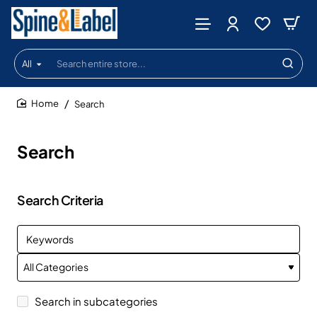
All
Search
entire
store...
Search
home
Search
Search Criteria
Search in subcategories