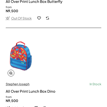
All Over Print Lunch Box Butterfly
from
N9,500
Out Of Stock
Stephen Joseph
In Stock
All Over Print Lunch Box Dino
from
N9,500