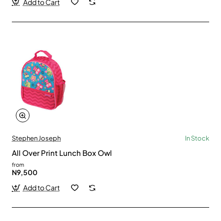
Add to Cart
Stephen Joseph
In Stock
All Over Print Lunch Box Owl
from
N9,500
Add to Cart