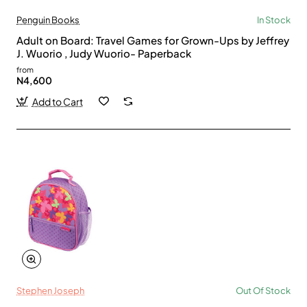
Penguin Books
In Stock
Adult on Board: Travel Games for Grown-Ups by Jeffrey
J. Wuorio , Judy Wuorio- Paperback
from
N4,600
Add to Cart
Stephen Joseph
Out Of Stock