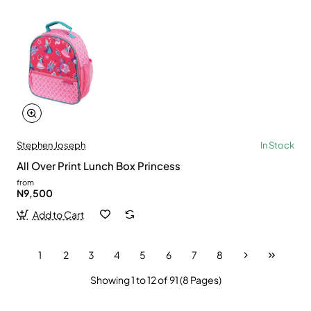
Stephen Joseph
In Stock
All Over Print Lunch Box Princess
from
N9,500
Add to Cart
1
2
3
4
5
6
7
8
Showing 1 to 12 of 91 (8 Pages)