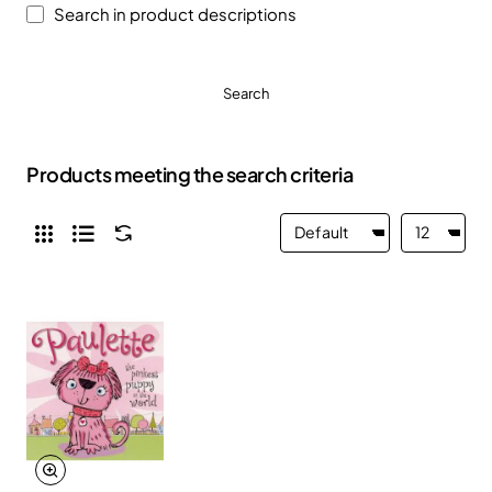
Search in product descriptions
Search
Products meeting the search criteria