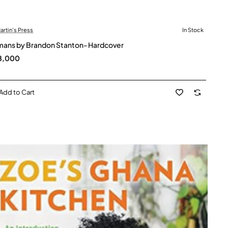
Martin's Press
In Stock
ans by Brandon Stanton- Hardcover
8,000
Add to Cart