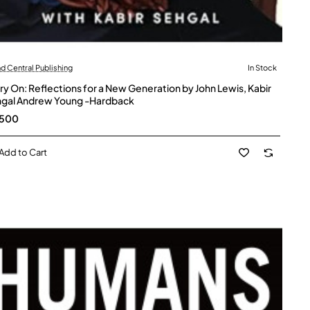
d Central Publishing
In Stock
ry On: Reflections for a New Generation by John Lewis, Kabir
gal Andrew Young -Hardback
,500
Add to Cart