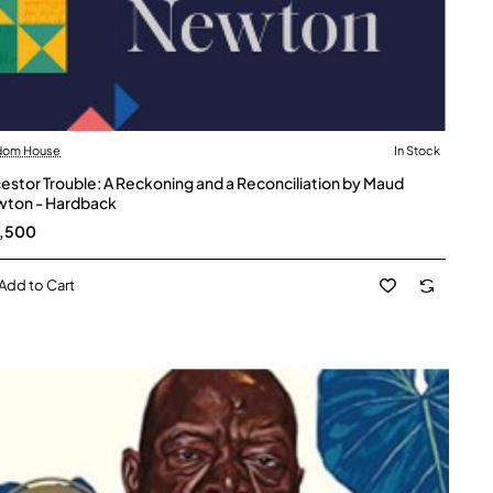
dom House
In Stock
estor Trouble: A Reckoning and a Reconciliation by Maud
ton - Hardback
2,500
Add to Cart