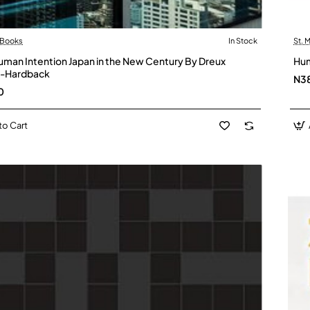
 Books
In Stock
St. 
uman Intention Japan in the New Century By Dreux
Hum
 -Hardback
N3
0
to Cart