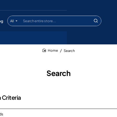
og
All
Search
entire
store...
Search
home
Search
 Criteria