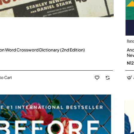
Ran
lion Word Crossword Dictionary (2nd Edition)
Anc
New
N1
to Cart