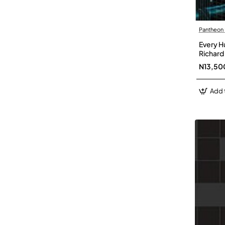
Pantheon
Every H
Richard
N13,50
Add 