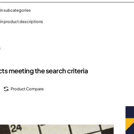
in subcategories
in product descriptions
h
ts meeting the search criteria
Product Compare