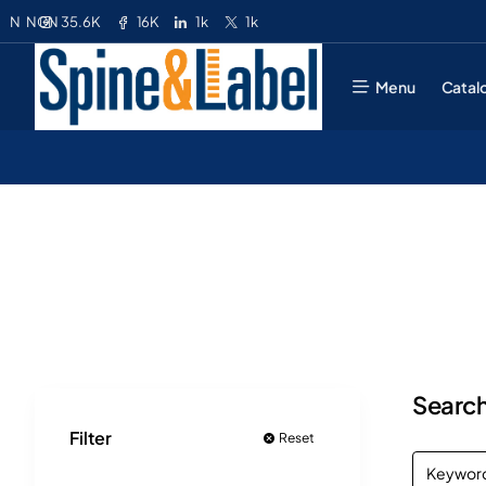
35.6K
16K
1k
1k
N
NGN
Menu
Catal
Search
Filter
Reset