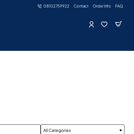
08102759922
Contact
Order Info
FAQ