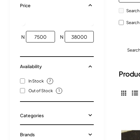
Price
Search 
Search 
N
N
Searc
Availability
Produc
In Stock
7
Out of Stock
1
Categories
Brands