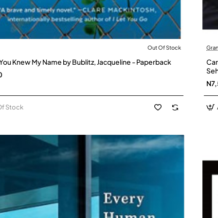
Out Of Stock
Gran
Stock
You Knew My Name by Bublitz, Jacqueline - Paperback
Car
Seh
0
N7
Of Stock