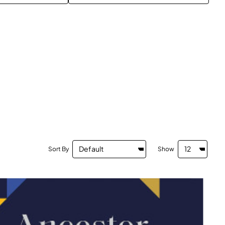
Sort By
Show