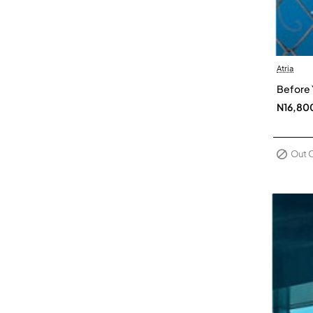
Atria
Out Of 
Before 
N16,80
Out 