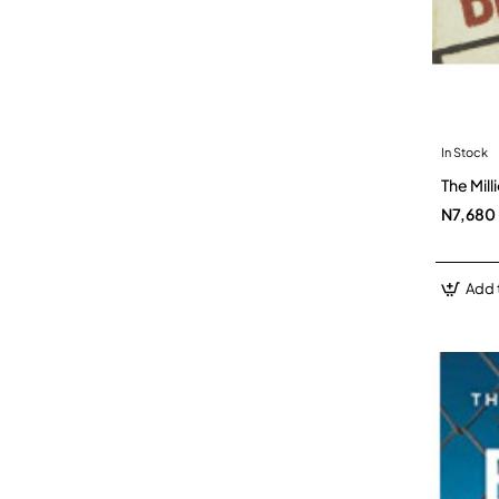
In Stock
The Mil
N7,680
Add 