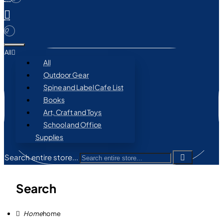
0
All
All
Outdoor Gear
Spine and Label Cafe List
Books
Art, Craft and Toys
School and Office
Supplies
Search entire store...
Search
home