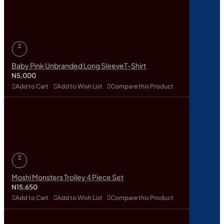
Baby Pink Unbranded Long SleeveT-Shirt
N5,000
Add to Cart
Add to Wish List
Compare this Product
Moshi Monsters Trolley 4 Piece Set
N15,650
Add to Cart
Add to Wish List
Compare this Product