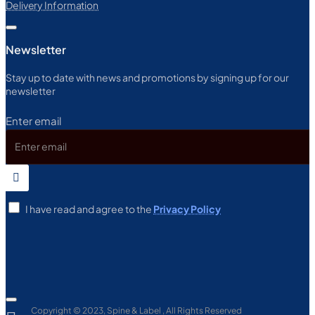
Delivery Information
Newsletter
Stay up to date with news and promotions by signing up for our
newsletter
Enter email
I have read and agree to the
Privacy Policy
Copyright © 2023, Spine & Label , All Rights Reserved