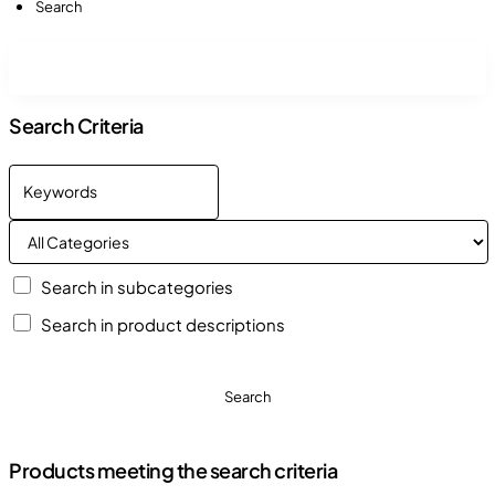
Search
Search Criteria
Search in subcategories
Search in product descriptions
Search
Products meeting the search criteria