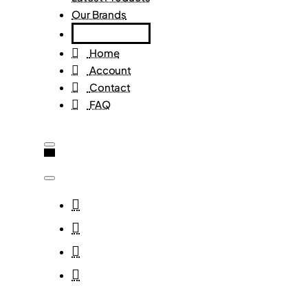
Our Brands
Home
Account
Contact
FAQ