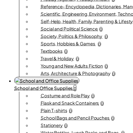
Reference- Encyclopedia, Dictionaries, Man
Scientific, Engineering, Environment, Techn
Self-Help, Health, Family, Parenting & Lifesty
Social and Political Science
0
Society, Politics & Philosophy
0
Sports, Hobbies & Games
0
Textbooks
0
Travel & Holiday
0
Young and New Adults Fiction
0
Arts, Architecture & Photography
0
School and Office Supplies
Costume and Role Play
0
Flask and Snack Containers
0
Plain T-shirts
0
School Bags and Pencil Pouches
0
Stationery
0
Water Bottles, Lunch Packs and Bags.