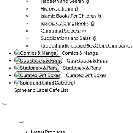
Hadeeth and Seerah
0
History of Islam
0
Islamic Books For Children
0
Islamic Coloring Books
0
Quran and Science
0
Supplications and Salat
0
Understanding Islam Plus Other Languages
Comics & Manga
Cookbooks & Food
Stationery & Pens
Curated Gift Boxes
Spine and Label Cafe List
Latest Products