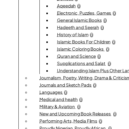
Aqeedah
0
Electronic, Puzzles, Games
0
General Islamic Books
0
Hadeeth and Seerah
0
History of Islam
0
Islamic Books For Children
0
Islamic Coloring Books
0
Quran and Science
0
Supplications and Salat
0
Understanding Islam Plus Other L
Journalism, Poetry, Writing, Drama & Critici
Journals and Sketch Pads
0
Languages
0
Medical and health
0
Military & Aviation
0
New and Upcoming Book Releases
0
Performing Arts, Media Films
0
Proudly Nigerian, Proudly African.
0