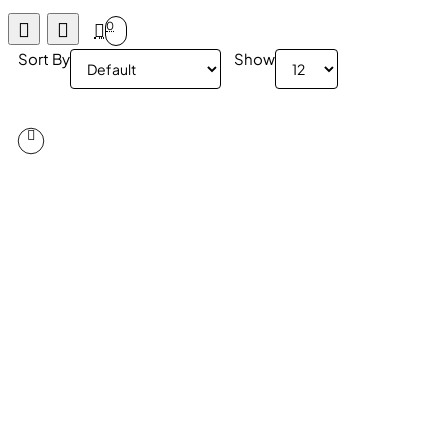
0
Sort By
Show