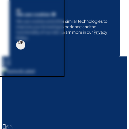
We use cookies 🍪
We use cookies and other similar technologies to
improve your browsing experience and the
functionality of our site. Learn more in our
Privacy
Policy
.
OK
0