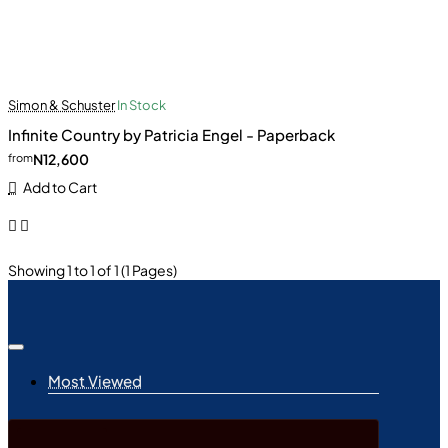
Simon & Schuster
In Stock
Infinite Country by Patricia Engel - Paperback
N12,600
from
Add to Cart
Showing 1 to 1 of 1 (1 Pages)
Most Viewed