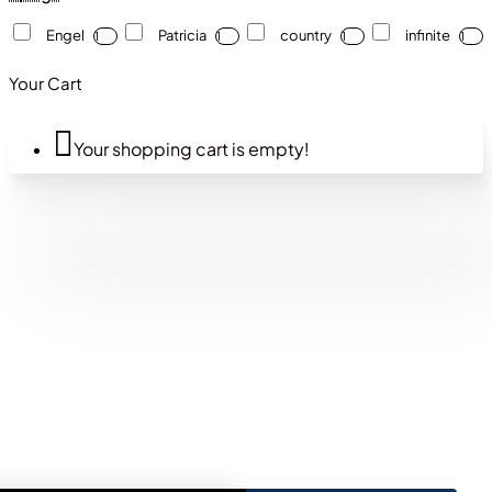
Engel
Patricia
country
infinite
1
1
1
1
Your Cart
Your shopping cart is empty!