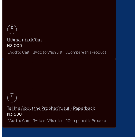
Uthman Ibn Affan
N3,000
Add to Cart
Add to Wish List
Compare this Product
Tell Me About the Prophet Yusuf - Paperback
N3,500
Add to Cart
Add to Wish List
Compare this Product