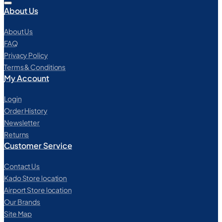
About Us
About Us
FAQ
Privacy Policy
Terms & Conditions
My Account
Login
Order History
Newsletter
Returns
Customer Service
Contact Us
Kado Store location
Airport Store location
Our Brands
Site Map