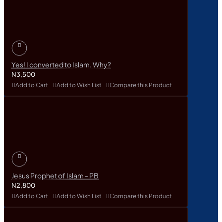
Yes! I converted to Islam. Why?
N3,500
Add to Cart
Add to Wish List
Compare this Product
Jesus Prophet of Islam - PB
N2,800
Add to Cart
Add to Wish List
Compare this Product