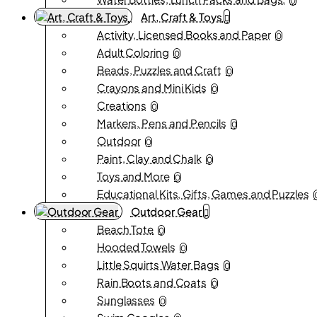
0
Art, Craft & Toys
Activity, Licensed Books and Paper
0
Adult Coloring
0
Beads, Puzzles and Craft
0
Crayons and Mini Kids
0
Creations
0
Markers, Pens and Pencils
0
Outdoor
0
Paint, Clay and Chalk
0
Toys and More
0
Educational Kits, Gifts, Games and Puzzles
Outdoor Gear
Beach Tote
0
Hooded Towels
0
Little Squirts Water Bags
0
Rain Boots and Coats
0
Sunglasses
0