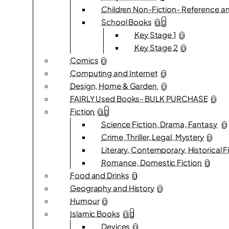
Children Non-Fiction- Reference an
School Books
0
Key Stage 1
0
Key Stage 2
0
Comics
0
Computing and Internet
0
Design, Home & Garden
0
FAIRLY Used Books- BULK PURCHASE
0
Fiction
0
Science Fiction, Drama, Fantasy
0
Crime, Thriller, Legal, Mystery
0
Literary, Contemporary, Historical F
Romance, Domestic Fiction
0
Food and Drinks
0
Geography and History
0
Humour
0
Islamic Books
0
Devices
0