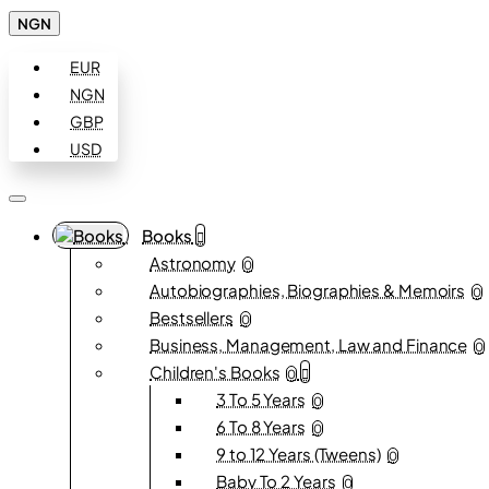
NGN
EUR
NGN
GBP
USD
Books
Astronomy
0
Autobiographies, Biographies & Memoirs
0
Bestsellers
0
Business, Management, Law and Finance
0
Children's Books
0
3 To 5 Years
0
6 To 8 Years
0
9 to 12 Years (Tweens)
0
Baby To 2 Years
0