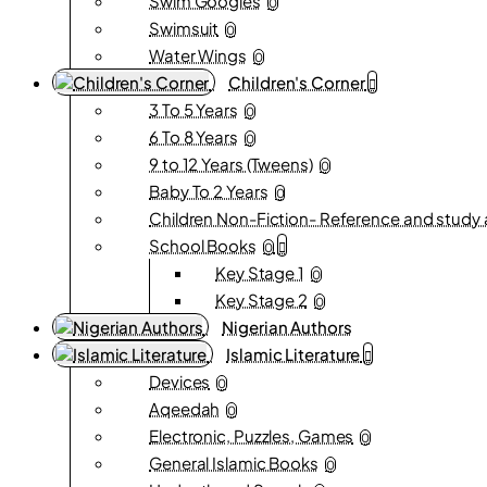
Swim Googles
0
Swimsuit
0
Water Wings
0
Children's Corner
3 To 5 Years
0
6 To 8 Years
0
9 to 12 Years (Tweens)
0
Baby To 2 Years
0
Children Non-Fiction- Reference and study 
School Books
0
Key Stage 1
0
Key Stage 2
0
Nigerian Authors
Islamic Literature
Devices
0
Aqeedah
0
Electronic, Puzzles, Games
0
General Islamic Books
0