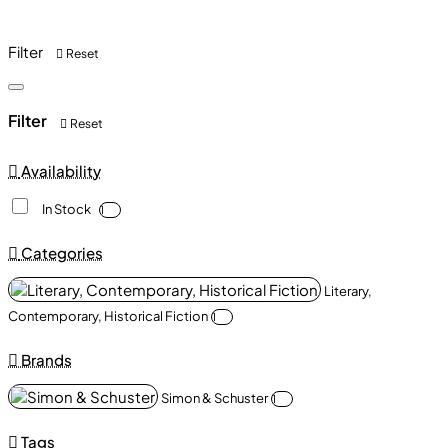
Filter
Reset
Filter
Reset
Availability
In Stock
1
Categories
Literary,
Contemporary, Historical Fiction
1
Brands
Simon & Schuster
1
Tags