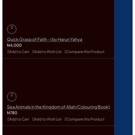
Quick Grasp of Faith - I by Harun Yahya
N4,000
Add to Cart
Add to Wish List
Compare this Product
Sea Animals in the Kingdom of Allah (Colouring Book)
N780
Add to Cart
Add to Wish List
Compare this Product