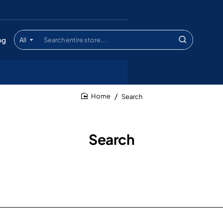
og
All
Search
entire
store...
Search
home
Search