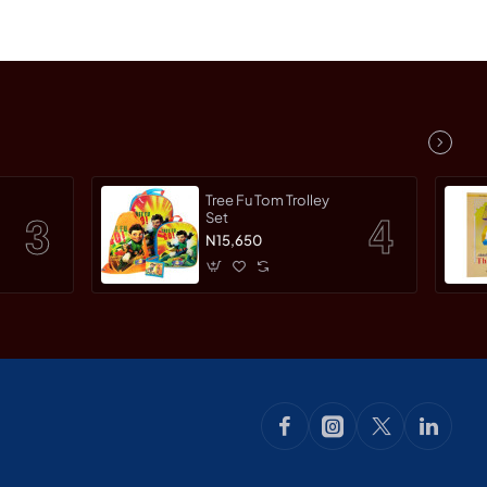
Tree Fu Tom Trolley
Set
N15,650