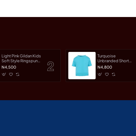
Light Pink Gildan Kids
Turquoise
Soft Style Ringspun
Unbranded Short
Short Sleet T-Shirt
Sleeve T-Shirt
N4,500
N4,800