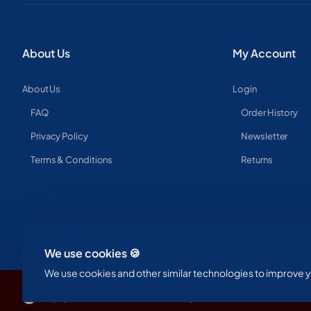
About Us
My Account
About Us
Login
FAQ
Order History
Privacy Policy
Newsletter
Terms & Conditions
Returns
We use cookies 🍪
We use cookies and other similar technologies to improve yo
Copyright © 2023, Spine & Label , All Rights Reserved