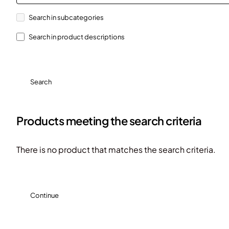
Search in subcategories
Search in product descriptions
Search
Products meeting the search criteria
There is no product that matches the search criteria.
Continue