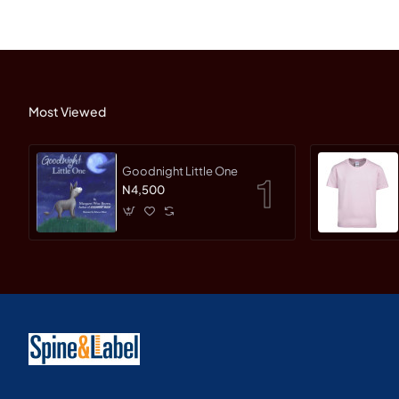
Most Viewed
Goodnight Little One
N4,500