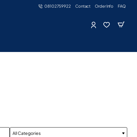
08102759922
Contact
Order Info
FAQ