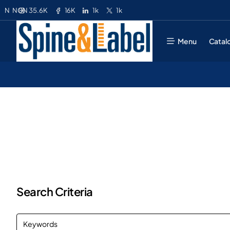
35.6K
16K
1k
1k
N
NGN
Menu
Catal
Search Criteria