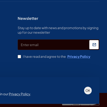
Newsletter
Stay up to date with news and promotions by signing
up for our newsletter
Enter
email
I have read and agree to the
Privacy Policy
OK
in our
Privacy Policy
.