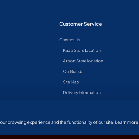
Customer Service
Contact Us
Kado Store location
Airport Store location
Our Brands
Site Map
Delivery Information
ur browsing experience and the functionality of our site. Learn more 