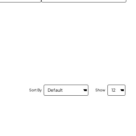
Sort By
Show