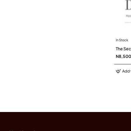
In Stock
The Sec
N8,50
Add 