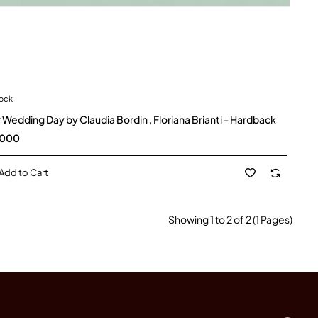
tock
 Wedding Day by Claudia Bordin , Floriana Brianti - Hardback
,000
Add to Cart
Showing 1 to 2 of 2 (1 Pages)