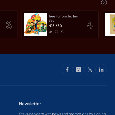
Tree Fu Tom Trolley
Set
N15,650
Newsletter
Stay up to date with news and promotions by signing