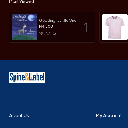
Most Viewed
Goodnight Little One
N4,500
About Us
My Account