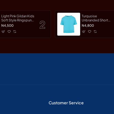
Light Pink Gildan Kids
Turquoise
Soft Style Ringspun
Unbranded Short
Short Sleet T-Shirt
Sleeve T-Shirt
N4,500
N4,800
Customer Service