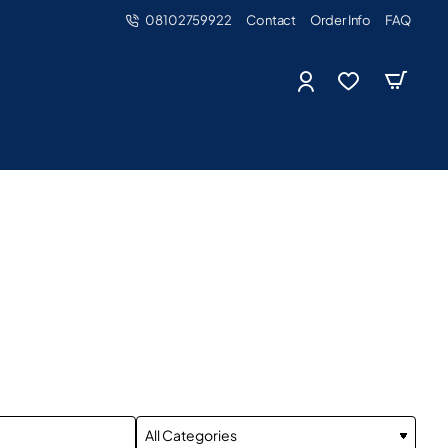
08102759922
Contact
Order Info
FAQ