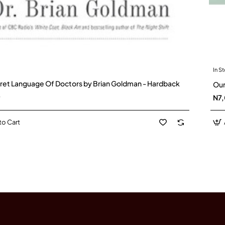
In S
ret Language Of Doctors by Brian Goldman - Hardback
Our
0
N7
to Cart