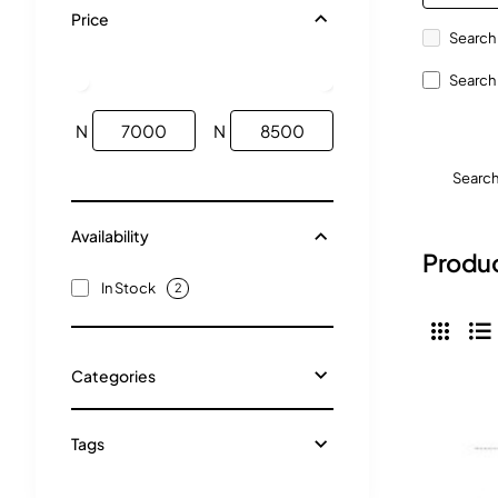
Price
Search 
Search 
N
N
Searc
Availability
Produc
In Stock
2
Categories
Tags