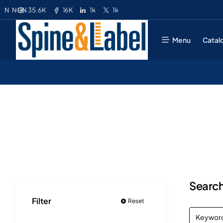
35.6K
16K
1k
1k
N
NGN
Menu
Catal
Search
Filter
Reset