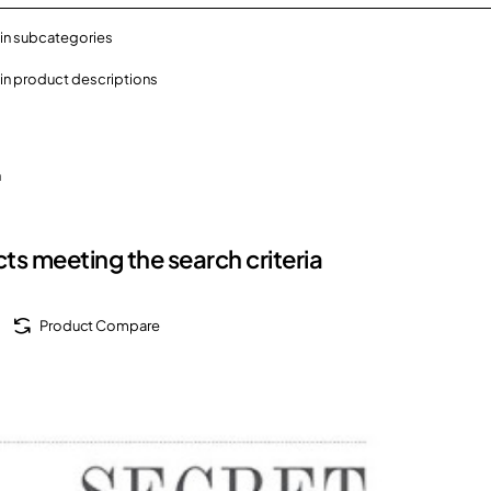
in subcategories
in product descriptions
h
ts meeting the search criteria
Product Compare