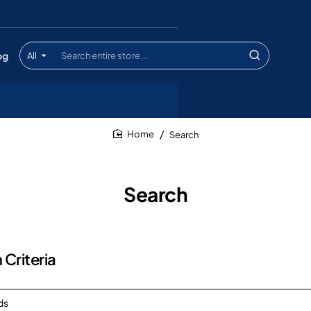
og
All
Search
entire
store...
Search
home
Search
 Criteria