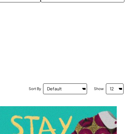
Sort By
Show