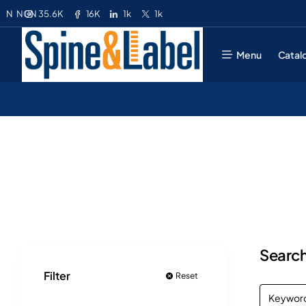
35.6K
16K
1k
1k
N
NGN
Menu
Catal
Search
Filter
Reset