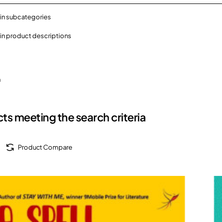
in subcategories
in product descriptions
h
ts meeting the search criteria
Product Compare