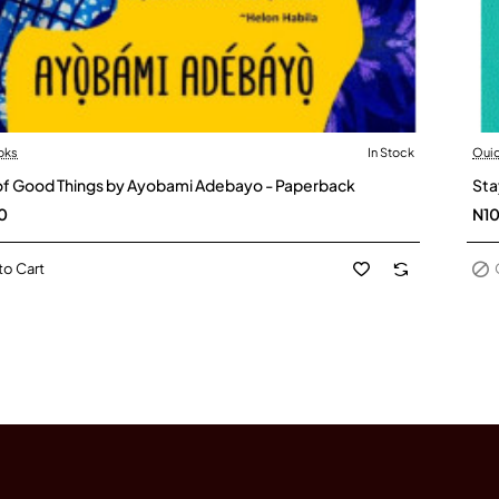
oks
In Stock
Oui
Ou
 of Good Things by Ayobami Adebayo - Paperback
Sta
0
N1
to Cart