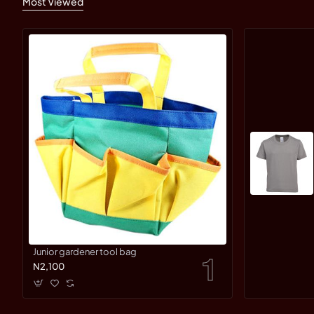
Most Viewed
Junior gardener tool bag
N2,100