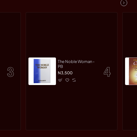
The Noble Woman -
PB
N3,500