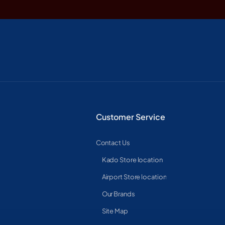
Customer Service
Contact Us
Kado Store location
Airport Store location
Our Brands
Site Map