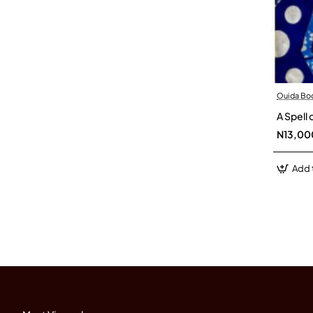
Ouida Bo
A Spell
N13,00
Add 