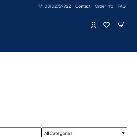
08102759922
Contact
Order Info
FAQ