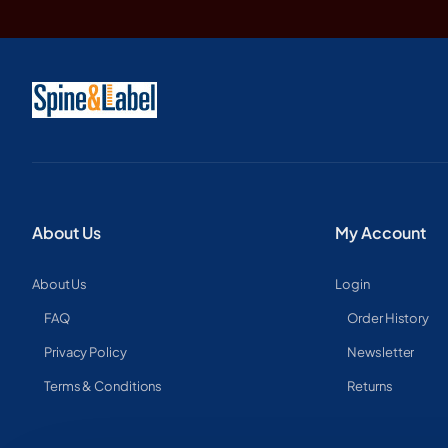
About Us
My Account
About Us
Login
FAQ
Order History
Privacy Policy
Newsletter
Terms & Conditions
Returns