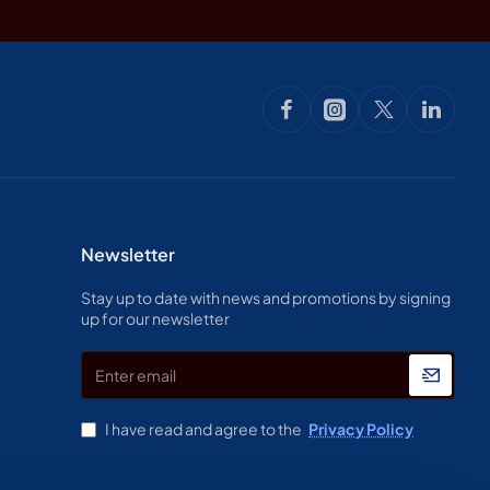
Newsletter
Stay up to date with news and promotions by signing
up for our newsletter
Enter
email
I have read and agree to the
Privacy Policy