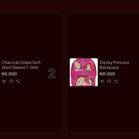
Charcoal Gildan Soft
Disney Princess
Short Sleeve T-Shirt
Backpack
N5,000
N9,000