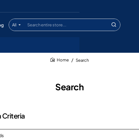
og
All
Search
entire
store...
Search
home
Search
 Criteria