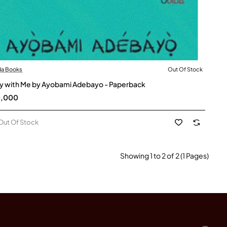
da Books
Out Of Stock
t Of Stock
y with Me by Ayobami Adebayo - Paperback
0,000
Out Of Stock
Showing 1 to 2 of 2 (1 Pages)