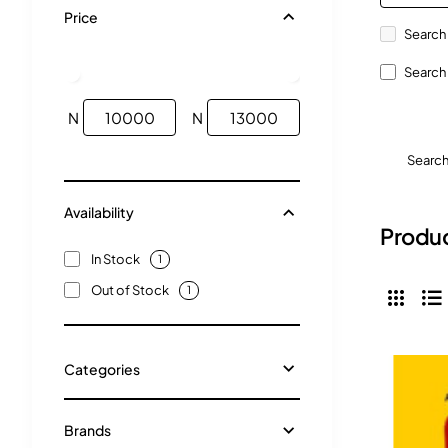
Price
Search 
Search 
N
N
Searc
Availability
Produc
In Stock
1
Out of Stock
1
Categories
Brands