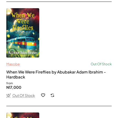
Masobe
Out Of Stock
When We Were Fireflies by Abubakar Adam Ibrahim -
Hardback
from
N17,000
Out Of Stock