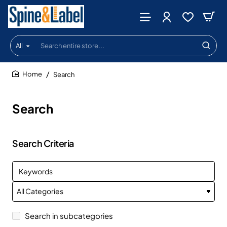
All
Search
entire
store...
Search
home
Search
Search Criteria
Search in subcategories