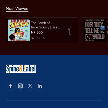
Most Viewed
The Book of
Ingeniously Daring
Chemistry: 24
N9,800
Experiments for
Young Scientists
(Irresponsible
Science) by Sean
Connolly-
Hardback