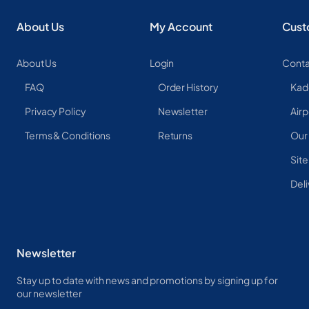
About Us
My Account
Cust
About Us
Login
Conta
FAQ
Order History
Kad
Privacy Policy
Newsletter
Airp
Terms & Conditions
Returns
Our
Sit
Deli
Newsletter
Stay up to date with news and promotions by signing up for
our newsletter