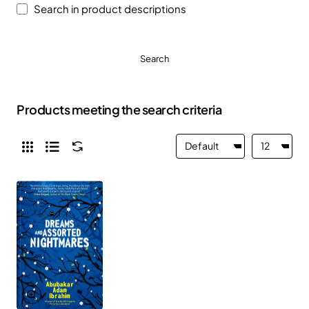
Search in product descriptions
Search
Products meeting the search criteria