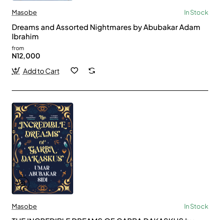
Masobe
In Stock
Dreams and Assorted Nightmares by Abubakar Adam
Ibrahim
from
N12,000
Add to Cart
Masobe
In Stock