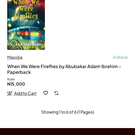
Masobe
In Stock
When We Were Fireflies by Abubakar Adam Ibrahim -
Paperback
from
N15,000
Add to Cart
Showing 1 to 6 of 6 (1 Pages)