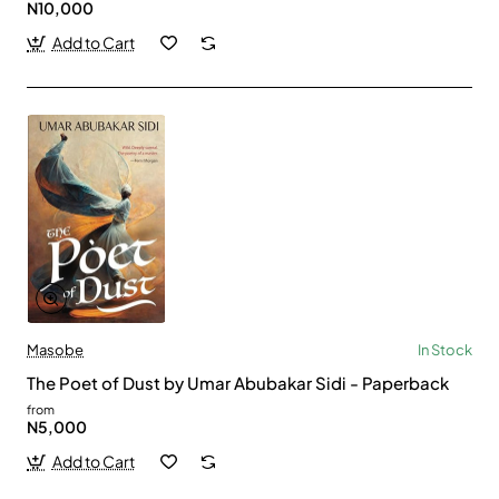
N10,000
Add to Cart
Masobe
In Stock
The Poet of Dust by Umar Abubakar Sidi - Paperback
from
N5,000
Add to Cart