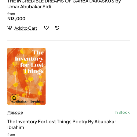
THE INCREDIBLE DREAMS OF GARBA DAKASKUS by
Umar Abubakar Sidi
from
N13,000
Add to Cart
Masobe
In Stock
The Inventory For Lost Things Poetry By Abubakar
Ibrahim
from