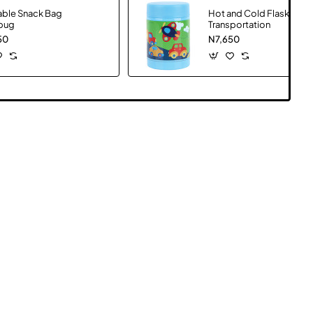
able Snack Bag
Hot and Cold Flask
bug
Transportation
50
N7,650