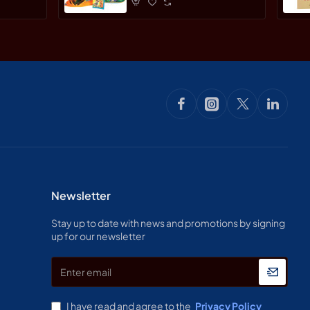
Newsletter
Stay up to date with news and promotions by signing
up for our newsletter
Enter
email
I have read and agree to the
Privacy Policy