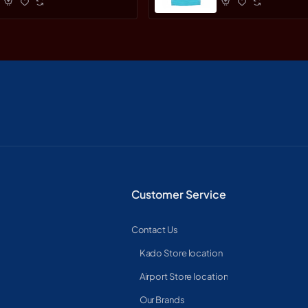
Customer Service
Contact Us
Kado Store location
Airport Store location
Our Brands