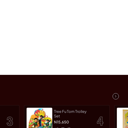
Tree Fu Tom Trolley
Set
N15,650