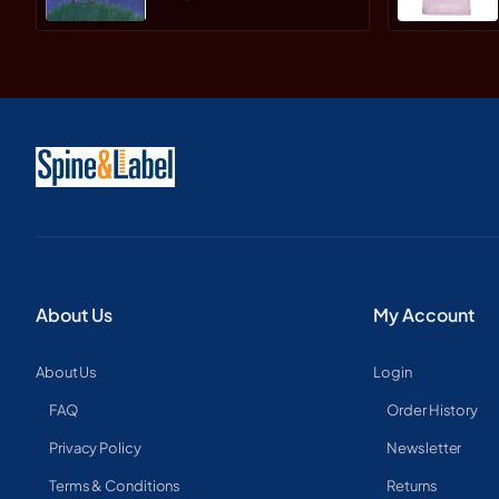
About Us
My Account
About Us
Login
FAQ
Order History
Privacy Policy
Newsletter
Terms & Conditions
Returns