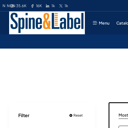
35.6K
16K
1k
1k
N
NGN
Menu
Catal
Most
Filter
Reset