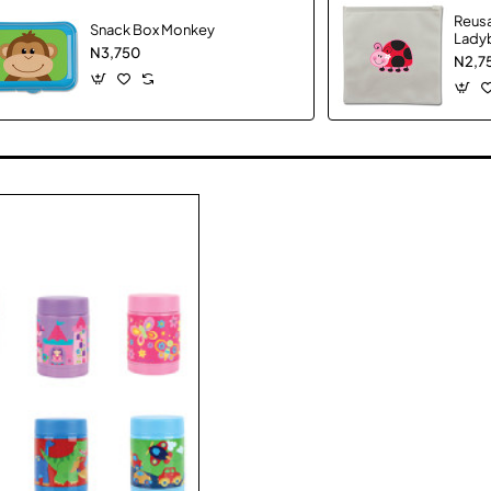
Reus
Snack Box Monkey
Lady
N3,750
N2,7