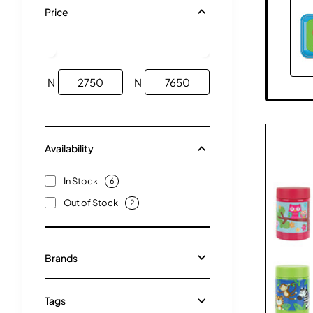
Price
N
N
Availability
In Stock
6
Out of Stock
2
Brands
Tags