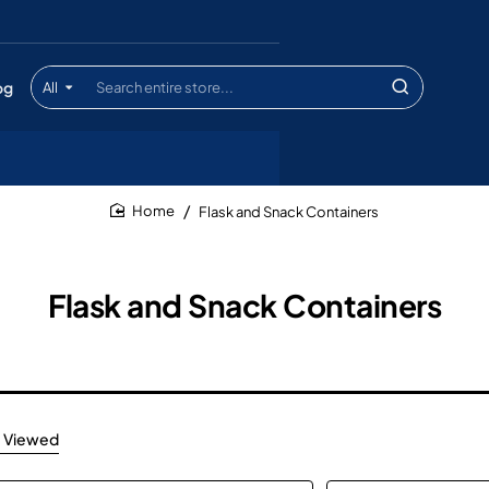
og
All
Search
entire
store...
Flask and Snack Containers
home
Flask and Snack Containers
 Viewed