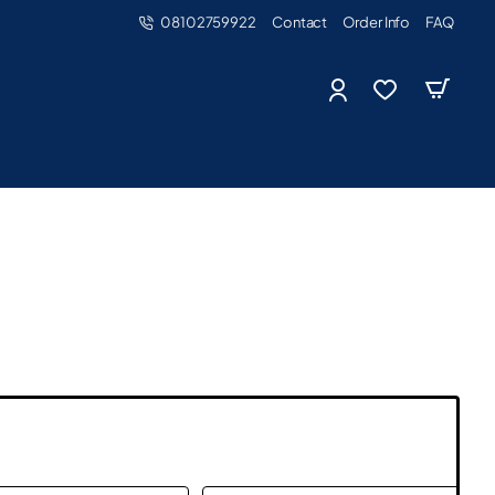
08102759922
Contact
Order Info
FAQ