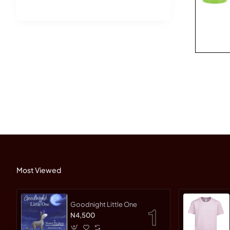
Most Viewed
Goodnight Little One
N4,500