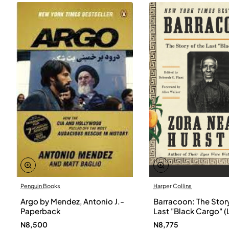
Penguin Books
Harper Collins
Argo by Mendez, Antonio J.-
Barracoon: The Story
Paperback
Last "Black Cargo" (
Print) by Zora Neale
N8,500
N8,775