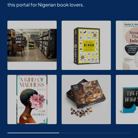
this portal for Nigerian book lovers.