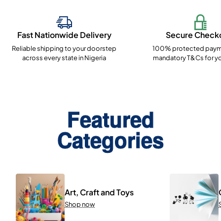
Fast Nationwide Delivery
Secure Check
Reliable shipping to your doorstep
100% protected paym
across every state in Nigeria
mandatory T&Cs for yo
Featured
Categories
Art, Craft and Toys
Shop now