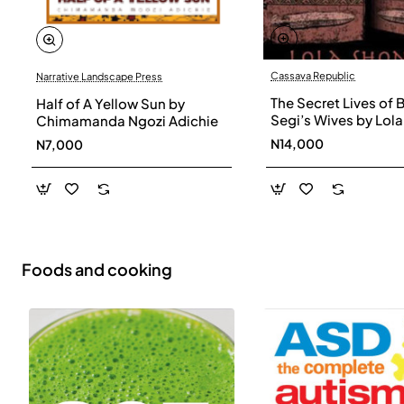
Cassava Republic
Narrative Landscape Press
The Secret Lives of 
Half of A Yellow Sun by
Segi’s Wives by Lola
Chimamanda Ngozi Adichie
Shoneyin - Paperba
N14,000
N7,000
Foods and cooking