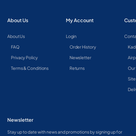
About Us
My Account
Cust
About Us
Login
Conta
FAQ
Order History
Kad
Privacy Policy
Newsletter
Airp
Terms & Conditions
Returns
Our
Sit
Deli
Newsletter
Stay up to date with news and promotions by signing up for