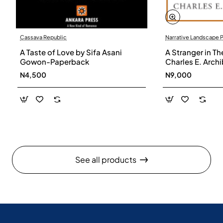
Cassava Republic
Narrative Landscape 
A Taste of Love by Sifa Asani
A Stranger in Th
Gowon-Paperback
Charles E. Arch
N4,500
N9,000
See all products