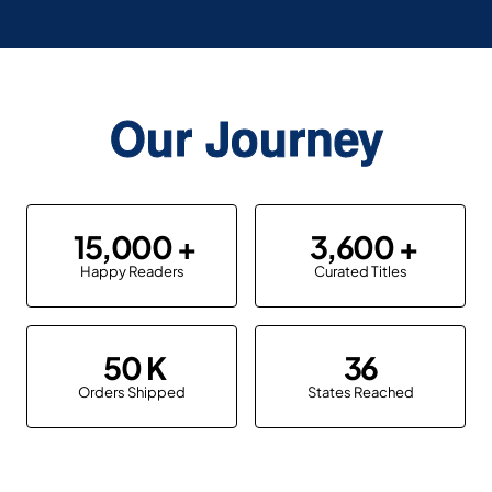
Our Journey
15,000
3,600
Happy Readers
Curated Titles
50
36
Orders Shipped
States Reached