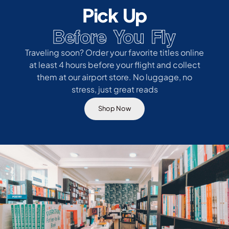
Pick Up
Before You Fly
Traveling soon? Order your favorite titles online
at least 4 hours before your flight and collect
them at our airport store. No luggage, no
stress, just great reads
Shop Now