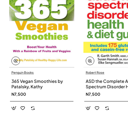
Penguin Books
Robert Rose
365 Vegan Smoothies by
ASD the Complete A
Patalsky, Kathy
Spectrum Disorder 
and Diet Guide by G
N7,500
N7,500
Smith, Susan Hanna
Elke Sengmueller -
Paperback