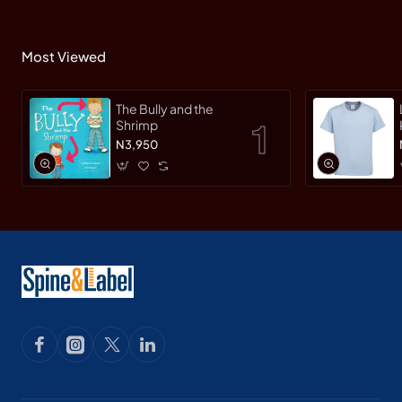
Most Viewed
The Bully and the
Shrimp
N3,950