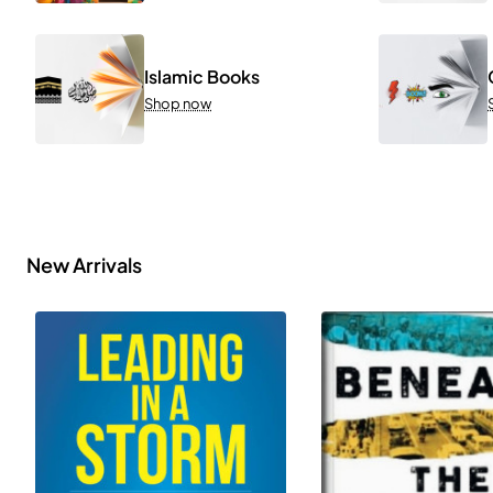
Islamic Books
Shop now
New Arrivals