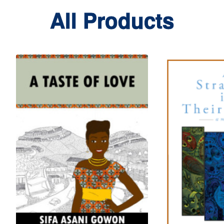
All Products