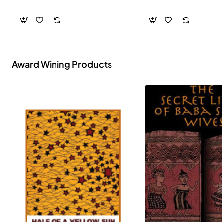
- Paperback
Award Wining Products