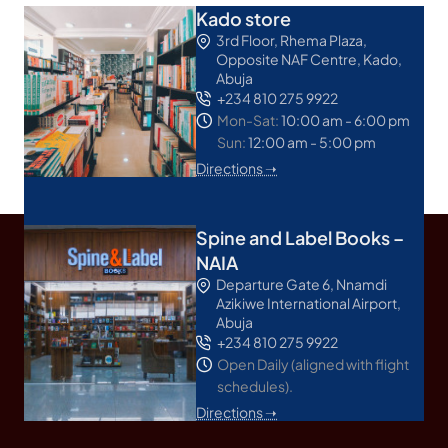
Kado store
3rd Floor, Rhema Plaza,
Opposite NAF Centre, Kado,
Abuja
+234 810 275 9922
Mon-Sat:
10:00 am - 6:00 pm
Sun:
12:00 am - 5:00 pm
Directions ➝
Spine and Label Books –
NAIA
Departure Gate 6, Nnamdi
Azikiwe International Airport,
Abuja
+234 810 275 9922
Open Daily (aligned with flight
schedules).
Directions ➝