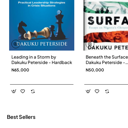
Leading in a Storm by
Beneath the Surface
New
Dakuku Peterside - Hardback
Dakuku Peterside -
Paperbackback
N65,000
N50,000
Best Sellers