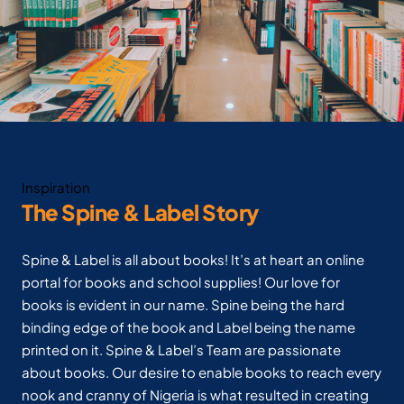
Inspiration
The Spine & Label Story
Spine & Label is all about books! It’s at heart an online
portal for books and school supplies! Our love for
books is evident in our name. Spine being the hard
binding edge of the book and Label being the name
printed on it. Spine & Label’s Team are passionate
about books. Our desire to enable books to reach every
nook and cranny of Nigeria is what resulted in creating