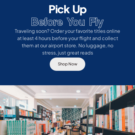
Pick Up
Before You Fly
Traveling soon? Order your favorite titles online
at least 4 hours before your flight and collect
them at our airport store. No luggage, no
stress, just great reads
Shop Now