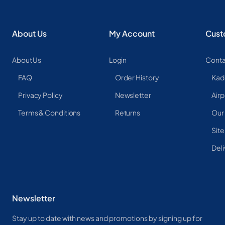
About Us
My Account
Cust
About Us
Login
Conta
FAQ
Order History
Kad
Privacy Policy
Newsletter
Airp
Terms & Conditions
Returns
Our
Sit
Deli
Newsletter
Stay up to date with news and promotions by signing up for