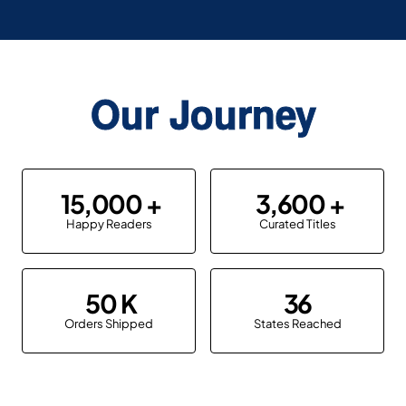
Our Journey
15,000
3,600
Happy Readers
Curated Titles
50
36
Orders Shipped
States Reached