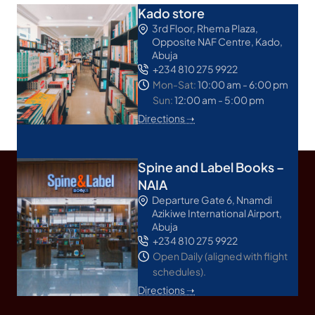
Kado store
3rd Floor, Rhema Plaza,
Opposite NAF Centre, Kado,
Abuja
+234 810 275 9922
Mon-Sat:
10:00 am - 6:00 pm
Sun:
12:00 am - 5:00 pm
Directions ➝
Spine and Label Books –
NAIA
Departure Gate 6, Nnamdi
Azikiwe International Airport,
Abuja
+234 810 275 9922
Open Daily (aligned with flight
schedules).
Directions ➝