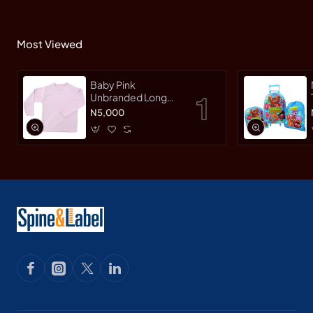
Most Viewed
Baby Pink
Unbranded Long
SleeveT-Shirt
N5,000