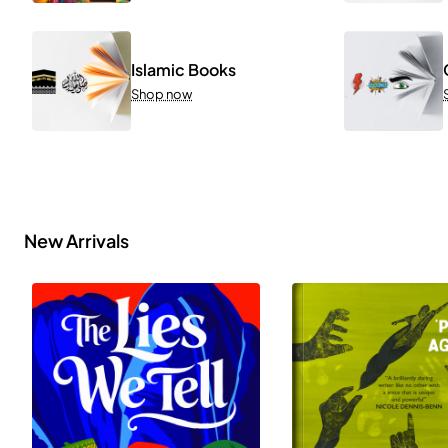
Islamic Books
Shop now
New Arrivals