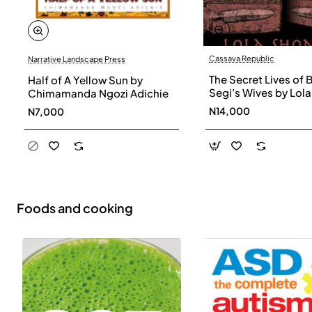
Cassava Republic
Narrative Landscape Press
The Secret Lives of 
Half of A Yellow Sun by
Segi’s Wives by Lola
Chimamanda Ngozi Adichie
Shoneyin - Paperba
N14,000
N7,000
Foods and cooking