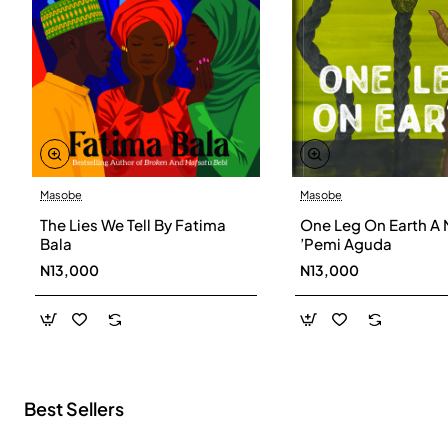
Masobe
Masobe
New
The Lies We Tell By Fatima
One Leg On Earth A 
Bala
’Pemi Aguda
N13,000
N13,000
Best Sellers