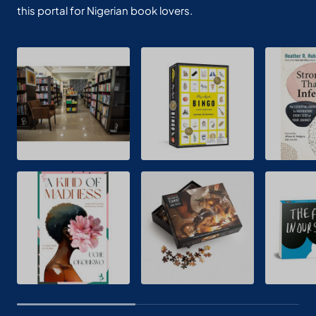
this portal for Nigerian book lovers.