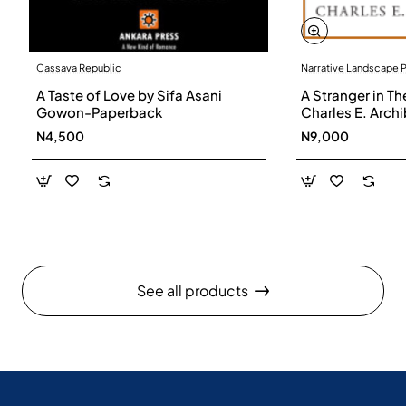
Cassava Republic
Narrative Landscape 
A Taste of Love by Sifa Asani
A Stranger in Th
Gowon-Paperback
Charles E. Arch
N4,500
N9,000
See all products