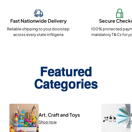
Fast Nationwide Delivery
Secure Check
Reliable shipping to your doorstep
100% protected paym
across every state in Nigeria
mandatory T&Cs for yo
Featured
Categories
Art, Craft and Toys
Shop now