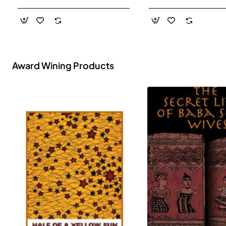
- Paperback
Award Wining Products