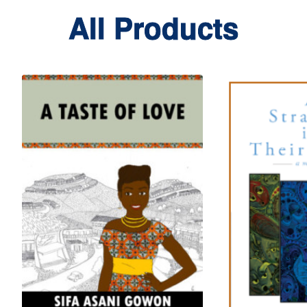
All Products