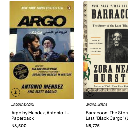
Penguin Books
Harper Collins
Argo by Mendez, Antonio J.-
Barracoon: The Story
Paperback
Last "Black Cargo" (
Print) by Zora Neale
N8,500
N8,775