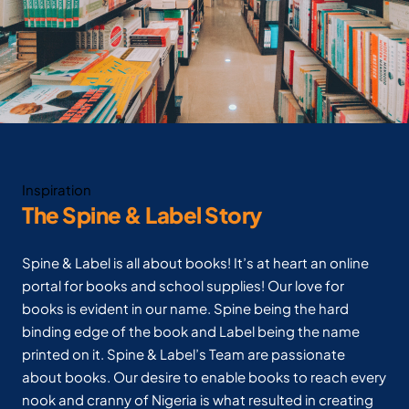
Inspiration
The Spine & Label Story
Spine & Label is all about books! It’s at heart an online
portal for books and school supplies! Our love for
books is evident in our name. Spine being the hard
binding edge of the book and Label being the name
printed on it. Spine & Label’s Team are passionate
about books. Our desire to enable books to reach every
nook and cranny of Nigeria is what resulted in creating