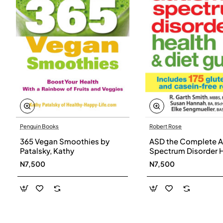
Penguin Books
Robert Rose
365 Vegan Smoothies by
ASD the Complete A
Patalsky, Kathy
Spectrum Disorder 
and Diet Guide by G
N7,500
N7,500
Smith, Susan Hanna
Elke Sengmueller -
Paperback