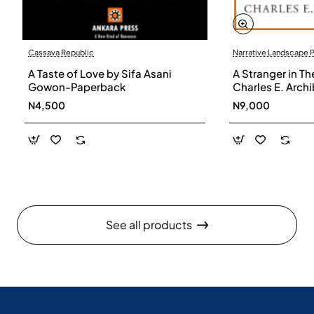
Cassava Republic
Narrative Landscape 
A Taste of Love by Sifa Asani
A Stranger in Th
Gowon-Paperback
Charles E. Arch
N4,500
N9,000
See all products