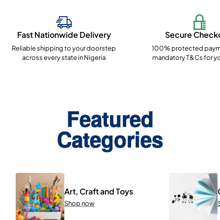
Fast Nationwide Delivery
Secure Check
Reliable shipping to your doorstep
100% protected paym
across every state in Nigeria
mandatory T&Cs for yo
Featured
Categories
Art, Craft and Toys
Shop now