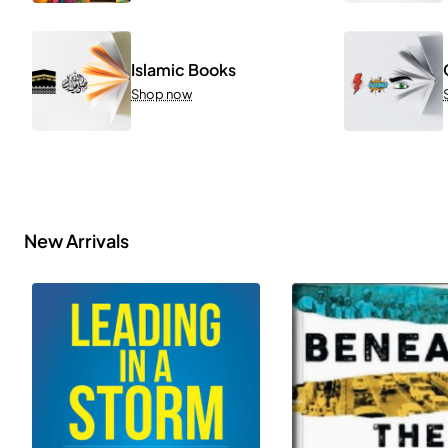
Islamic Books
Shop now
New Arrivals