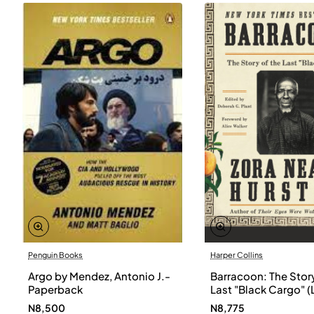
Penguin Books
Harper Collins
Argo by Mendez, Antonio J.-
Barracoon: The Story
Paperback
Last "Black Cargo" (
Print) by Zora Neale
N8,500
N8,775