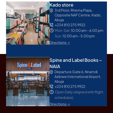
Kado store
3rd Floor, Rhema Plaza,
Opposite NAF Centre, Kado,
Abuja
+234 810 275 9922
Mon-Sat:
10:00 am - 6:00 pm
Sun:
12:00 am - 5:00 pm
Directions ➝
Spine and Label Books –
NAIA
Departure Gate 6, Nnamdi
Azikiwe International Airport,
Abuja
+234 810 275 9922
Open Daily (aligned with flight
schedules).
Directions ➝