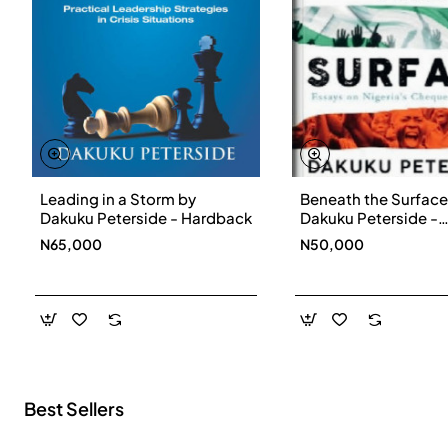
Leading in a Storm by
Beneath the Surface
New
Dakuku Peterside - Hardback
Dakuku Peterside -
Paperbackback
N65,000
N50,000
Best Sellers