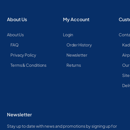
About Us
My Account
Cust
About Us
Login
Conta
FAQ
Order History
Kad
Privacy Policy
Newsletter
Airp
Terms & Conditions
Returns
Our
Sit
Deli
Newsletter
Stay up to date with news and promotions by signing up for