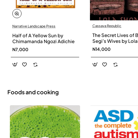
Cassava Republic
Narrative Landscape Press
The Secret Lives of 
Half of A Yellow Sun by
Segi’s Wives by Lola
Chimamanda Ngozi Adichie
Shoneyin - Paperba
N14,000
N7,000
Foods and cooking