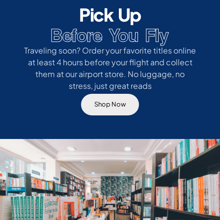
Pick Up
Before You Fly
Traveling soon? Order your favorite titles online
at least 4 hours before your flight and collect
them at our airport store. No luggage, no
stress, just great reads
Shop Now