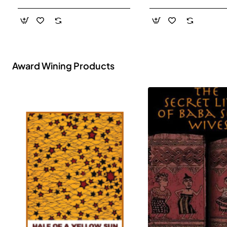
- Paperback
Award Wining Products