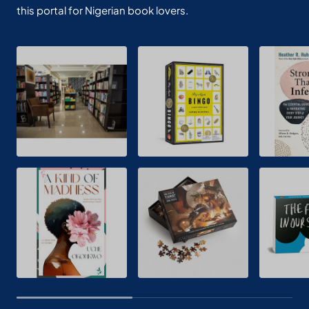
this portal for Nigerian book lovers.