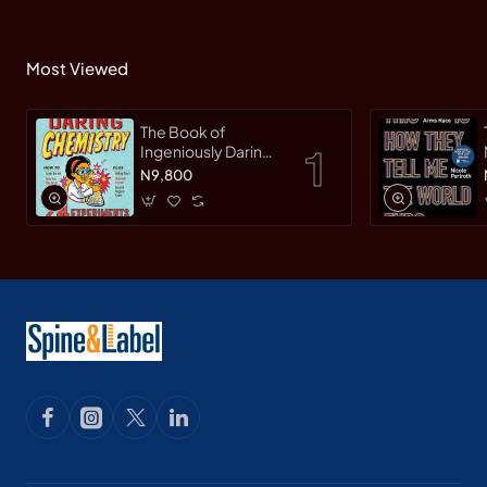
Most Viewed
The Book of
Ingeniously Daring
Chemistry: 24
N9,800
Experiments for
Young Scientists
(Irresponsible
Science) by Sean
Connolly-
Hardback