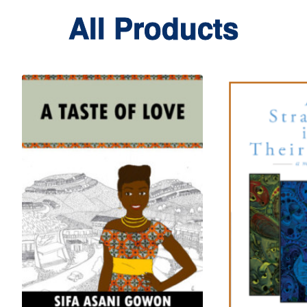
All Products