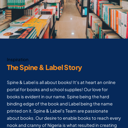
Inspiration
The Spine & Label Story
Spine & Label is all about books! It’s at heart an online
portal for books and school supplies! Our love for
books is evident in our name. Spine being the hard
binding edge of the book and Label being the name
printed on it. Spine & Label’s Team are passionate
about books. Our desire to enable books to reach every
nook and cranny of Nigeria is what resulted in creating