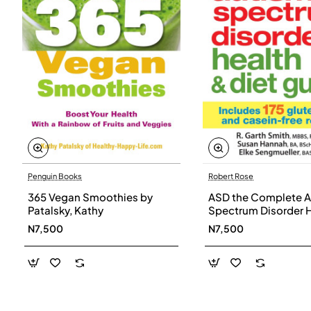
Penguin Books
Robert Rose
365 Vegan Smoothies by
ASD the Complete A
Patalsky, Kathy
Spectrum Disorder 
and Diet Guide by G
N7,500
N7,500
Smith, Susan Hanna
Elke Sengmueller -
Paperback