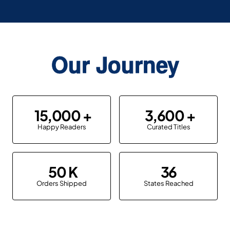
Our Journey
15,000
3,600
Happy Readers
Curated Titles
50
36
Orders Shipped
States Reached