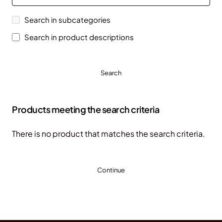
Search in subcategories
Search in product descriptions
Search
Products meeting the search criteria
There is no product that matches the search criteria.
Continue