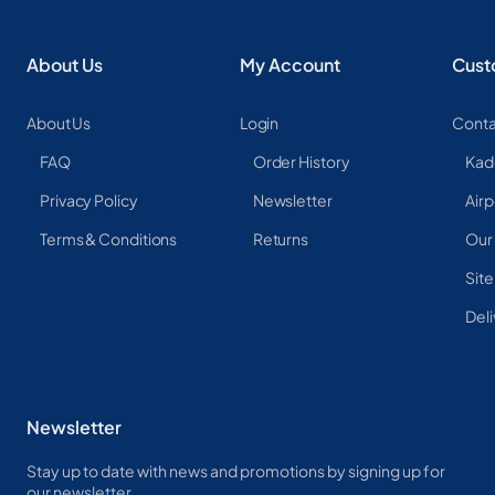
About Us
My Account
Cust
About Us
Login
Conta
FAQ
Order History
Kad
Privacy Policy
Newsletter
Airp
Terms & Conditions
Returns
Our
Sit
Deli
Newsletter
Stay up to date with news and promotions by signing up for
our newsletter