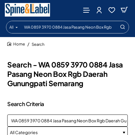
All
Search
entire
store...
Search
home
Search - WA 0859 3970 0884 Jasa
Pasang Neon Box Rgb Daerah
Gunungpati Semarang
Search Criteria