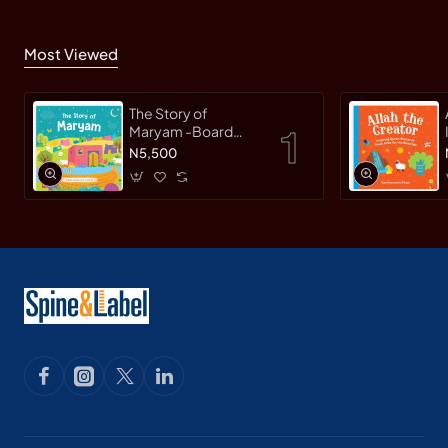
Most Viewed
The Story of
Maryam -Board
Book By
N5,500
Saniyasnain Khan