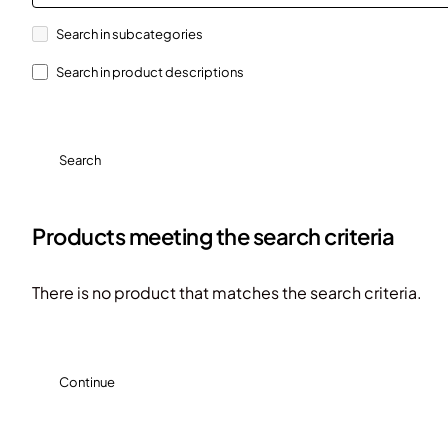
Search in subcategories
Search in product descriptions
Search
Products meeting the search criteria
There is no product that matches the search criteria.
Continue