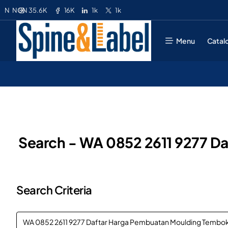
35.6K
16K
1k
1k
N
NGN
Menu
Catal
Search - WA 0852 2611 9277 Da
Search Criteria