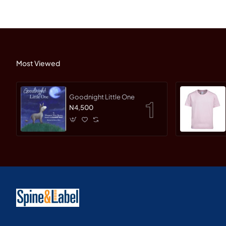
Most Viewed
Goodnight Little One
N4,500