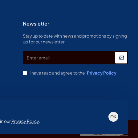
Newsletter
Stay up to date with news and promotions by signing
up for our newsletter
Enter
email
I have read and agree to the
Privacy Policy
OK
in our
Privacy Policy
.