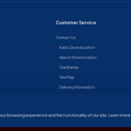
Customer Service
Contact Us
Kado Store location
Airport Store location
Our Brands
Site Map
Delivery Information
ur browsing experience and the functionality of our site. Learn more 