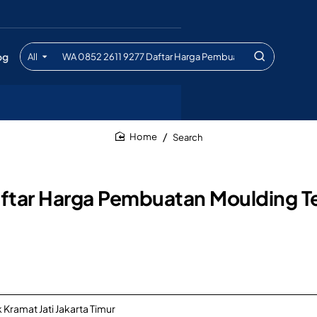
og
All
Search
entire
store...
Search
home
ftar Harga Pembuatan Moulding Te