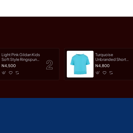
Light Pink Gildan Kids
Turquoise
Soft Style Ringspun
Unbranded Short
Short Sleet T-Shirt
Sleeve T-Shirt
N4,500
N4,800