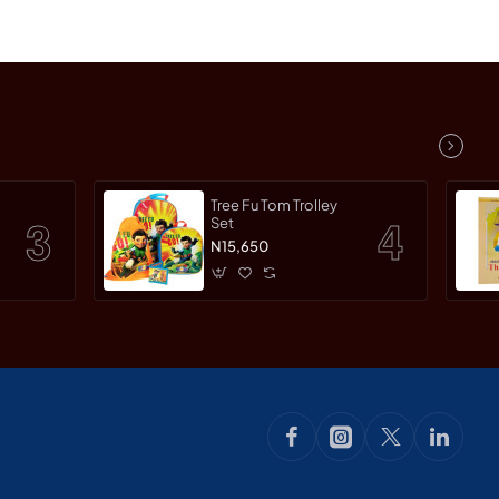
Tree Fu Tom Trolley
Set
N15,650