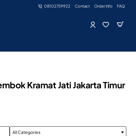
08102759922
Contact
Order Info
FAQ
mbok Kramat Jati Jakarta Timur