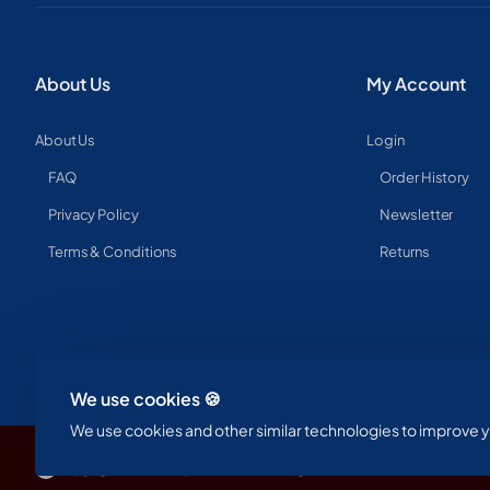
About Us
My Account
About Us
Login
FAQ
Order History
Privacy Policy
Newsletter
Terms & Conditions
Returns
We use cookies 🍪
We use cookies and other similar technologies to improve yo
Copyright © 2023, Spine & Label , All Rights Reserved