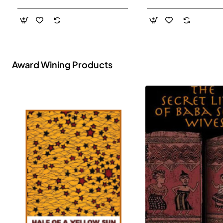
- Paperback
Award Wining Products