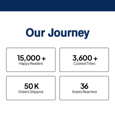
Our Journey
15,000
3,600
Happy Readers
Curated Titles
50
36
Orders Shipped
States Reached