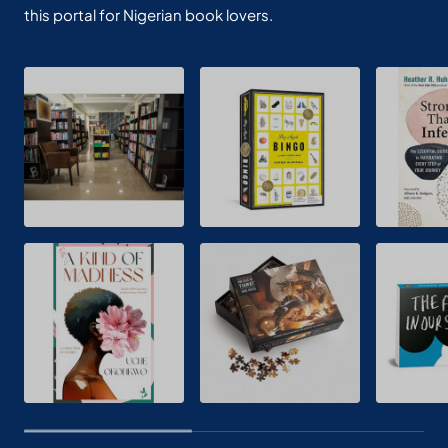
this portal for Nigerian book lovers.