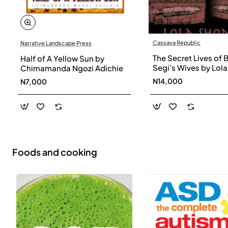
Cassava Republic
Narrative Landscape Press
The Secret Lives of 
Half of A Yellow Sun by
Segi’s Wives by Lola
Chimamanda Ngozi Adichie
Shoneyin - Paperba
N14,000
N7,000
Foods and cooking