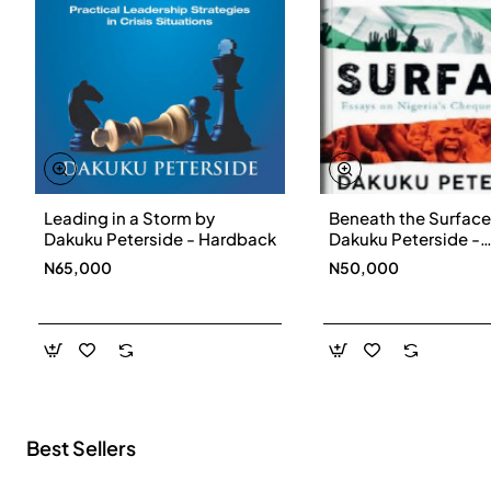
Leading in a Storm by
Beneath the Surface
New
Dakuku Peterside - Hardback
Dakuku Peterside -
Paperbackback
N65,000
N50,000
Best Sellers