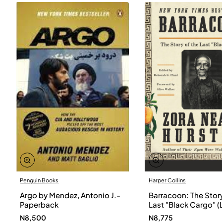
Penguin Books
Harper Collins
Argo by Mendez, Antonio J.-
Barracoon: The Story
Paperback
Last "Black Cargo" (
Print) by Zora Neale
N8,500
N8,775