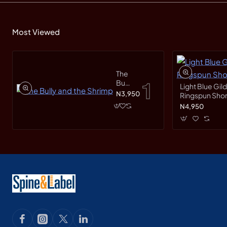
Most Viewed
The
Bully
Light Blue Gil
and
N3,950
Ringspun Short
the
N4,950
Shrimp