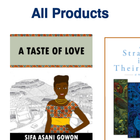
All Products