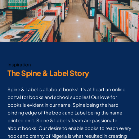
Inspiration
The Spine & Label Story
Spine & Label is all about books! It’s at heart an online
portal for books and school supplies! Our love for
books is evident in our name. Spine being the hard
binding edge of the book and Label being the name
printed on it. Spine & Label’s Team are passionate
about books. Our desire to enable books to reach every
nook and cranny of Nigeria is what resulted in creating