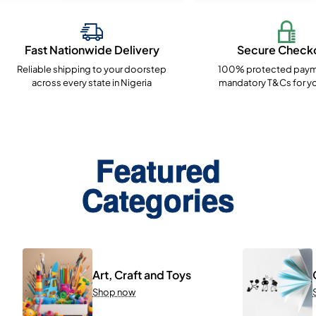
Fast Nationwide Delivery
Secure Check
Reliable shipping to your doorstep
100% protected paym
across every state in Nigeria
mandatory T&Cs for yo
Featured
Categories
Art, Craft and Toys
Shop now