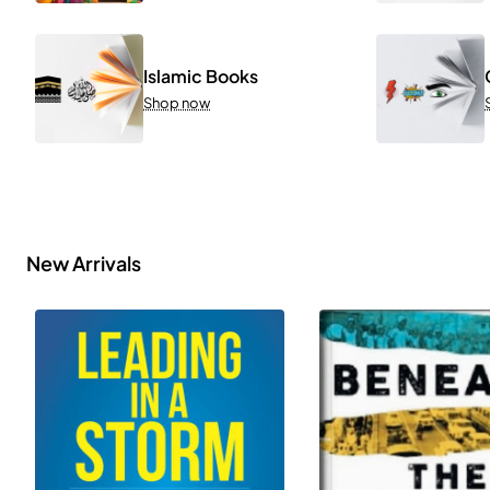
Islamic Books
Shop now
New Arrivals