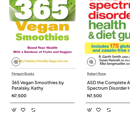
Penguin Books
Robert Rose
365 Vegan Smoothies by
ASD the Complete A
Patalsky, Kathy
Spectrum Disorder 
and Diet Guide by G
N7,500
N7,500
Smith, Susan Hanna
Elke Sengmueller -
Paperback