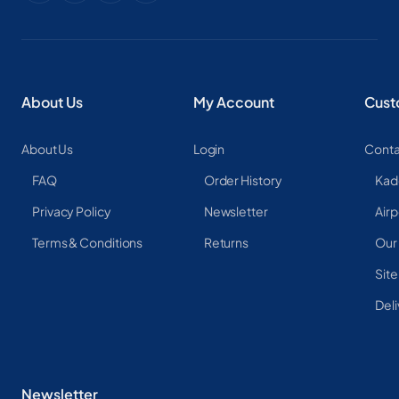
About Us
My Account
Cust
About Us
Login
Conta
FAQ
Order History
Kad
Privacy Policy
Newsletter
Airp
Terms & Conditions
Returns
Our
Sit
Deli
Newsletter