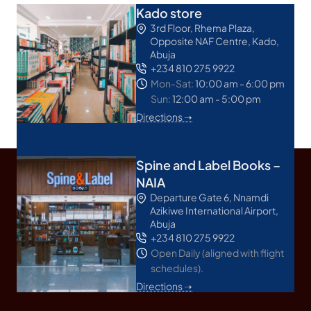
Kado store
3rd Floor, Rhema Plaza,
Opposite NAF Centre, Kado,
Abuja
+234 810 275 9922
Mon-Sat:
10:00 am - 6:00 pm
Sun:
12:00 am - 5:00 pm
Directions ➝
Spine and Label Books –
NAIA
Departure Gate 6, Nnamdi
Azikiwe International Airport,
Abuja
+234 810 275 9922
Open Daily (aligned with flight
schedules).
Directions ➝