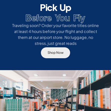
Pick Up
Before You Fly
Traveling soon? Order your favorite titles online
at least 4 hours before your flight and collect
them at our airport store. No luggage, no
stress, just great reads
Shop Now