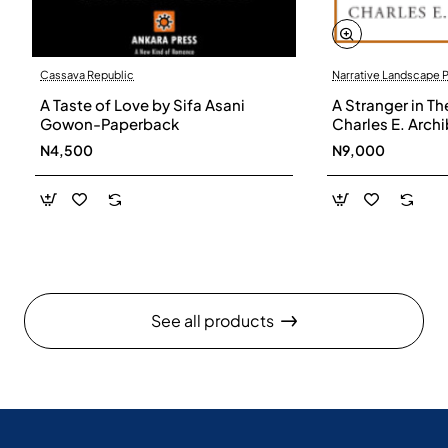
Cassava Republic
Narrative Landscape 
A Taste of Love by Sifa Asani
A Stranger in Th
Gowon-Paperback
Charles E. Arch
N4,500
N9,000
See all products