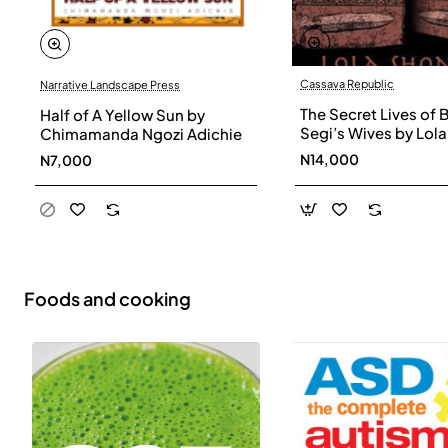
Cassava Republic
Narrative Landscape Press
The Secret Lives of 
Half of A Yellow Sun by
Segi’s Wives by Lola
Chimamanda Ngozi Adichie
Shoneyin - Paperba
N14,000
N7,000
Foods and cooking