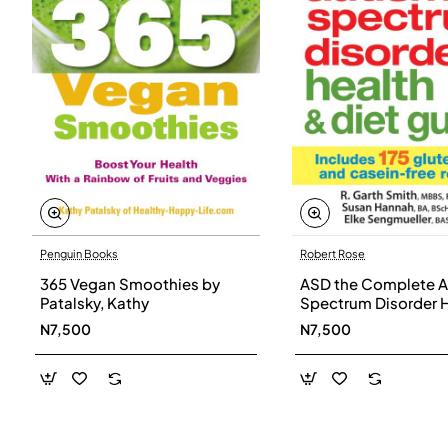
Penguin Books
Robert Rose
365 Vegan Smoothies by
ASD the Complete A
Patalsky, Kathy
Spectrum Disorder 
and Diet Guide by G
N7,500
N7,500
Smith, Susan Hanna
Elke Sengmueller -
Paperback