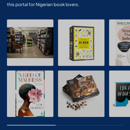
this portal for Nigerian book lovers.