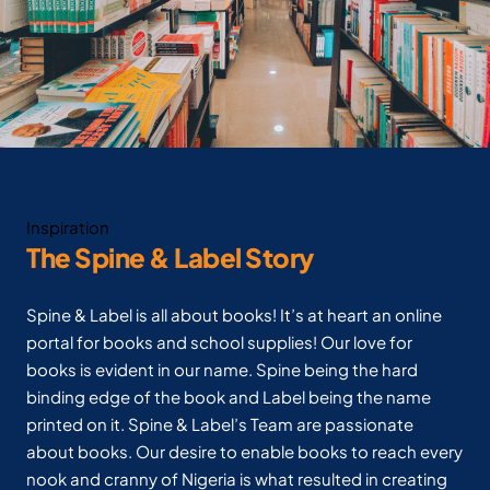
Inspiration
The Spine & Label Story
Spine & Label is all about books! It’s at heart an online
portal for books and school supplies! Our love for
books is evident in our name. Spine being the hard
binding edge of the book and Label being the name
printed on it. Spine & Label’s Team are passionate
about books. Our desire to enable books to reach every
nook and cranny of Nigeria is what resulted in creating