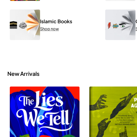
Islamic Books
Shop now
New Arrivals