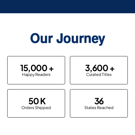
Our Journey
15,000
3,600
Happy Readers
Curated Titles
50
36
Orders Shipped
States Reached