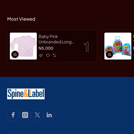
Most Viewed
Baby Pink
Unbranded Long
SleeveT-Shirt
N5,000