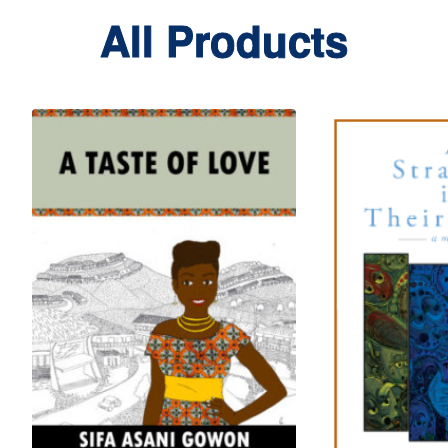
All Products