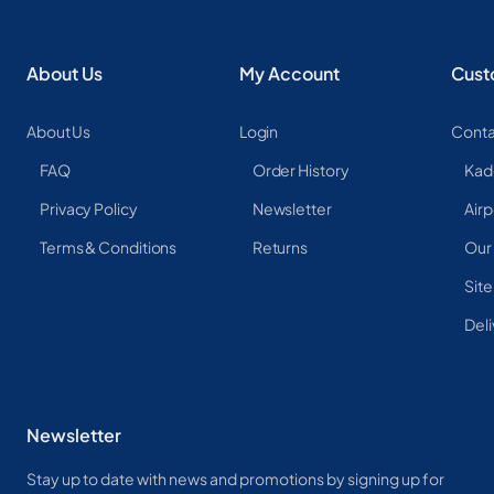
About Us
My Account
Cust
About Us
Login
Conta
FAQ
Order History
Kad
Privacy Policy
Newsletter
Airp
Terms & Conditions
Returns
Our
Sit
Deli
Newsletter
Stay up to date with news and promotions by signing up for