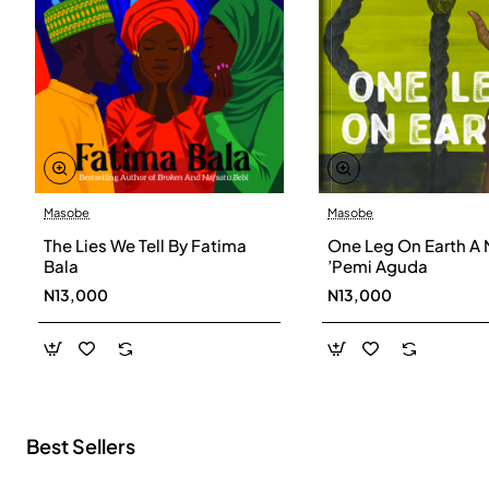
Masobe
Masobe
New
The Lies We Tell By Fatima
One Leg On Earth A 
Bala
’Pemi Aguda
N13,000
N13,000
Best Sellers