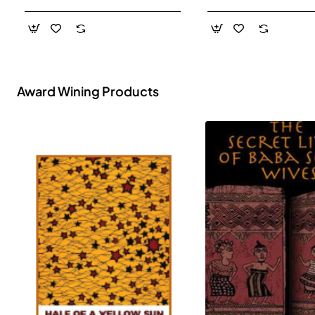
- Paperback
Award Wining Products