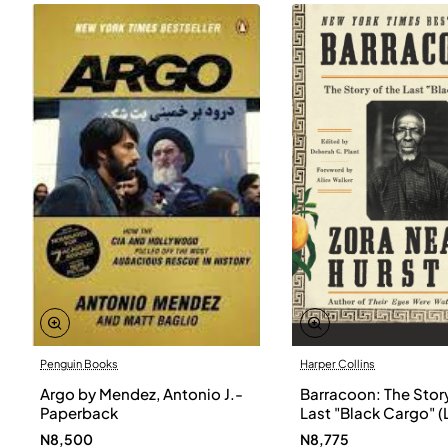
Penguin Books
Harper Collins
Argo by Mendez, Antonio J.-
Barracoon: The Story
Paperback
Last "Black Cargo" (
Print) by Zora Neale
N8,500
N8,775