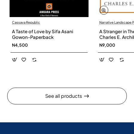
Cassava Republic
Narrative Landscape 
A Taste of Love by Sifa Asani
A Stranger in Th
Gowon-Paperback
Charles E. Arch
N4,500
N9,000
See all products