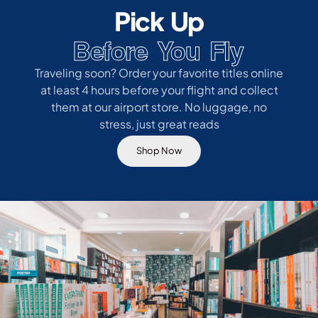
Pick Up
Before You Fly
Traveling soon? Order your favorite titles online
at least 4 hours before your flight and collect
them at our airport store. No luggage, no
stress, just great reads
Shop Now