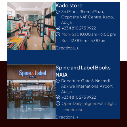
Kado store
3rd Floor, Rhema Plaza,
Opposite NAF Centre, Kado,
Abuja
+234 810 275 9922
Mon-Sat:
10:00 am - 6:00 pm
Sun:
12:00 am - 5:00 pm
Directions ➝
Spine and Label Books –
NAIA
Departure Gate 6, Nnamdi
Azikiwe International Airport,
Abuja
+234 810 275 9922
Open Daily (aligned with flight
schedules).
Directions ➝