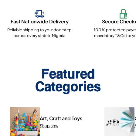
Fast Nationwide Delivery
Secure Check
Reliable shipping to your doorstep
100% protected paym
across every state in Nigeria
mandatory T&Cs for yo
Featured
Categories
Art, Craft and Toys
Shop now