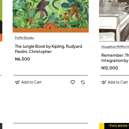
Puffin Books
The Jungle Book by Kipling, Rudyard
Houghton Mifflin H
Paolini, Christopher
Remember: The
N6,500
Integration by 
Hardback
N12,000
Add to Cart
Add to Cart