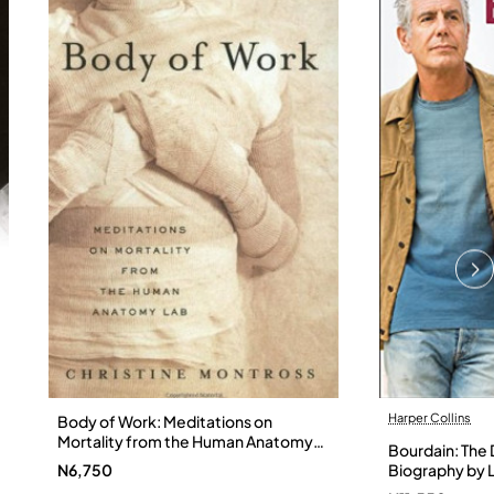
Harper Collins
Body of Work: Meditations on
Mortality from the Human Anatomy
Bourdain: The D
Lab by Christine Montross
N6,750
Biography by L
Hardback