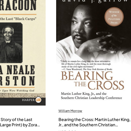
William Morrow
Story of the Last
Bearing the Cross: Martin Luther King,
Large Print) by Zora
Jr., and the Southern Christian
- Paperback
Leadership Conference by Garrow,