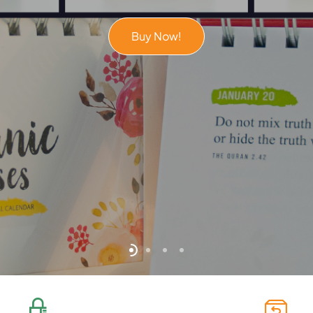
Buy Now!