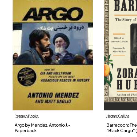
Penguin Books
Harper Collins
Argo by Mendez, Antonio J.-
Barracoon: The 
Paperback
"Black Cargo" (
Neale Hurston 