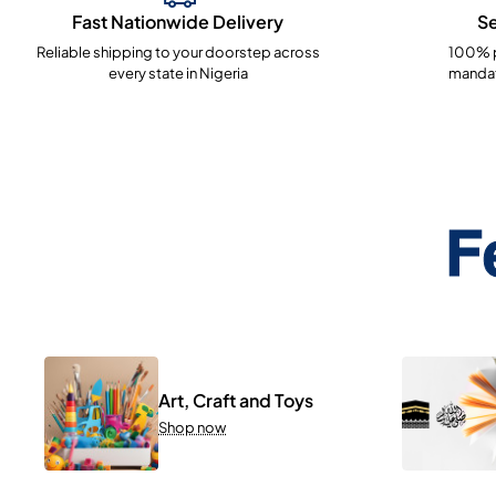
Fast Nationwide Delivery
S
Reliable shipping to your doorstep across
100% p
every state in Nigeria
mandat
F
Art, Craft and Toys
Shop now