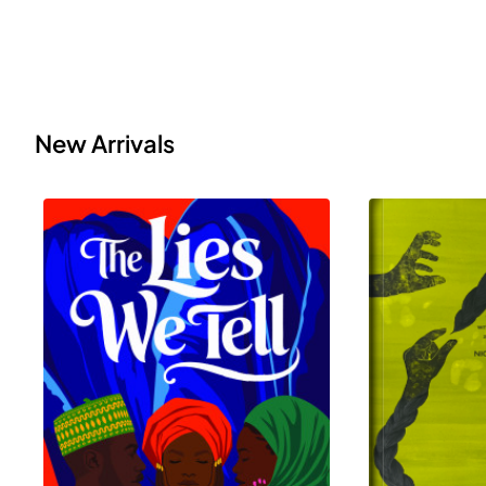
New Arrivals