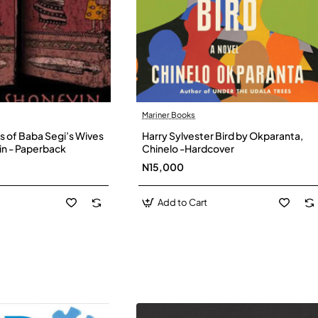
Mariner Books
s of Baba Segi’s Wives
Harry Sylvester Bird by Okparanta,
in - Paperback
Chinelo -Hardcover
N15,000
Add to Cart