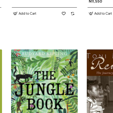
N11,550
Add to Cart
Add to Cart