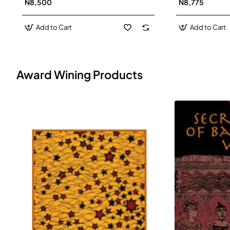
N8,500
N8,775
Add to Cart
Add to Cart
Award Wining Products