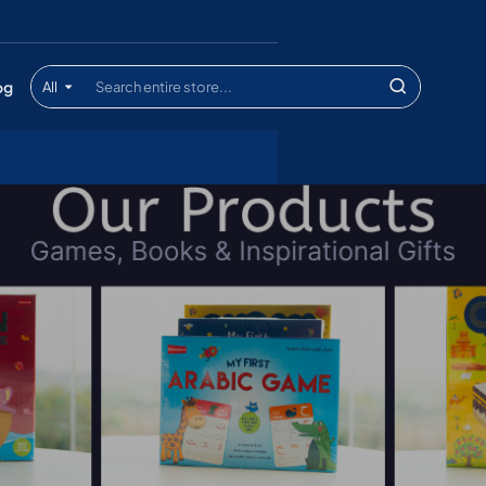
og
All
Search
entire
store...