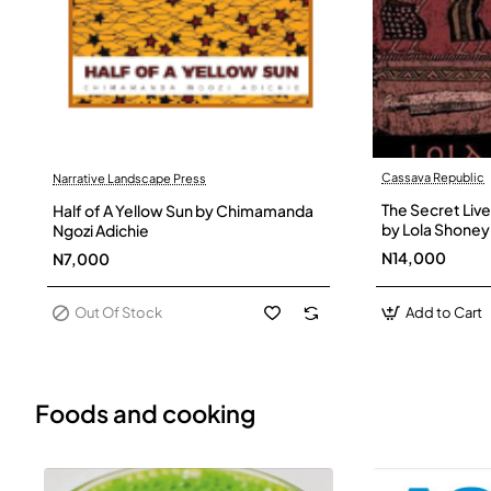
Cassava Republic
Narrative Landscape Press
Out Of Stock
The Secret Live
Half of A Yellow Sun by Chimamanda
by Lola Shoney
Ngozi Adichie
N14,000
N7,000
Out Of Stock
Add to Cart
Foods and cooking