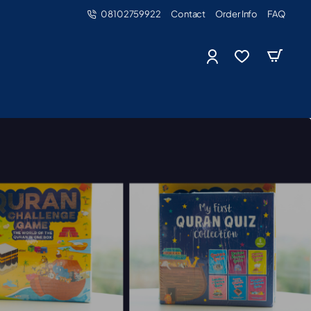
08102759922
Contact
Order Info
FAQ