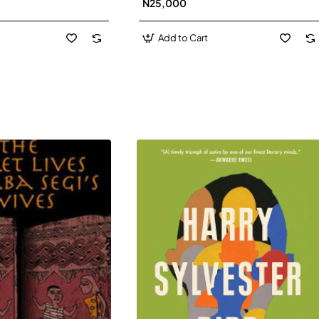
N25,000
David J-Paperbacl
Add to Cart