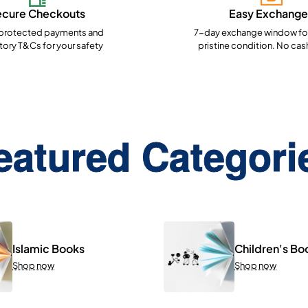
ecure Checkouts
Easy Exchange
rotected payments and
7-day exchange window for
ory T&Cs for your safety
pristine condition. No cas
eatured Categori
Islamic Books
Children's Bo
Shop now
Shop now