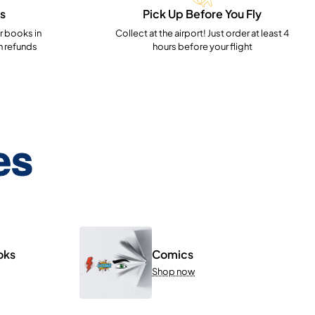
s
Pick Up Before You Fly
 books in
Collect at the airport! Just order at least 4
h refunds
hours before your flight
es
oks
Comics
Shop now