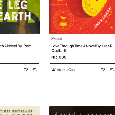
Masobe
New
New
th A Novel By ’Pemi
Love Through Time A Novel By Jules R.
Otoibhili
N13,000
Add to Cart