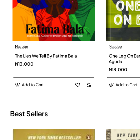
Masobe
Masobe
New
The Lies We Tell By Fatima Bala
One Leg On Ear
Aguda
N13,000
N13,000
Add to Cart
Add to Cart
Best Sellers