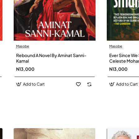
Masobe
Masobe
New
Rebound A Novel By Aminat Sanni-
Ever Since We 
Kamal
Celeste Moh
N13,000
N13,000
Add to Cart
Add to Cart