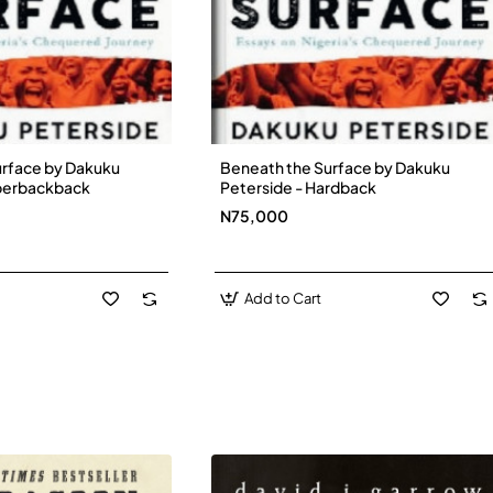
urface by Dakuku
Beneath the Surface by Dakuku
New
New
aperbackback
Peterside - Hardback
N75,000
Add to Cart