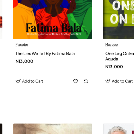
Masobe
Masobe
New
The Lies We Tell By Fatima Bala
One Leg On Ear
Aguda
N13,000
N13,000
Add to Cart
Add to Cart