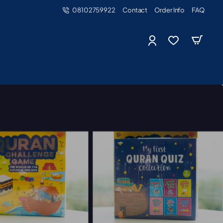
08102759922
Contact
Order Info
FAQ