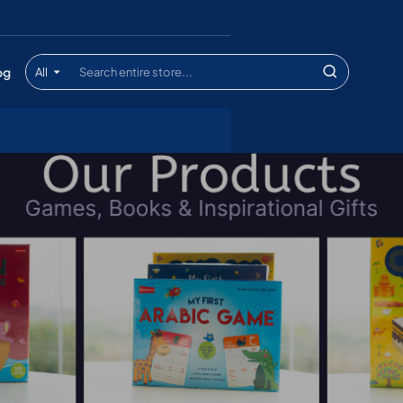
og
All
Search
entire
store...