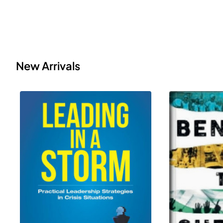
New Arrivals