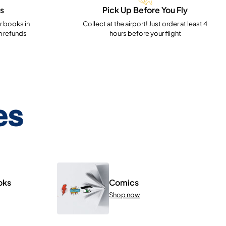
s
Pick Up Before You Fly
 books in
Collect at the airport! Just order at least 4
h refunds
hours before your flight
es
oks
Comics
Shop now