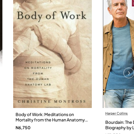
Harper Collins
Body of Work: Meditations on
Mortality from the Human Anatomy
Bourdain: The D
Lab by Christine Montross
N6,750
Biography by L
Hardback