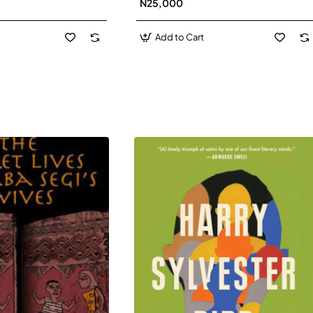
N25,000
David J-Paperbacl
Add to Cart