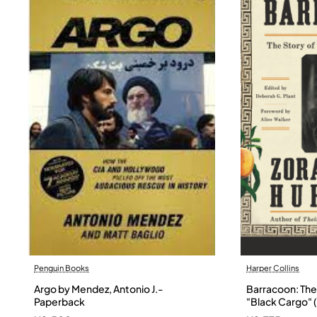
Penguin Books
Harper Collins
Argo by Mendez, Antonio J.-
Barracoon: The 
Paperback
"Black Cargo" (
Neale Hurston 