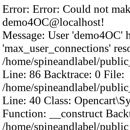
Error: Error: Could not mak
demo4OC@localhost!
Message: User 'demo4OC' h
'max_user_connections' reso
/home/spineandlabel/public
Line: 86 Backtrace: 0 File:
/home/spineandlabel/public
Line: 40 Class: Opencart\
Function: __construct Backt
/home/spineandlabel/publi