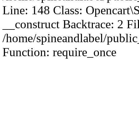
Line: 148 Class: Opencart\
__construct Backtrace: 2 Fi
/home/spineandlabel/public
Function: require_once