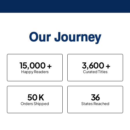
Our Journey
15,000
3,600
Happy Readers
Curated Titles
50
36
Orders Shipped
States Reached