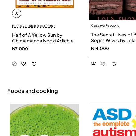
Cassava Republic
Narrative Landscape Press
The Secret Lives of 
Half of A Yellow Sun by
Segi’s Wives by Lola
Chimamanda Ngozi Adichie
Shoneyin - Paperba
N14,000
N7,000
Foods and cooking