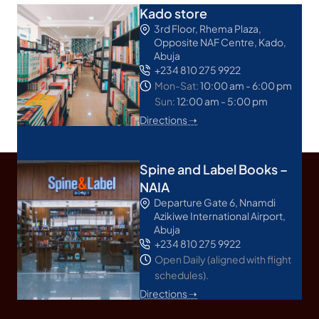
Kado store
3rd Floor, Rhema Plaza,
Opposite NAF Centre, Kado,
Abuja
+234 810 275 9922
Mon-Sat:
10:00 am - 6:00 pm
Sun:
12:00 am - 5:00 pm
Directions ➝
Spine and Label Books –
NAIA
Departure Gate 6, Nnamdi
Azikiwe International Airport,
Abuja
+234 810 275 9922
Open Daily (aligned with flight
schedules).
Directions ➝