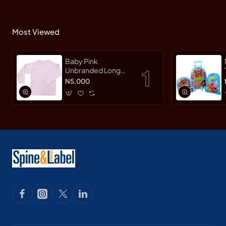
Most Viewed
Baby Pink
Unbranded Long
SleeveT-Shirt
N5,000