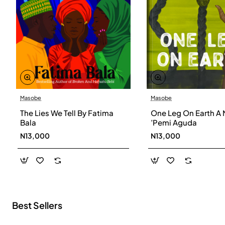
Masobe
Masobe
New
The Lies We Tell By Fatima
One Leg On Earth A 
Bala
’Pemi Aguda
N13,000
N13,000
Best Sellers