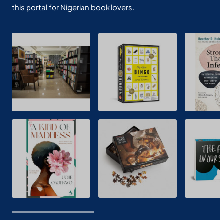
this portal for Nigerian book lovers.