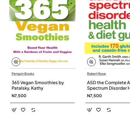
Penguin Books
Robert Rose
365 Vegan Smoothies by
ASD the Complete A
Patalsky, Kathy
Spectrum Disorder 
and Diet Guide by G
N7,500
N7,500
Smith, Susan Hanna
Elke Sengmueller -
Paperback