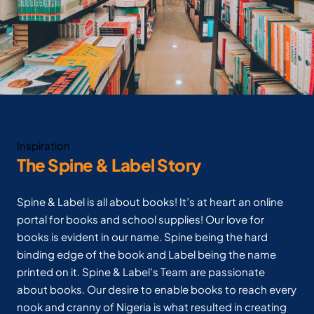
Inspiration
The Spine & Label Story
Spine & Label is all about books! It’s at heart an online
portal for books and school supplies! Our love for
books is evident in our name. Spine being the hard
binding edge of the book and Label being the name
printed on it. Spine & Label’s Team are passionate
about books. Our desire to enable books to reach every
nook and cranny of Nigeria is what resulted in creating