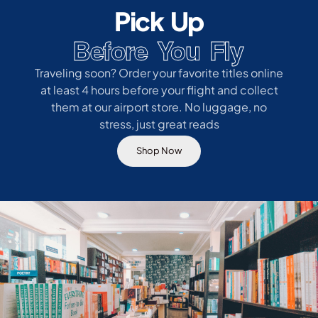
Pick Up
Before You Fly
Traveling soon? Order your favorite titles online
at least 4 hours before your flight and collect
them at our airport store. No luggage, no
stress, just great reads
Shop Now