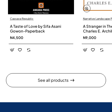
Cassava Republic
Narrative Landscape 
A Taste of Love by Sifa Asani
A Stranger in Th
Gowon-Paperback
Charles E. Arch
N4,500
N9,000
See all products