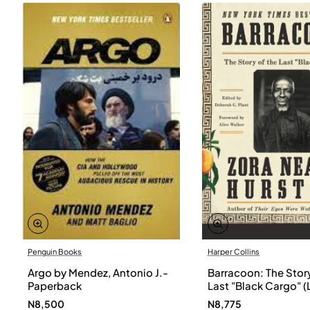
Penguin Books
Harper Collins
Argo by Mendez, Antonio J.-
Barracoon: The Story
Paperback
Last "Black Cargo" (
Print) by Zora Neale
N8,500
N8,775