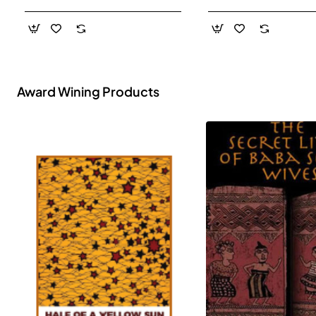
- Paperback
Award Wining Products