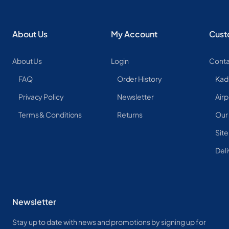
About Us
My Account
Cust
About Us
Login
Conta
FAQ
Order History
Kad
Privacy Policy
Newsletter
Airp
Terms & Conditions
Returns
Our
Sit
Deli
Newsletter
Stay up to date with news and promotions by signing up for