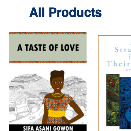
All Products