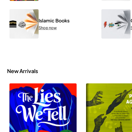
Islamic Books
Shop now
New Arrivals