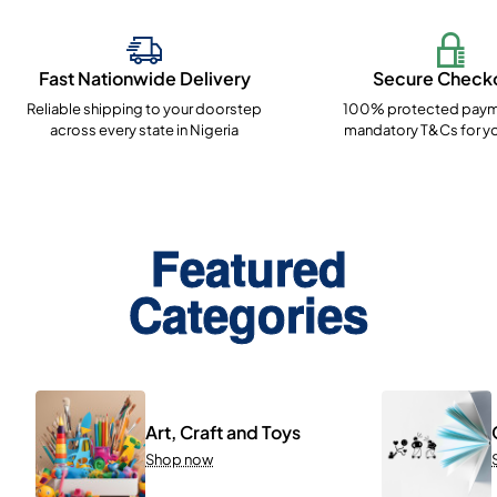
Fast Nationwide Delivery
Secure Check
Reliable shipping to your doorstep
100% protected paym
across every state in Nigeria
mandatory T&Cs for yo
Featured
Categories
Art, Craft and Toys
Shop now