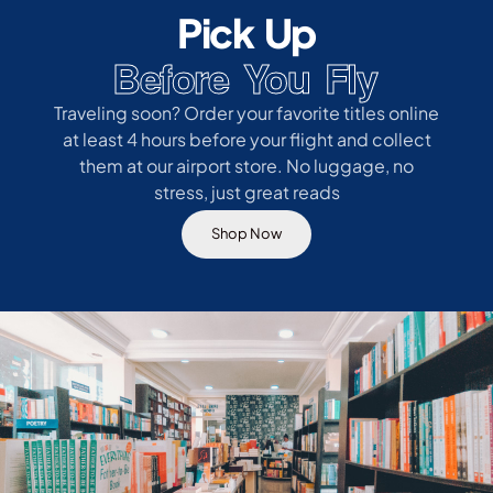
Pick Up
Before You Fly
Traveling soon? Order your favorite titles online
at least 4 hours before your flight and collect
them at our airport store. No luggage, no
stress, just great reads
Shop Now