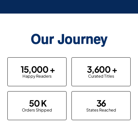
Our Journey
15,000
3,600
Happy Readers
Curated Titles
50
36
Orders Shipped
States Reached