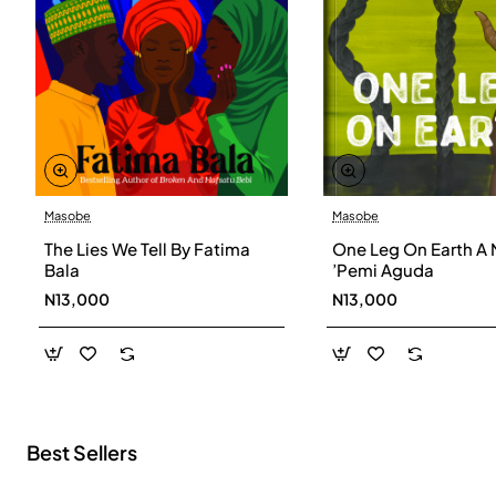
Masobe
Masobe
New
The Lies We Tell By Fatima
One Leg On Earth A 
Bala
’Pemi Aguda
N13,000
N13,000
Best Sellers