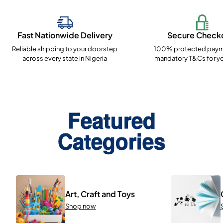
Fast Nationwide Delivery
Secure Check
Reliable shipping to your doorstep
100% protected paym
across every state in Nigeria
mandatory T&Cs for yo
Featured
Categories
Art, Craft and Toys
Shop now