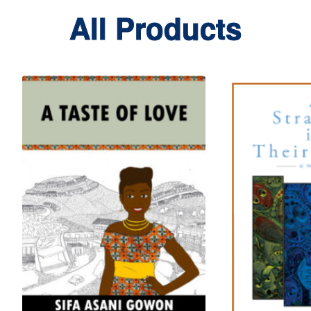
All Products