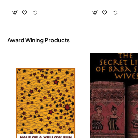
- Paperback
Award Wining Products