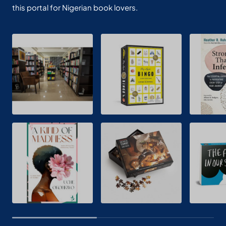
this portal for Nigerian book lovers.