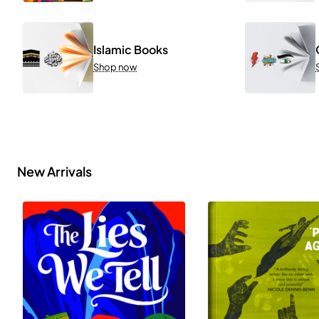
Islamic Books
Shop now
New Arrivals