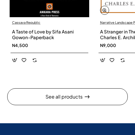
Cassava Republic
Narrative Landscape 
A Taste of Love by Sifa Asani
A Stranger in Th
Gowon-Paperback
Charles E. Arch
N4,500
N9,000
See all products