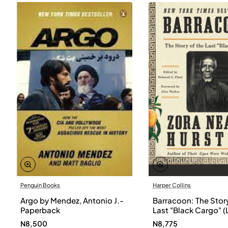
Penguin Books
Harper Collins
Argo by Mendez, Antonio J.-
Barracoon: The Story
Paperback
Last "Black Cargo" (
Print) by Zora Neale
N8,500
N8,775