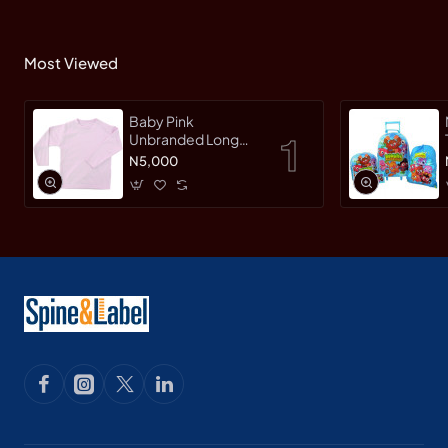
Most Viewed
Baby Pink
Unbranded Long
SleeveT-Shirt
N5,000