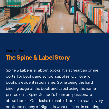
Inspiration
The Spine & Label Story
Spine & Label is all about books! It’s at heart an online
portal for books and school supplies! Our love for
books is evident in our name. Spine being the hard
binding edge of the book and Label being the name
printed on it. Spine & Label’s Team are passionate
about books. Our desire to enable books to reach every
nook and cranny of Nigeria is what resulted in creating