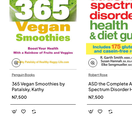
Penguin Books
Robert Rose
365 Vegan Smoothies by
ASD the Complete A
Patalsky, Kathy
Spectrum Disorder 
and Diet Guide by G
N7,500
N7,500
Smith, Susan Hanna
Elke Sengmueller -
Paperback