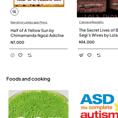
Cassava Republic
Narrative Landscape Press
The Secret Lives of 
Half of A Yellow Sun by
Segi’s Wives by Lola
Chimamanda Ngozi Adichie
Shoneyin - Paperba
N14,000
N7,000
Foods and cooking