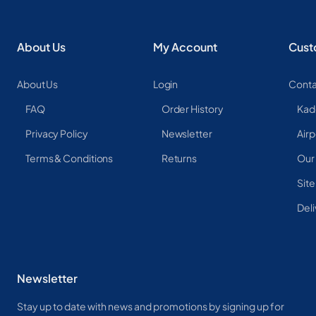
About Us
My Account
Cust
About Us
Login
Conta
FAQ
Order History
Kad
Privacy Policy
Newsletter
Airp
Terms & Conditions
Returns
Our
Sit
Deli
Newsletter
Stay up to date with news and promotions by signing up for