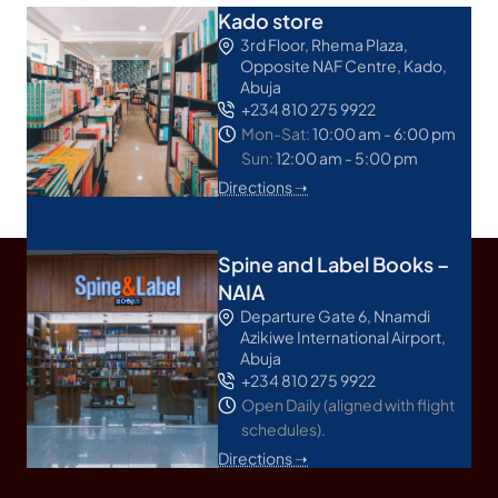
Kado store
3rd Floor, Rhema Plaza,
Opposite NAF Centre, Kado,
Abuja
+234 810 275 9922
Mon-Sat:
10:00 am - 6:00 pm
Sun:
12:00 am - 5:00 pm
Directions ➝
Spine and Label Books –
NAIA
Departure Gate 6, Nnamdi
Azikiwe International Airport,
Abuja
+234 810 275 9922
Open Daily (aligned with flight
schedules).
Directions ➝