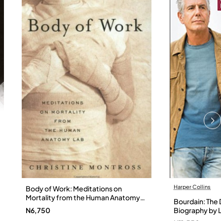
Harper Collins
Body of Work: Meditations on
Mortality from the Human Anatomy
Bourdain: The D
Lab by Christine Montross
N6,750
Biography by L
Hardback