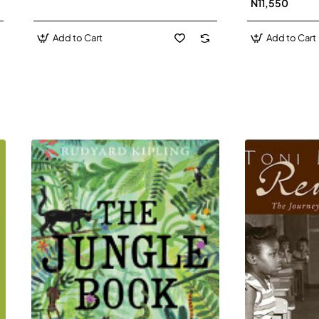
N11,550
Add to Cart
Add to Cart