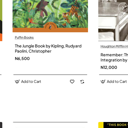
Puffin Books
The Jungle Book by Kipling, Rudyard
Houghton Mifflin H
Paolini, Christopher
Remember: The
N6,500
Integration by 
Hardback
N12,000
Add to Cart
Add to Cart