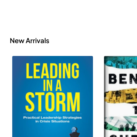
New Arrivals