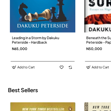
Leading in a Storm by Dakuku
Beneath the S
New
Peterside - Hardback
Peterside - P
N65,000
N50,000
Add to Cart
Add to Cart
Best Sellers