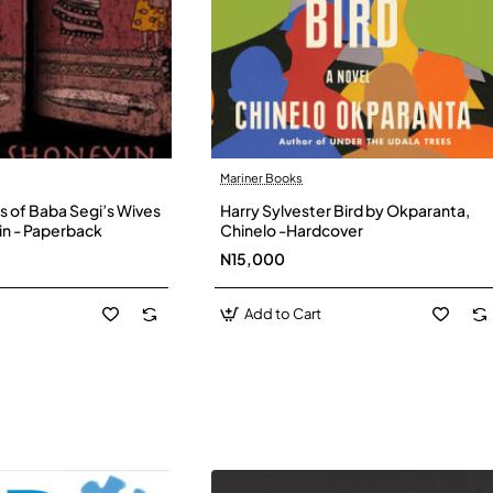
Mariner Books
s of Baba Segi’s Wives
Harry Sylvester Bird by Okparanta,
in - Paperback
Chinelo -Hardcover
N15,000
Add to Cart