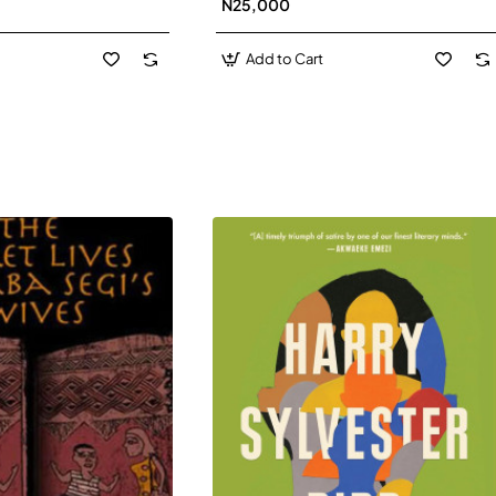
N25,000
David J-Paperbacl
Add to Cart