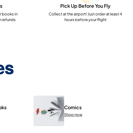
s
Pick Up Before You Fly
 books in
Collect at the airport! Just order at least 4
h refunds
hours before your flight
es
oks
Comics
Shop now