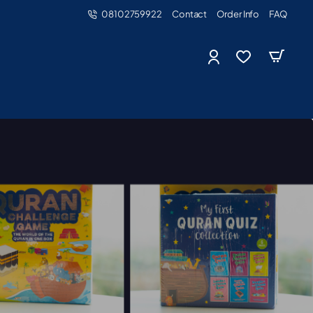
08102759922
Contact
Order Info
FAQ