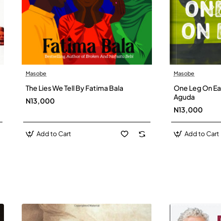
Masobe
Masobe
New
The Lies We Tell By Fatima Bala
One Leg On Ear
Aguda
N13,000
N13,000
Add to Cart
Add to Cart