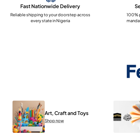
Fast Nationwide Delivery
S
Reliable shipping to your doorstep across
100% p
every state in Nigeria
mandat
F
Art, Craft and Toys
Shop now