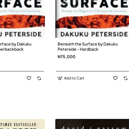
urface by Dakuku
Beneath the Surface by Dakuku
New
New
aperbackback
Peterside - Hardback
N75,000
Add to Cart