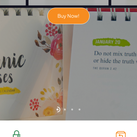
Buy Now!