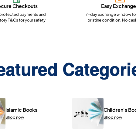
ecure Checkouts
Easy Exchange
rotected payments and
7-day exchange window for
ory T&Cs for your safety
pristine condition. No cas
eatured Categori
Islamic Books
Children's Bo
Shop now
Shop now