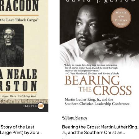
William Morrow
Story of the Last
Bearing the Cross: Martin Luther King,
Large Print) by Zora
Jr., and the Southern Christian
- Paperback
Leadership Conference by Garrow,