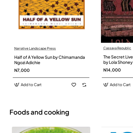
Cassava Republic
Narrative Landscape Press
The Secret Live
Half of A Yellow Sun by Chimamanda
by Lola Shoney
Ngozi Adichie
N14,000
N7,000
Add to Cart
Add to Cart
Foods and cooking