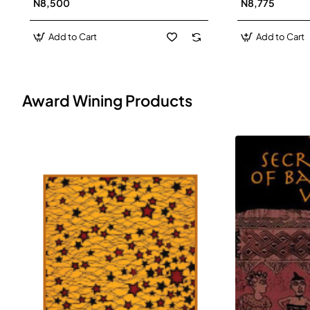
N8,500
N8,775
Add to Cart
Add to Cart
Award Wining Products