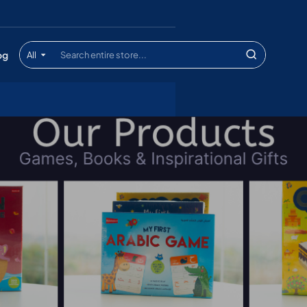
og
All
Search
entire
store...