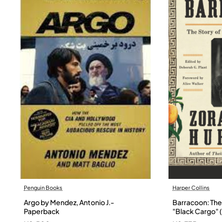
Penguin Books
Harper Collins
Argo by Mendez, Antonio J.-
Barracoon: The 
Paperback
"Black Cargo" (
Neale Hurston 