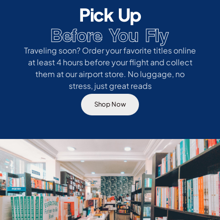
Pick Up
Before You Fly
Traveling soon? Order your favorite titles online
at least 4 hours before your flight and collect
them at our airport store. No luggage, no
stress, just great reads
Shop Now