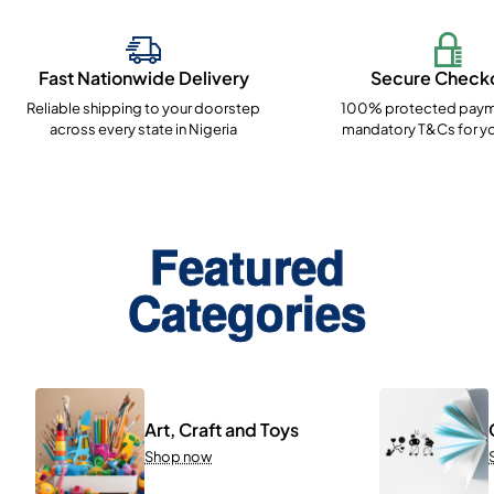
Fast Nationwide Delivery
Secure Check
Reliable shipping to your doorstep
100% protected paym
across every state in Nigeria
mandatory T&Cs for yo
Featured
Categories
Art, Craft and Toys
Shop now