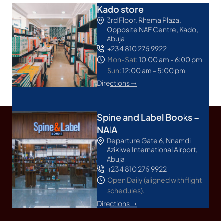
Kado store
3rd Floor, Rhema Plaza,
Opposite NAF Centre, Kado,
Abuja
+234 810 275 9922
Mon-Sat:
10:00 am - 6:00 pm
Sun:
12:00 am - 5:00 pm
Directions ➝
Spine and Label Books –
NAIA
Departure Gate 6, Nnamdi
Azikiwe International Airport,
Abuja
+234 810 275 9922
Open Daily (aligned with flight
schedules).
Directions ➝