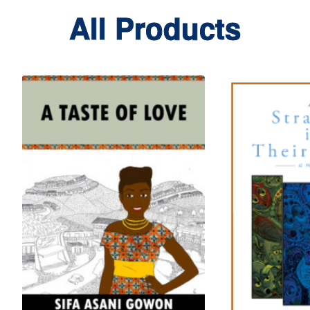
All Products