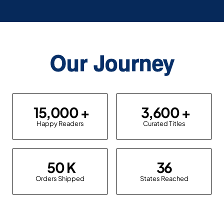
Our Journey
15,000
3,600
Happy Readers
Curated Titles
50
36
Orders Shipped
States Reached