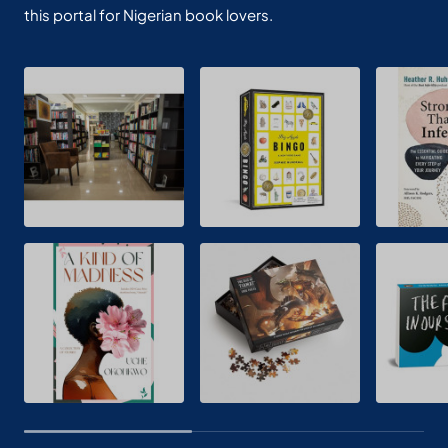
this portal for Nigerian book lovers.