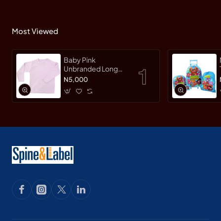
Most Viewed
Baby Pink
Unbranded Long
SleeveT-Shirt
N5,000