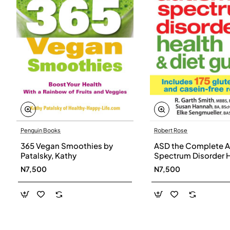
Penguin Books
Robert Rose
365 Vegan Smoothies by
ASD the Complete A
Patalsky, Kathy
Spectrum Disorder 
and Diet Guide by G
N7,500
N7,500
Smith, Susan Hanna
Elke Sengmueller -
Paperback