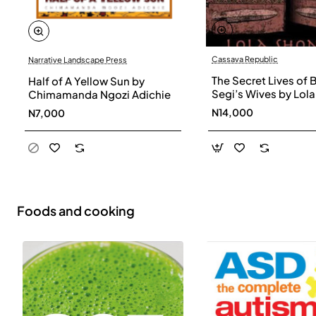
Cassava Republic
Narrative Landscape Press
The Secret Lives of 
Half of A Yellow Sun by
Segi’s Wives by Lola
Chimamanda Ngozi Adichie
Shoneyin - Paperba
N14,000
N7,000
Foods and cooking