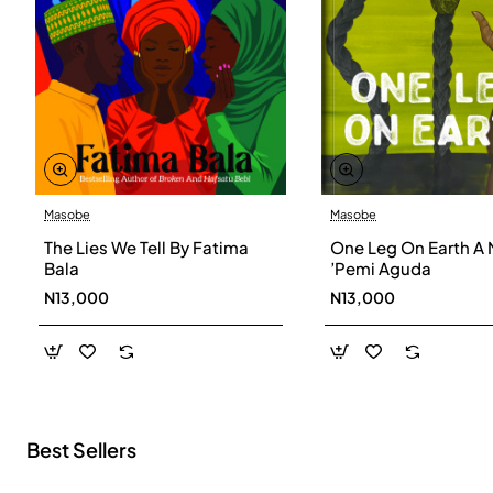
Masobe
Masobe
New
The Lies We Tell By Fatima
One Leg On Earth A 
Bala
’Pemi Aguda
N13,000
N13,000
Best Sellers