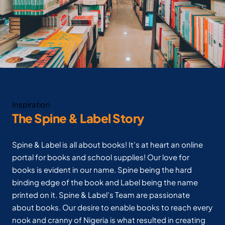
Inspiration
The Spine & Label Story
Spine & Label is all about books! It’s at heart an online
portal for books and school supplies! Our love for
books is evident in our name. Spine being the hard
binding edge of the book and Label being the name
printed on it. Spine & Label’s Team are passionate
about books. Our desire to enable books to reach every
nook and cranny of Nigeria is what resulted in creating