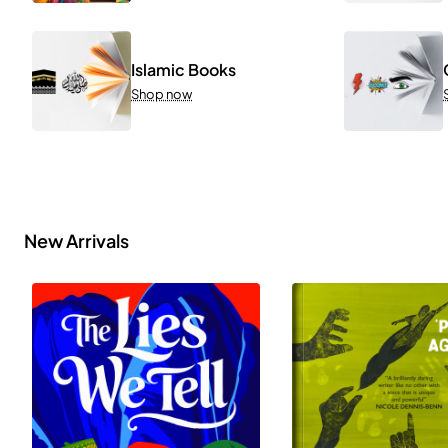
Islamic Books
Shop now
New Arrivals