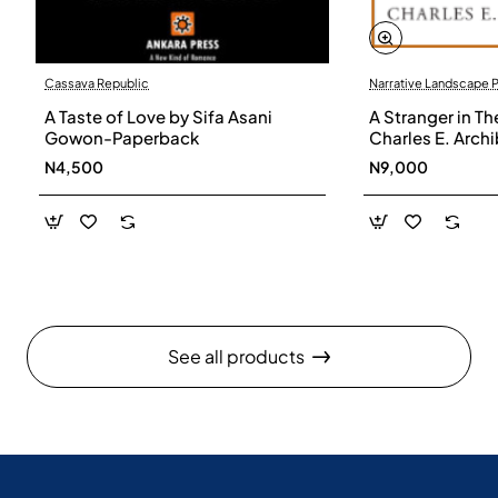
Cassava Republic
Narrative Landscape 
A Taste of Love by Sifa Asani
A Stranger in Th
Gowon-Paperback
Charles E. Arch
N4,500
N9,000
See all products