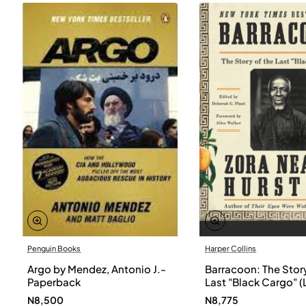
Penguin Books
Harper Collins
Argo by Mendez, Antonio J.-
Barracoon: The Story
Paperback
Last "Black Cargo" (
Print) by Zora Neale
N8,500
N8,775