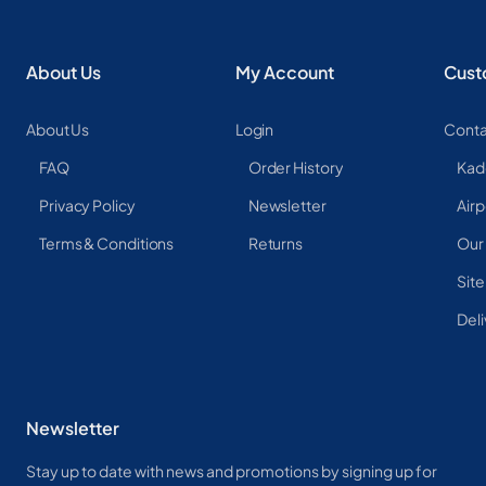
About Us
My Account
Cust
About Us
Login
Conta
FAQ
Order History
Kad
Privacy Policy
Newsletter
Airp
Terms & Conditions
Returns
Our
Sit
Deli
Newsletter
Stay up to date with news and promotions by signing up for