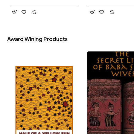
- Paperback
Award Wining Products