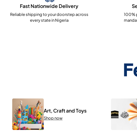
Fast Nationwide Delivery
S
Reliable shipping to your doorstep across
100% p
every state in Nigeria
mandat
F
Art, Craft and Toys
Shop now