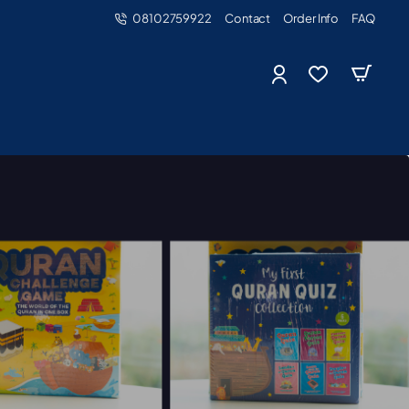
08102759922
Contact
Order Info
FAQ