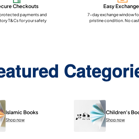
ecure Checkouts
Easy Exchange
rotected payments and
7-day exchange window for
ory T&Cs for your safety
pristine condition. No cas
eatured Categori
Islamic Books
Children's Bo
Shop now
Shop now