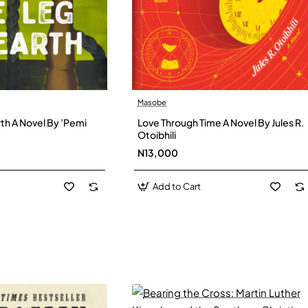
Masobe
New
New
th A Novel By ’Pemi
Love Through Time A Novel By Jules R.
Otoibhili
N13,000
Add to Cart