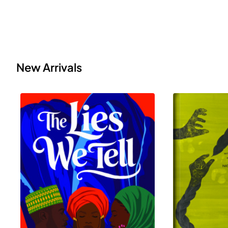
New Arrivals