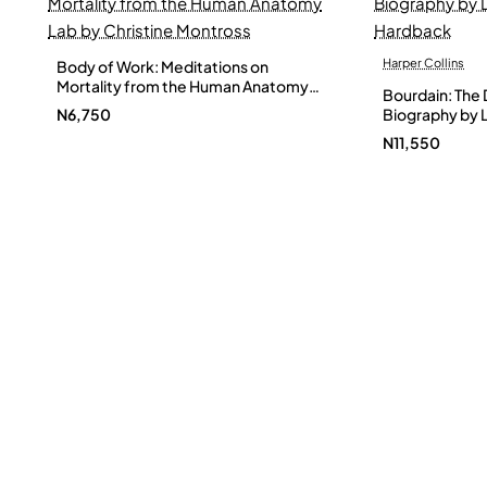
Harper Collins
Body of Work: Meditations on
Mortality from the Human Anatomy
Bourdain: The D
Lab by Christine Montross
N6,750
Biography by L
Hardback
N11,550