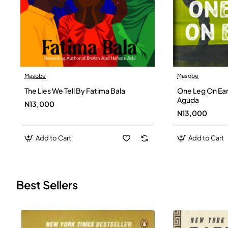
Masobe
Masobe
New
The Lies We Tell By Fatima Bala
One Leg On Ear
Aguda
N13,000
N13,000
Add to Cart
Add to Cart
Best Sellers