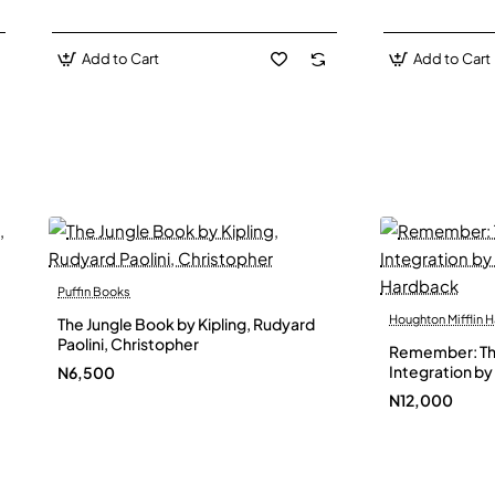
Add to Cart
Add to Cart
Puffin Books
Houghton Mifflin H
The Jungle Book by Kipling, Rudyard
Paolini, Christopher
Remember: The
Integration by 
N6,500
Hardback
N12,000