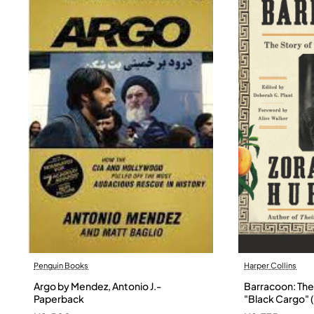
Penguin Books
Harper Collins
Argo by Mendez, Antonio J.-
Barracoon: The 
Paperback
"Black Cargo" (
Neale Hurston 