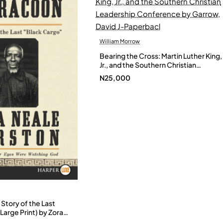
William Morrow
Bearing the Cross: Martin Luther King,
Jr., and the Southern Christian
Leadership Conference by Garrow,
N25,000
David J-Paperbacl
Story of the Last
Large Print) by Zora
- Paperback