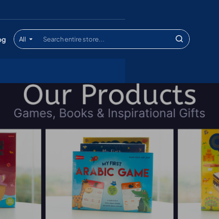
og
All
Search
entire
store...