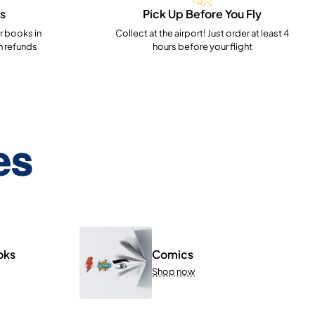
s
Pick Up Before You Fly
 books in
Collect at the airport! Just order at least 4
h refunds
hours before your flight
es
oks
Comics
Shop now