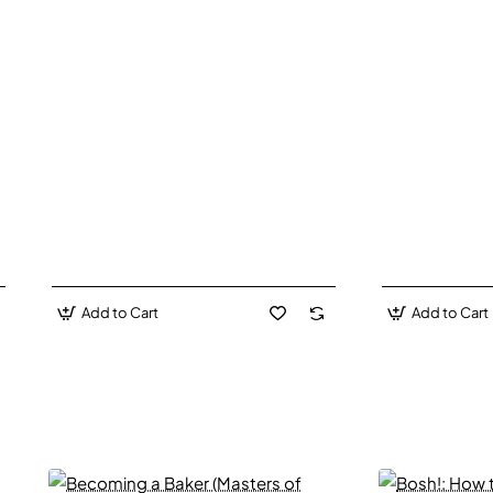
Add to Cart
Add to Cart