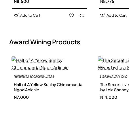
N8,500
N8,775
Add to Cart
Add to Cart
Award Wining Products
Narrative Landscape Press
Cassava Republic
Out Of Stock
Half of A Yellow Sun by Chimamanda
The Secret Live
Ngozi Adichie
by Lola Shoney
N7,000
N14,000