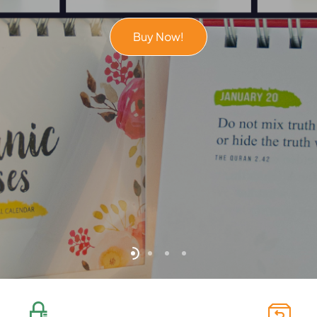
Buy Now!