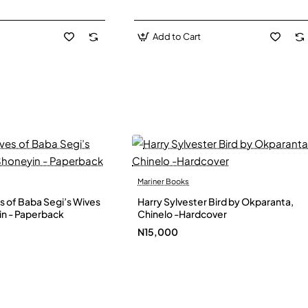
Add to Cart
Mariner Books
s of Baba Segi’s Wives
Harry Sylvester Bird by Okparanta,
in - Paperback
Chinelo -Hardcover
N15,000