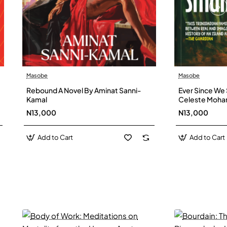
Masobe
Masobe
New
Rebound A Novel By Aminat Sanni-
Ever Since We 
Kamal
Celeste Moh
N13,000
N13,000
Add to Cart
Add to Cart