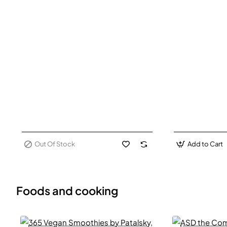
Out Of Stock
Add to Cart
Foods and cooking