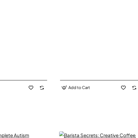
Add to Cart