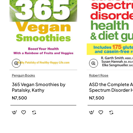
Penguin Books
Robert Rose
365 Vegan Smoothies by
ASD the Complete A
Patalsky, Kathy
Spectrum Disorder 
and Diet Guide by G
N7,500
N7,500
Smith, Susan Hanna
Elke Sengmueller -
Paperback