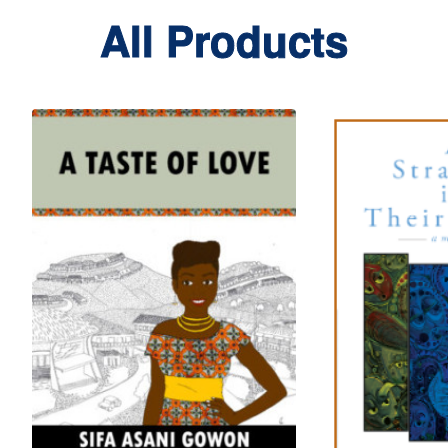
All Products