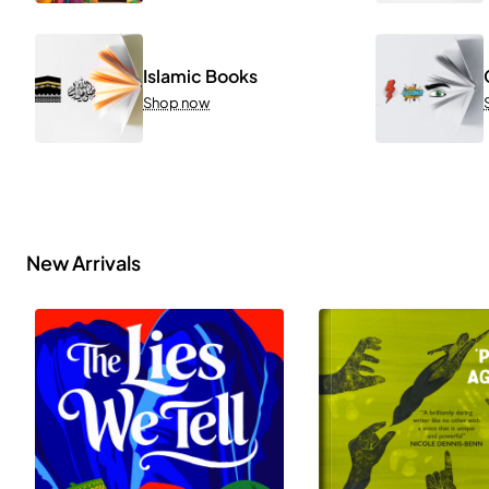
Islamic Books
Shop now
New Arrivals