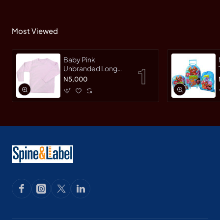
Most Viewed
Baby Pink
Unbranded Long
SleeveT-Shirt
N5,000