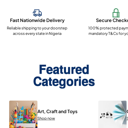
Fast Nationwide Delivery
Secure Check
Reliable shipping to your doorstep
100% protected paym
across every state in Nigeria
mandatory T&Cs for yo
Featured
Categories
Art, Craft and Toys
Shop now