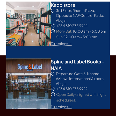
Kado store
3rd Floor, Rhema Plaza,
Opposite NAF Centre, Kado,
Abuja
+234 810 275 9922
Mon-Sat:
10:00 am - 6:00 pm
Sun:
12:00 am - 5:00 pm
Directions ➝
Spine and Label Books –
NAIA
Departure Gate 6, Nnamdi
Azikiwe International Airport,
Abuja
+234 810 275 9922
Open Daily (aligned with flight
schedules).
Directions ➝