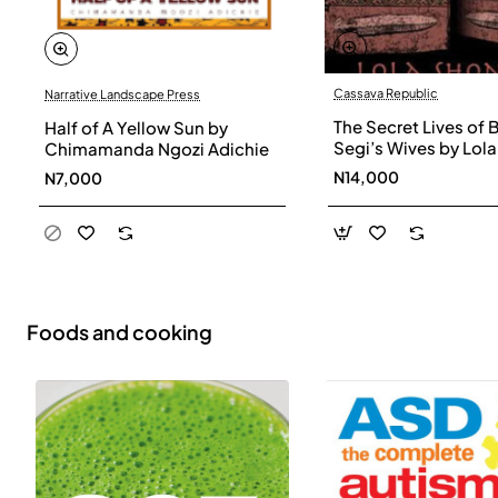
Cassava Republic
Narrative Landscape Press
The Secret Lives of 
Half of A Yellow Sun by
Segi’s Wives by Lola
Chimamanda Ngozi Adichie
Shoneyin - Paperba
N14,000
N7,000
Foods and cooking