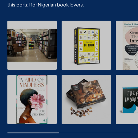
this portal for Nigerian book lovers.