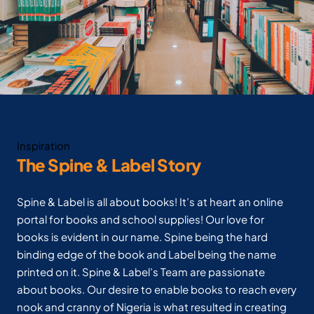
Inspiration
The Spine & Label Story
Spine & Label is all about books! It’s at heart an online
portal for books and school supplies! Our love for
books is evident in our name. Spine being the hard
binding edge of the book and Label being the name
printed on it. Spine & Label’s Team are passionate
about books. Our desire to enable books to reach every
nook and cranny of Nigeria is what resulted in creating