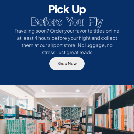
Pick Up
Before You Fly
Traveling soon? Order your favorite titles online
at least 4 hours before your flight and collect
them at our airport store. No luggage, no
stress, just great reads
Shop Now