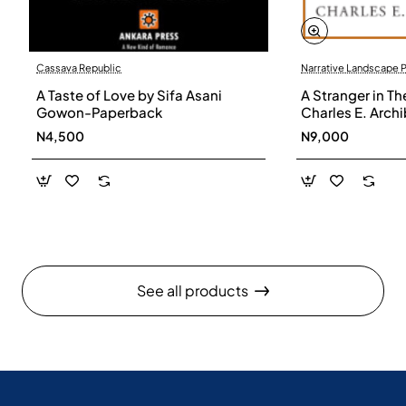
Cassava Republic
Narrative Landscape 
A Taste of Love by Sifa Asani
A Stranger in Th
Gowon-Paperback
Charles E. Arch
N4,500
N9,000
See all products