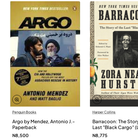
Penguin Books
Harper Collins
Argo by Mendez, Antonio J.-
Barracoon: The Story
Paperback
Last "Black Cargo" (
Print) by Zora Neale
N8,500
N8,775