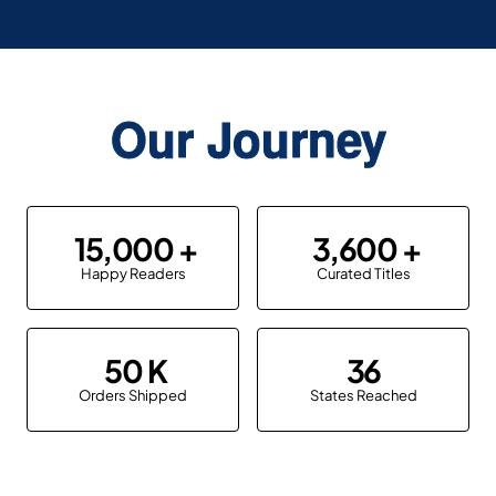
Our Journey
15,000
3,600
Happy Readers
Curated Titles
50
36
Orders Shipped
States Reached