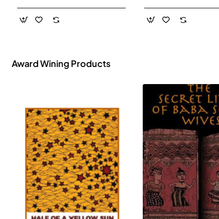
- Paperback
Award Wining Products