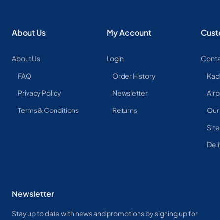
About Us
My Account
Cust
About Us
Login
Conta
FAQ
Order History
Kad
Privacy Policy
Newsletter
Airp
Terms & Conditions
Returns
Our
Sit
Deli
Newsletter
Stay up to date with news and promotions by signing up for