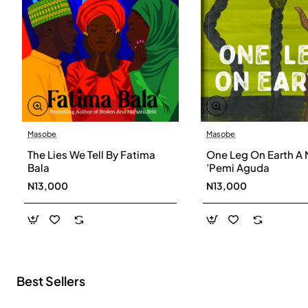
Masobe
Masobe
New
The Lies We Tell By Fatima
One Leg On Earth A 
Bala
’Pemi Aguda
N13,000
N13,000
Best Sellers