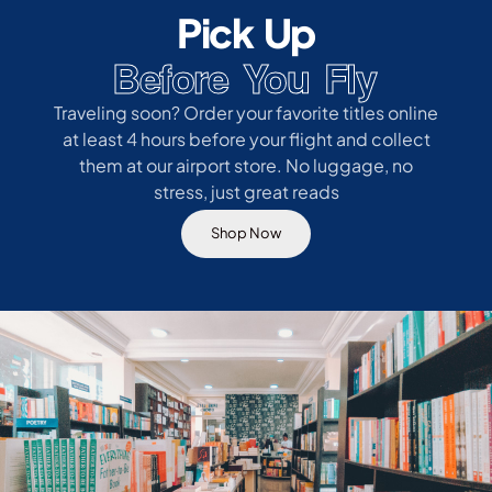
Pick Up
Before You Fly
Traveling soon? Order your favorite titles online
at least 4 hours before your flight and collect
them at our airport store. No luggage, no
stress, just great reads
Shop Now