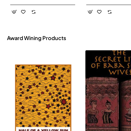
- Paperback
Award Wining Products