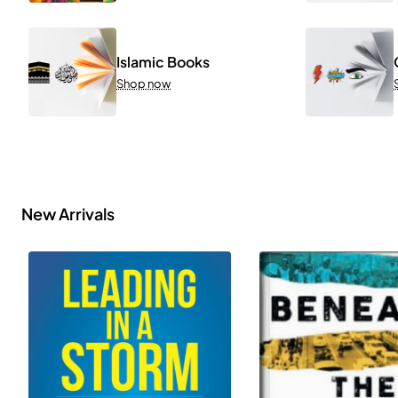
Islamic Books
Shop now
New Arrivals