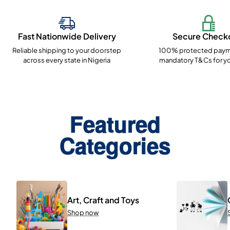
Fast Nationwide Delivery
Secure Check
Reliable shipping to your doorstep
100% protected paym
across every state in Nigeria
mandatory T&Cs for yo
Featured
Categories
Art, Craft and Toys
Shop now