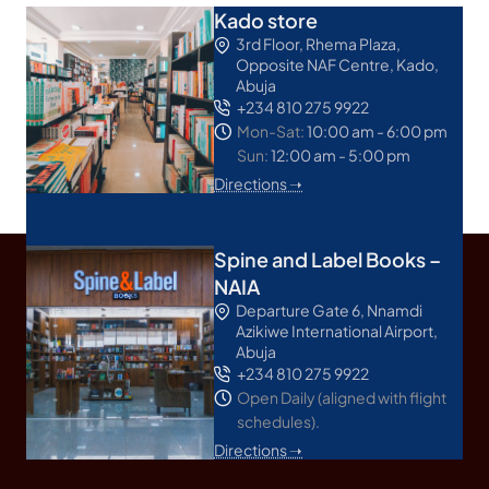
Kado store
3rd Floor, Rhema Plaza,
Opposite NAF Centre, Kado,
Abuja
+234 810 275 9922
Mon-Sat:
10:00 am - 6:00 pm
Sun:
12:00 am - 5:00 pm
Directions ➝
Spine and Label Books –
NAIA
Departure Gate 6, Nnamdi
Azikiwe International Airport,
Abuja
+234 810 275 9922
Open Daily (aligned with flight
schedules).
Directions ➝