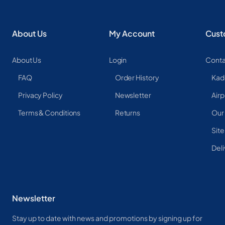
About Us
My Account
Cust
About Us
Login
Conta
FAQ
Order History
Kad
Privacy Policy
Newsletter
Airp
Terms & Conditions
Returns
Our
Sit
Deli
Newsletter
Stay up to date with news and promotions by signing up for