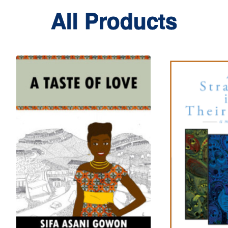
All Products