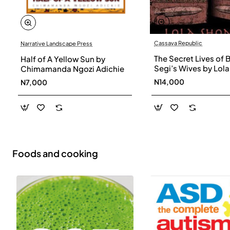
Cassava Republic
Narrative Landscape Press
The Secret Lives of 
Half of A Yellow Sun by
Segi’s Wives by Lola
Chimamanda Ngozi Adichie
Shoneyin - Paperba
N14,000
N7,000
Foods and cooking