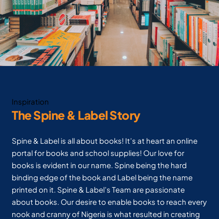
Inspiration
The Spine & Label Story
Spine & Label is all about books! It’s at heart an online
portal for books and school supplies! Our love for
books is evident in our name. Spine being the hard
binding edge of the book and Label being the name
printed on it. Spine & Label’s Team are passionate
about books. Our desire to enable books to reach every
nook and cranny of Nigeria is what resulted in creating