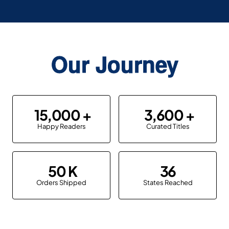
Our Journey
15,000
3,600
Happy Readers
Curated Titles
50
36
Orders Shipped
States Reached