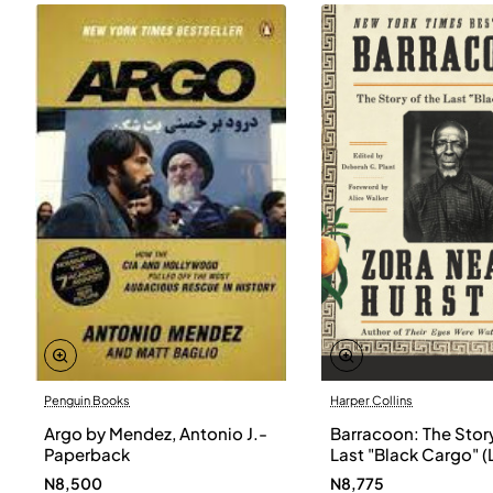
Penguin Books
Harper Collins
Argo by Mendez, Antonio J.-
Barracoon: The Story
Paperback
Last "Black Cargo" (
Print) by Zora Neale
N8,500
N8,775