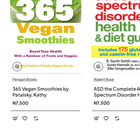
Penguin Books
Robert Rose
365 Vegan Smoothies by
ASD the Complete A
Patalsky, Kathy
Spectrum Disorder 
and Diet Guide by G
N7,500
N7,500
Smith, Susan Hanna
Elke Sengmueller -
Paperback