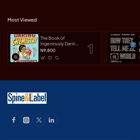
Most Viewed
The Book of
Ingeniously Daring
Chemistry: 24
N9,800
Experiments for
Young Scientists
(Irresponsible
Science) by Sean
Connolly-
Hardback