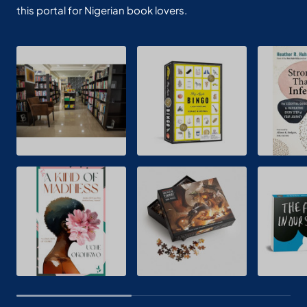
this portal for Nigerian book lovers.