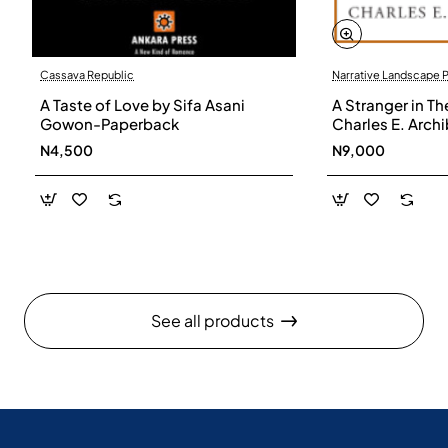
Cassava Republic
Narrative Landscape 
A Taste of Love by Sifa Asani
A Stranger in Th
Gowon-Paperback
Charles E. Arch
N4,500
N9,000
See all products