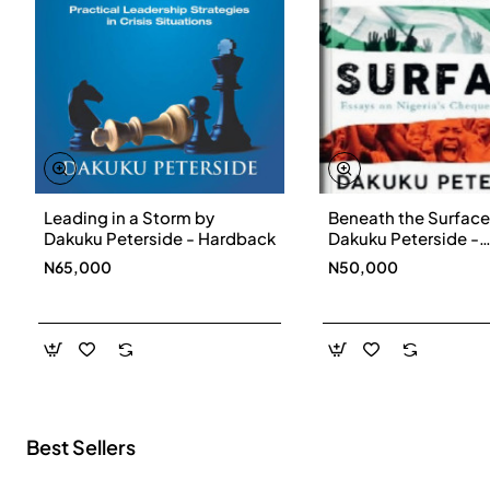
Leading in a Storm by
Beneath the Surface
New
Dakuku Peterside - Hardback
Dakuku Peterside -
Paperbackback
N65,000
N50,000
Best Sellers