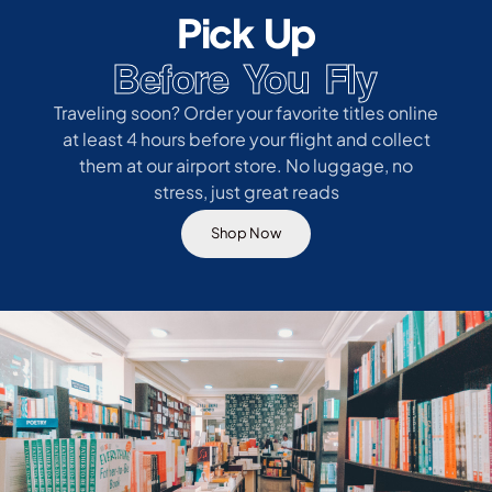
Pick Up
Before You Fly
Traveling soon? Order your favorite titles online
at least 4 hours before your flight and collect
them at our airport store. No luggage, no
stress, just great reads
Shop Now