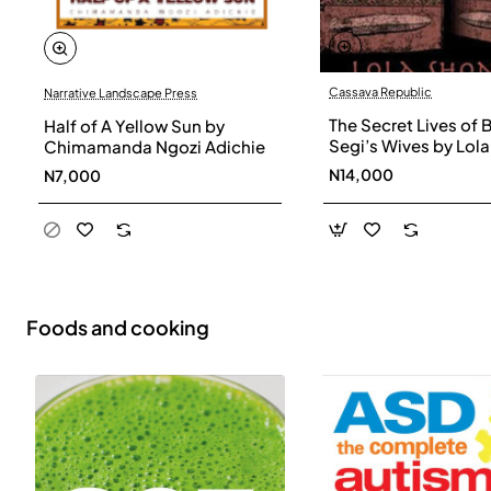
Cassava Republic
Narrative Landscape Press
The Secret Lives of 
Half of A Yellow Sun by
Segi’s Wives by Lola
Chimamanda Ngozi Adichie
Shoneyin - Paperba
N14,000
N7,000
Foods and cooking