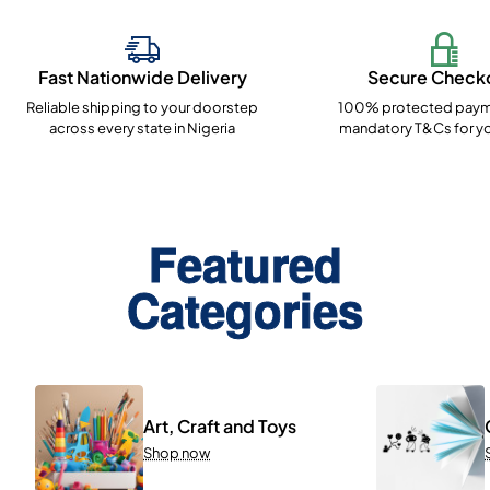
Fast Nationwide Delivery
Secure Check
Reliable shipping to your doorstep
100% protected paym
across every state in Nigeria
mandatory T&Cs for yo
Featured
Categories
Art, Craft and Toys
Shop now