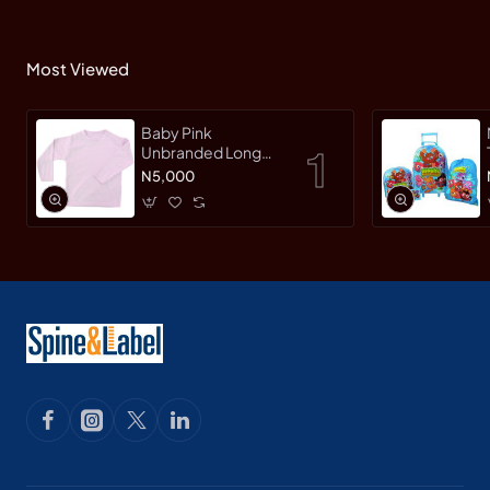
Most Viewed
Baby Pink
Unbranded Long
SleeveT-Shirt
N5,000