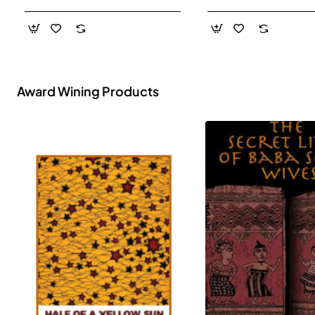
- Paperback
Award Wining Products