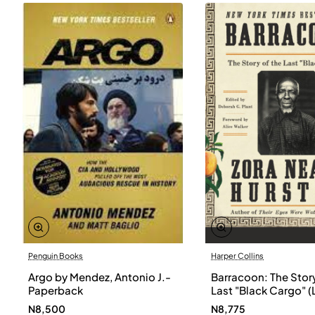
Penguin Books
Harper Collins
Argo by Mendez, Antonio J.-
Barracoon: The Story
Paperback
Last "Black Cargo" (
Print) by Zora Neale
N8,500
N8,775