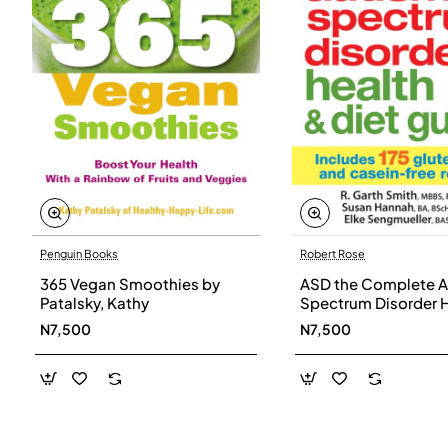
Penguin Books
Robert Rose
365 Vegan Smoothies by
ASD the Complete A
Patalsky, Kathy
Spectrum Disorder 
and Diet Guide by G
N7,500
N7,500
Smith, Susan Hanna
Elke Sengmueller -
Paperback