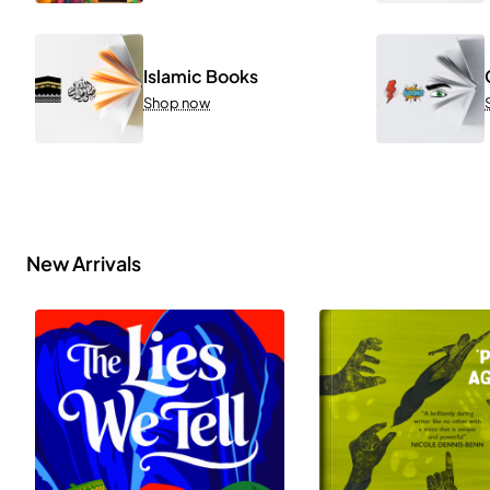
Islamic Books
Shop now
New Arrivals