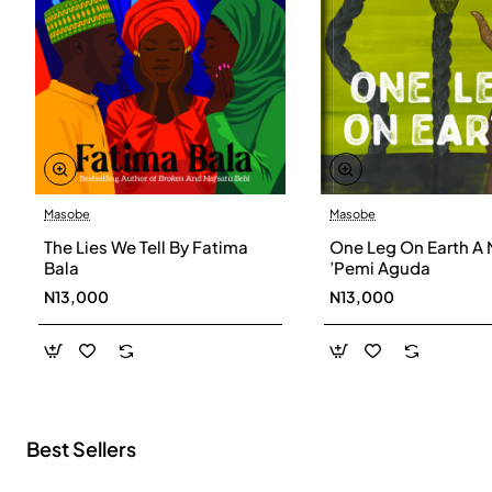
Masobe
Masobe
New
The Lies We Tell By Fatima
One Leg On Earth A 
Bala
’Pemi Aguda
N13,000
N13,000
Best Sellers