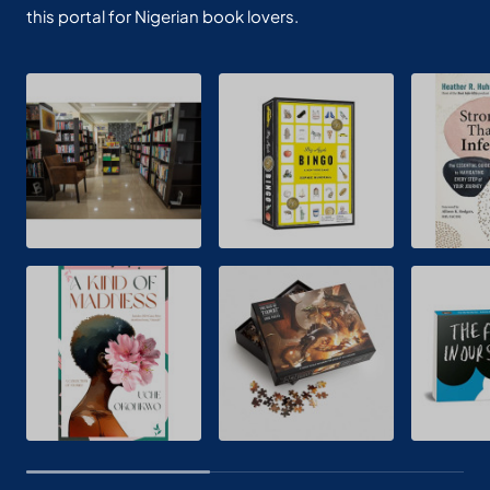
this portal for Nigerian book lovers.