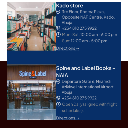
Kado store
3rd Floor, Rhema Plaza,
Opposite NAF Centre, Kado,
Abuja
+234 810 275 9922
Mon-Sat:
10:00 am - 6:00 pm
Sun:
12:00 am - 5:00 pm
Directions ➝
Spine and Label Books –
NAIA
Departure Gate 6, Nnamdi
Azikiwe International Airport,
Abuja
+234 810 275 9922
Open Daily (aligned with flight
schedules).
Directions ➝