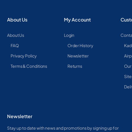
About Us
My Account
Cust
About Us
Login
Conta
FAQ
Order History
Kad
Privacy Policy
Newsletter
Airp
Terms & Conditions
Returns
Our
Sit
Deli
Newsletter
Stay up to date with news and promotions by signing up for