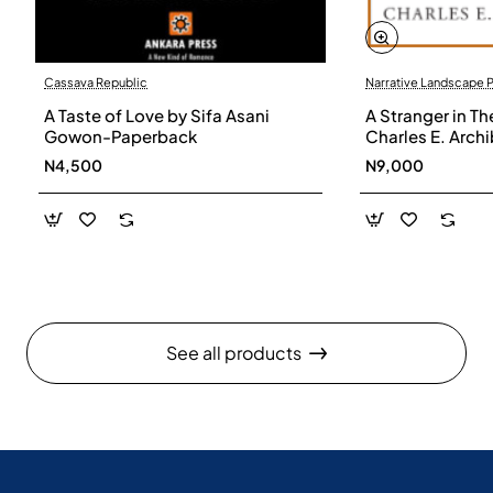
Cassava Republic
Narrative Landscape 
A Taste of Love by Sifa Asani
A Stranger in Th
Gowon-Paperback
Charles E. Arch
N4,500
N9,000
See all products