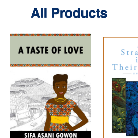
All Products