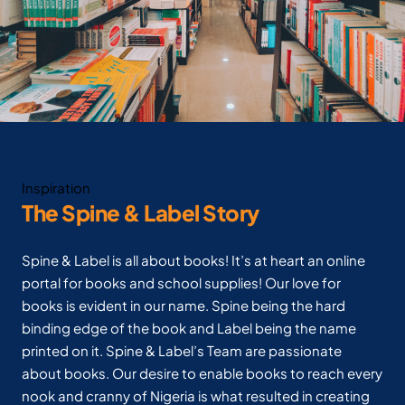
Inspiration
The Spine & Label Story
Spine & Label is all about books! It’s at heart an online
portal for books and school supplies! Our love for
books is evident in our name. Spine being the hard
binding edge of the book and Label being the name
printed on it. Spine & Label’s Team are passionate
about books. Our desire to enable books to reach every
nook and cranny of Nigeria is what resulted in creating