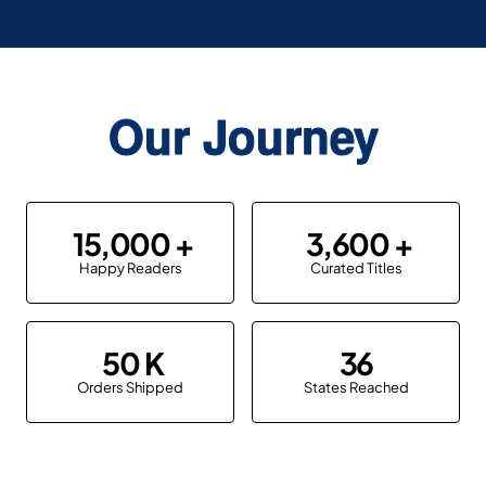
Our Journey
15,000
3,600
Happy Readers
Curated Titles
50
36
Orders Shipped
States Reached