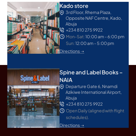
Kado store
3rd Floor, Rhema Plaza,
Opposite NAF Centre, Kado,
Abuja
+234 810 275 9922
Mon-Sat:
10:00 am - 6:00 pm
Sun:
12:00 am - 5:00 pm
Directions ➝
Spine and Label Books –
NAIA
Departure Gate 6, Nnamdi
Azikiwe International Airport,
Abuja
+234 810 275 9922
Open Daily (aligned with flight
schedules).
Directions ➝