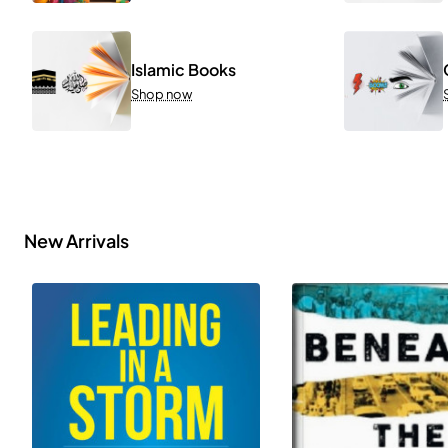
Islamic Books
Shop now
New Arrivals