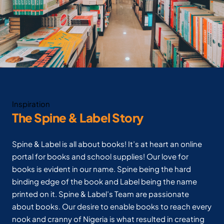
Inspiration
The Spine & Label Story
Spine & Label is all about books! It’s at heart an online
portal for books and school supplies! Our love for
books is evident in our name. Spine being the hard
binding edge of the book and Label being the name
printed on it. Spine & Label’s Team are passionate
about books. Our desire to enable books to reach every
nook and cranny of Nigeria is what resulted in creating