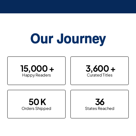
Our Journey
15,000
3,600
Happy Readers
Curated Titles
50
36
Orders Shipped
States Reached