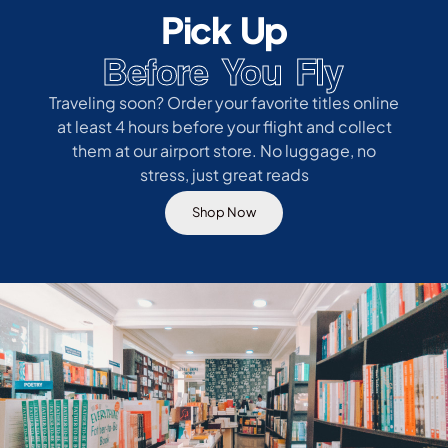
Pick Up
Before You Fly
Traveling soon? Order your favorite titles online
at least 4 hours before your flight and collect
them at our airport store. No luggage, no
stress, just great reads
Shop Now