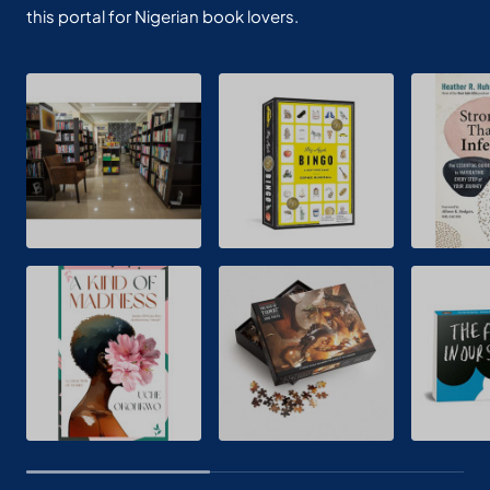
this portal for Nigerian book lovers.