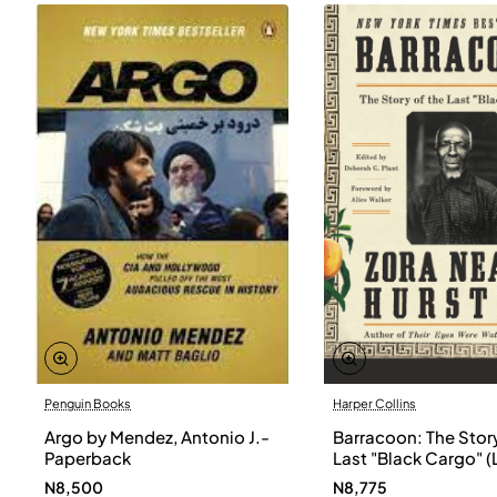
Penguin Books
Harper Collins
Argo by Mendez, Antonio J.-
Barracoon: The Story
Paperback
Last "Black Cargo" (
Print) by Zora Neale
N8,500
N8,775