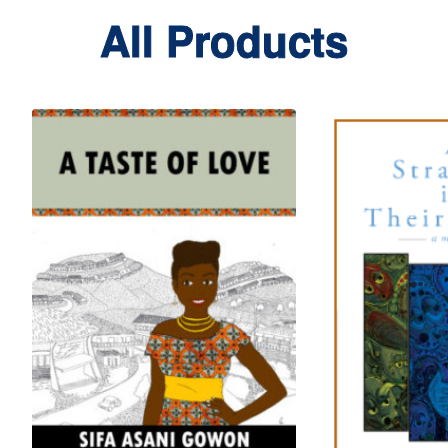
All Products