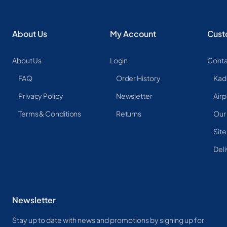
About Us
My Account
Cust
About Us
Login
Conta
FAQ
Order History
Kad
Privacy Policy
Newsletter
Airp
Terms & Conditions
Returns
Our
Sit
Deli
Newsletter
Stay up to date with news and promotions by signing up for