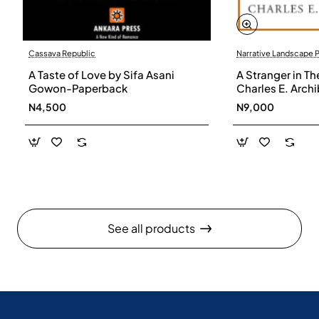
Cassava Republic
Narrative Landscape 
A Taste of Love by Sifa Asani
A Stranger in Th
Gowon-Paperback
Charles E. Arch
N4,500
N9,000
See all products