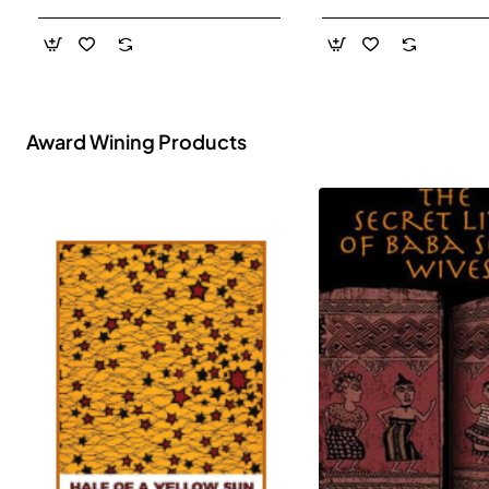
- Paperback
Award Wining Products