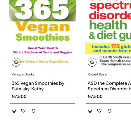
Penguin Books
Robert Rose
365 Vegan Smoothies by
ASD the Complete A
Patalsky, Kathy
Spectrum Disorder 
and Diet Guide by G
N7,500
N7,500
Smith, Susan Hanna
Elke Sengmueller -
Paperback