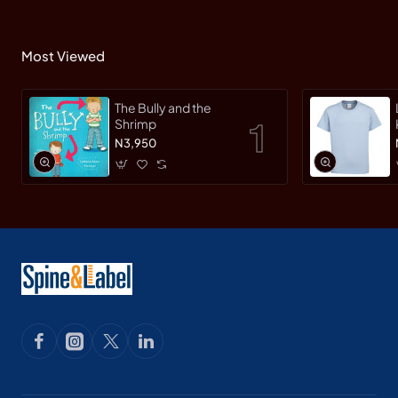
Most Viewed
The Bully and the
Shrimp
N3,950