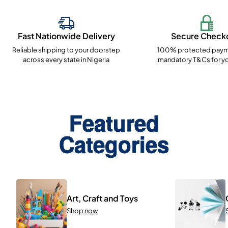
Fast Nationwide Delivery
Secure Check
Reliable shipping to your doorstep
100% protected paym
across every state in Nigeria
mandatory T&Cs for yo
Featured
Categories
Art, Craft and Toys
Shop now