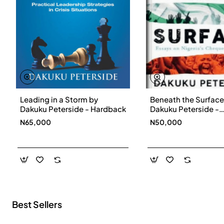
Leading in a Storm by
Beneath the Surface
New
Dakuku Peterside - Hardback
Dakuku Peterside -
Paperbackback
N65,000
N50,000
Best Sellers