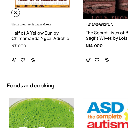
Cassava Republic
Narrative Landscape Press
The Secret Lives of 
Half of A Yellow Sun by
Segi’s Wives by Lola
Chimamanda Ngozi Adichie
Shoneyin - Paperba
N14,000
N7,000
Foods and cooking