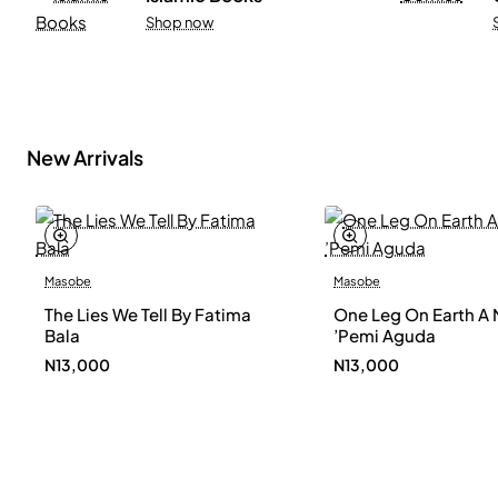
Shop now
New Arrivals
Masobe
Masobe
New
The Lies We Tell By Fatima
One Leg On Earth A 
Bala
’Pemi Aguda
N13,000
N13,000