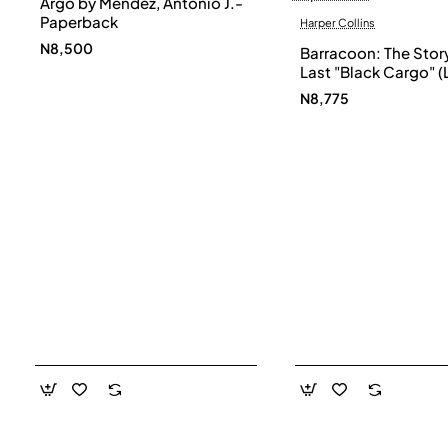
Argo by Mendez, Antonio J.-
Paperback
Harper Collins
N8,500
Barracoon: The Story
Last "Black Cargo" (
Print) by Zora Neale
N8,775
- Paperback