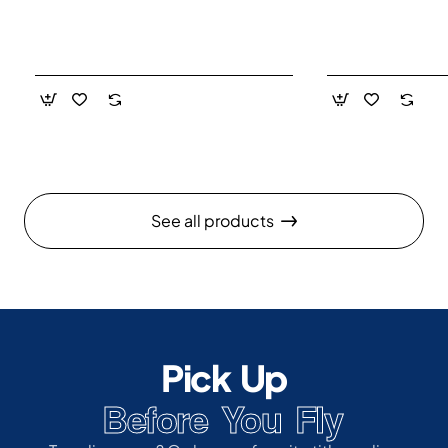
See all products
Pick Up
Before You Fly