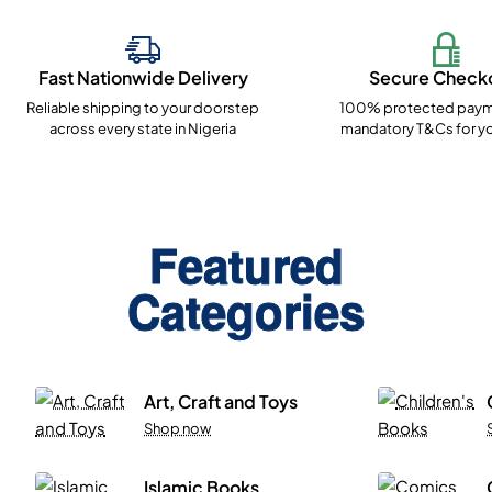
Fast Nationwide Delivery
Secure Check
Reliable shipping to your doorstep
100% protected paym
across every state in Nigeria
mandatory T&Cs for yo
Featured
Categories
Art, Craft and Toys
Shop now
Islamic Books