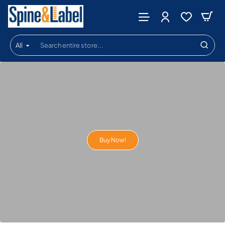
Spine
&
All
Label
Search
entire
store...
Buy Now!