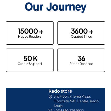
Our Journey
15000
3600
Happy Readers
Curated Titles
50
36
Orders Shipped
States Reached
Kado store
3rd Floor, Rhema Plaza,
Opposite NAF Centre, Kado,
Abuja
+234 810 275 9922