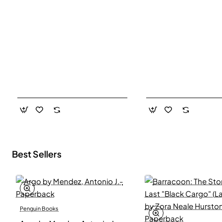
Best Sellers
Penguin Books