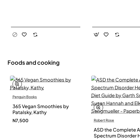
Foods and cooking
Penguin Books
365 Vegan Smoothies by
Patalsky, Kathy
N7,500
Robert Rose
ASD the Complete A
Spectrum Disorder 