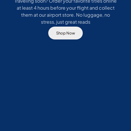
Traveling soon? Order your favorite titles online
at least 4 hours before your flight and collect
them at our airport store. No luggage, no
stress, just great reads
Shop Now