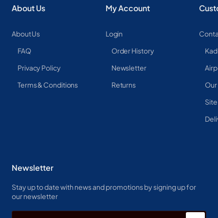
About Us
My Account
Cust
About Us
Login
Conta
FAQ
Order History
Kad
Privacy Policy
Newsletter
Airp
Terms & Conditions
Returns
Our
Sit
Deli
Newsletter
Stay up to date with news and promotions by signing up for
our newsletter
Enter