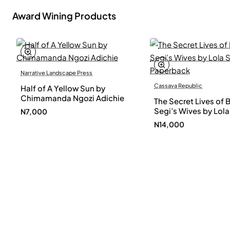
Award Wining Products
Narrative Landscape Press
Cassava Republic
Half of A Yellow Sun by
Chimamanda Ngozi Adichie
The Secret Lives of 
Segi’s Wives by Lola
N7,000
Shoneyin - Paperba
N14,000