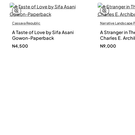
Cassava Republic
Narrative Landscape 
A Taste of Love by Sifa Asani
A Stranger in Th
Gowon-Paperback
Charles E. Arch
N4,500
N9,000