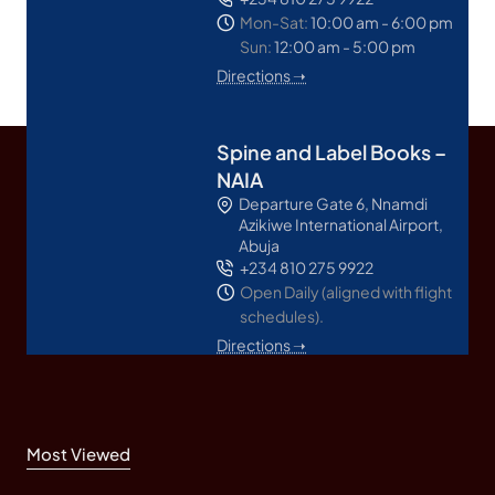
Mon-Sat:
10:00 am - 6:00 pm
Sun:
12:00 am - 5:00 pm
Directions ➝
Spine and Label Books –
NAIA
Departure Gate 6, Nnamdi
Azikiwe International Airport,
Abuja
+234 810 275 9922
Open Daily (aligned with flight
schedules).
Directions ➝
Most Viewed