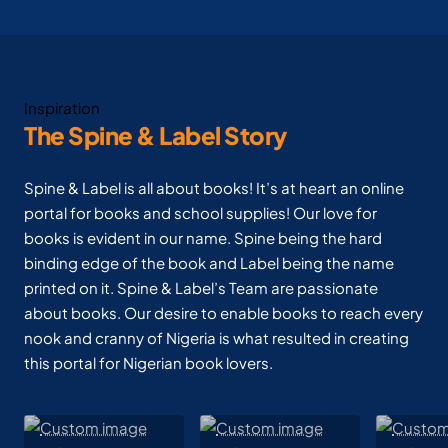
Inspiration
The Spine & Label Story
Spine & Label is all about books! It’s at heart an online
portal for books and school supplies! Our love for
books is evident in our name. Spine being the hard
binding edge of the book and Label being the name
printed on it. Spine & Label’s Team are passionate
about books. Our desire to enable books to reach every
nook and cranny of Nigeria is what resulted in creating
this portal for Nigerian book lovers.