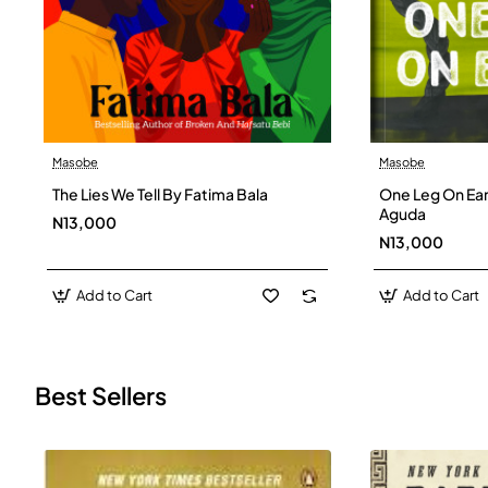
Masobe
Masobe
New
The Lies We Tell By Fatima Bala
One Leg On Ear
Aguda
N13,000
N13,000
Add to Cart
Add to Cart
Best Sellers