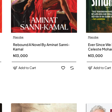
Masobe
Masobe
New
Rebound A Novel By Aminat Sanni-
Ever Since We 
Kamal
Celeste Moh
N13,000
N13,000
Add to Cart
Add to Cart