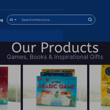
og
All
Search
entire
store...