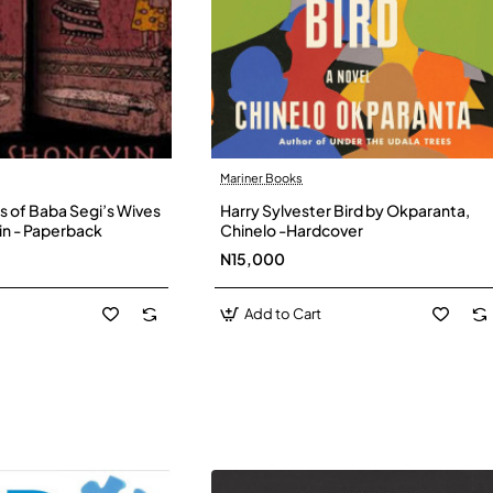
Mariner Books
s of Baba Segi’s Wives
Harry Sylvester Bird by Okparanta,
in - Paperback
Chinelo -Hardcover
N15,000
Add to Cart