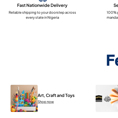
Fast Nationwide Delivery
S
Reliable shipping to your doorstep across
100% p
every state in Nigeria
mandat
F
Art, Craft and Toys
Shop now