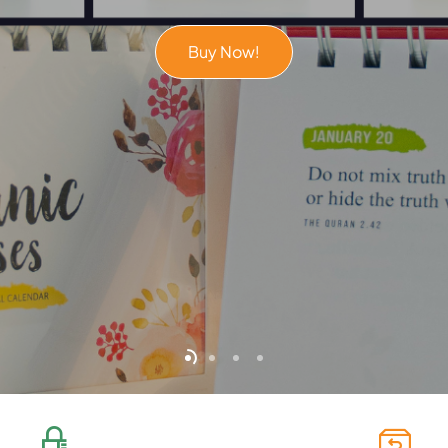
Buy Now!