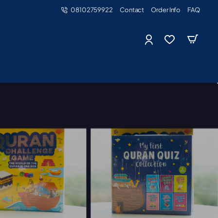
08102759922
Contact
Order Info
FAQ