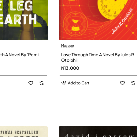
Masobe
New
New
th A Novel By ’Pemi
Love Through Time A Novel By Jules R.
Otoibhili
N13,000
Add to Cart