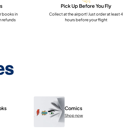
s
Pick Up Before You Fly
 books in
Collect at the airport! Just order at least 4
h refunds
hours before your flight
es
oks
Comics
Shop now