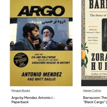
Penguin Books
Harper Collins
Argo by Mendez, Antonio J.-
Barracoon: The 
Paperback
"Black Cargo" (
Neale Hurston 