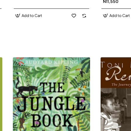
N11,550
Add to Cart
Add to Cart