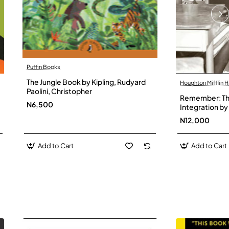
Puffin Books
The Jungle Book by Kipling, Rudyard
Houghton Mifflin H
Paolini, Christopher
Remember: The
N6,500
Integration by 
Hardback
N12,000
Add to Cart
Add to Cart