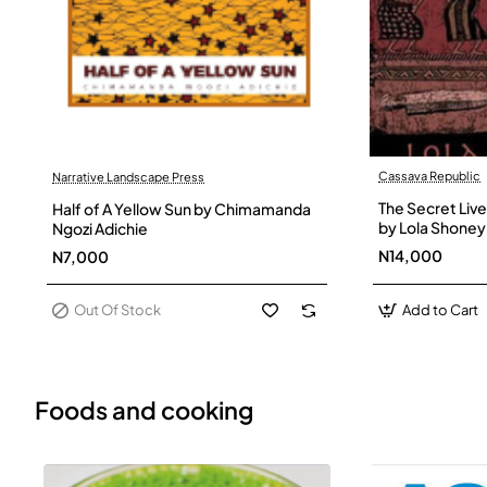
Cassava Republic
Narrative Landscape Press
Out Of Stock
The Secret Live
Half of A Yellow Sun by Chimamanda
by Lola Shoney
Ngozi Adichie
N14,000
N7,000
Out Of Stock
Add to Cart
Foods and cooking