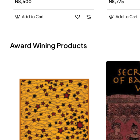
N8,500
N8,775
Add to Cart
Add to Cart
Award Wining Products