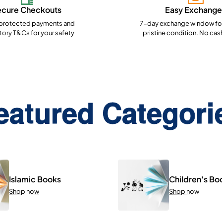
ecure Checkouts
Easy Exchange
rotected payments and
7-day exchange window for
ory T&Cs for your safety
pristine condition. No cas
eatured Categori
Islamic Books
Children's Bo
Shop now
Shop now