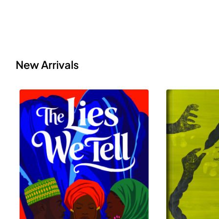
New Arrivals