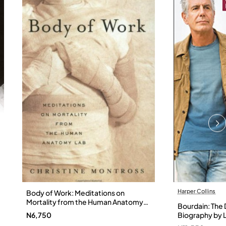
Harper Collins
Body of Work: Meditations on
Mortality from the Human Anatomy
Bourdain: The D
Lab by Christine Montross
N6,750
Biography by L
Hardback