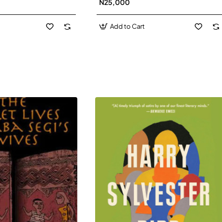
N25,000
David J-Paperbacl
Add to Cart