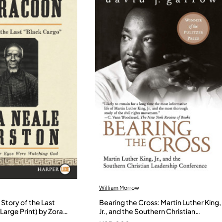
William Morrow
Story of the Last
Bearing the Cross: Martin Luther King,
Large Print) by Zora
Jr., and the Southern Christian
- Paperback
Leadership Conference by Garrow,