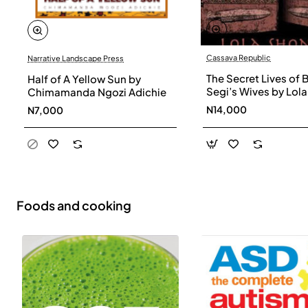
Cassava Republic
Narrative Landscape Press
The Secret Lives of 
Half of A Yellow Sun by
Segi’s Wives by Lola
Chimamanda Ngozi Adichie
Shoneyin - Paperba
N14,000
N7,000
Foods and cooking