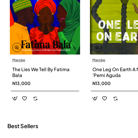
Masobe
Masobe
New
The Lies We Tell By Fatima
One Leg On Earth A 
Bala
’Pemi Aguda
N13,000
N13,000
Best Sellers