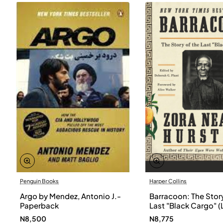
Penguin Books
Harper Collins
Argo by Mendez, Antonio J.-
Barracoon: The Story
Paperback
Last "Black Cargo" (
Print) by Zora Neale
N8,500
N8,775