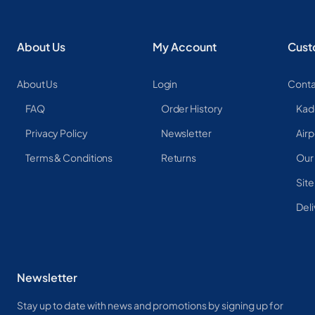
About Us
My Account
Cust
About Us
Login
Conta
FAQ
Order History
Kad
Privacy Policy
Newsletter
Airp
Terms & Conditions
Returns
Our
Sit
Deli
Newsletter
Stay up to date with news and promotions by signing up for