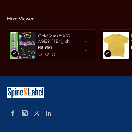
Most Viewed
Gold Stars®: KS2
AGE 9-11 English
N8,950