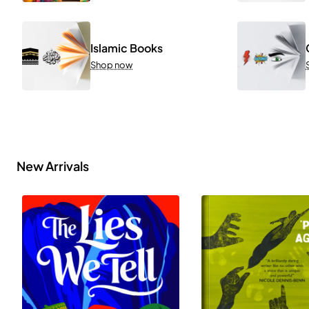
Islamic Books
Shop now
New Arrivals