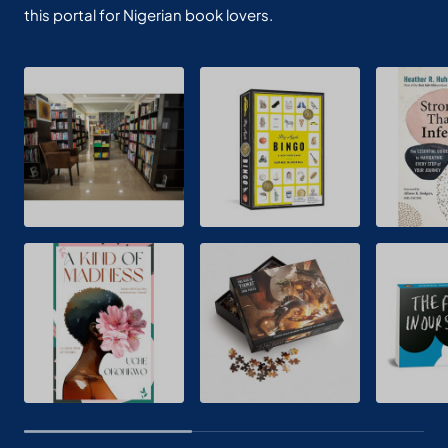
this portal for Nigerian book lovers.