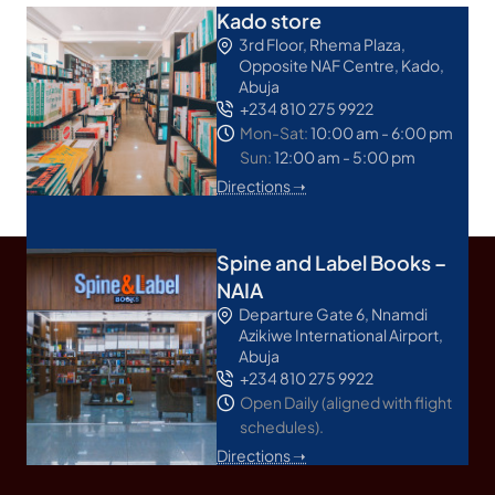
Kado store
3rd Floor, Rhema Plaza,
Opposite NAF Centre, Kado,
Abuja
+234 810 275 9922
Mon-Sat:
10:00 am - 6:00 pm
Sun:
12:00 am - 5:00 pm
Directions ➝
Spine and Label Books –
NAIA
Departure Gate 6, Nnamdi
Azikiwe International Airport,
Abuja
+234 810 275 9922
Open Daily (aligned with flight
schedules).
Directions ➝