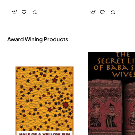
- Paperback
Award Wining Products