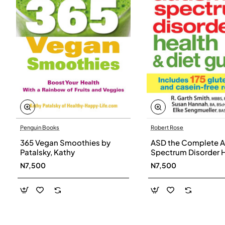
Penguin Books
Robert Rose
365 Vegan Smoothies by
ASD the Complete A
Patalsky, Kathy
Spectrum Disorder 
and Diet Guide by G
N7,500
N7,500
Smith, Susan Hanna
Elke Sengmueller -
Paperback