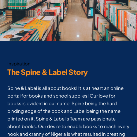
Inspiration
The Spine & Label Story
Spine & Label is all about books! It’s at heart an online
portal for books and school supplies! Our love for
books is evident in our name. Spine being the hard
binding edge of the book and Label being the name
printed on it. Spine & Label’s Team are passionate
about books. Our desire to enable books to reach every
nook and cranny of Nigeria is what resulted in creating