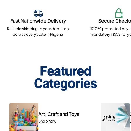
Fast Nationwide Delivery
Secure Check
Reliable shipping to your doorstep
100% protected paym
across every state in Nigeria
mandatory T&Cs for yo
Featured
Categories
Art, Craft and Toys
Shop now