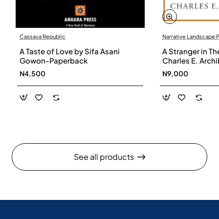
Cassava Republic
Narrative Landscape 
A Taste of Love by Sifa Asani
A Stranger in Th
Gowon-Paperback
Charles E. Arch
N4,500
N9,000
See all products