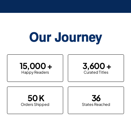
Our Journey
15,000
3,600
Happy Readers
Curated Titles
50
36
Orders Shipped
States Reached