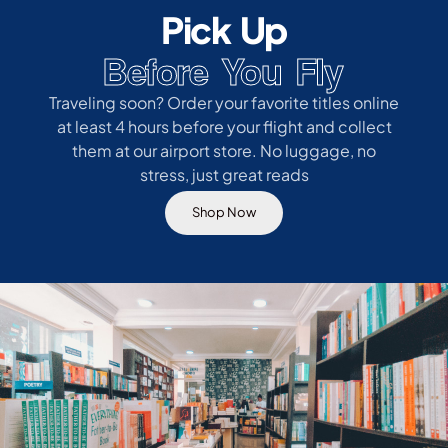
Pick Up
Before You Fly
Traveling soon? Order your favorite titles online
at least 4 hours before your flight and collect
them at our airport store. No luggage, no
stress, just great reads
Shop Now