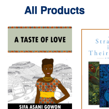
All Products