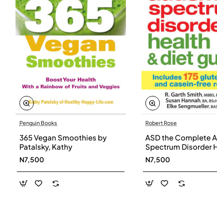
Penguin Books
Robert Rose
365 Vegan Smoothies by
ASD the Complete A
Patalsky, Kathy
Spectrum Disorder 
and Diet Guide by G
N7,500
N7,500
Smith, Susan Hanna
Elke Sengmueller -
Paperback