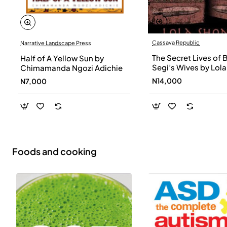
Cassava Republic
Narrative Landscape Press
The Secret Lives of 
Half of A Yellow Sun by
Segi’s Wives by Lola
Chimamanda Ngozi Adichie
Shoneyin - Paperba
N14,000
N7,000
Foods and cooking