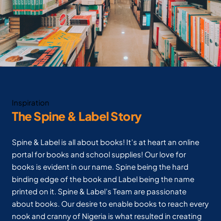
Inspiration
The Spine & Label Story
Spine & Label is all about books! It’s at heart an online
portal for books and school supplies! Our love for
books is evident in our name. Spine being the hard
binding edge of the book and Label being the name
printed on it. Spine & Label’s Team are passionate
about books. Our desire to enable books to reach every
nook and cranny of Nigeria is what resulted in creating