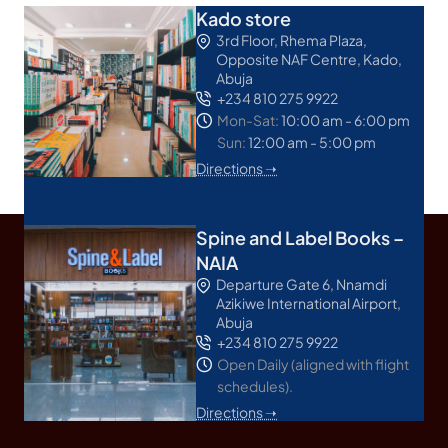
Kado store
3rd Floor, Rhema Plaza,
Opposite NAF Centre, Kado,
Abuja
+234 810 275 9922
Mon-Sat:
10:00 am - 6:00 pm
Sun:
12:00 am - 5:00 pm
Directions ➝
Spine and Label Books –
NAIA
Departure Gate 6, Nnamdi
Azikiwe International Airport,
Abuja
+234 810 275 9922
Open Daily (aligned with flight
schedules).
Directions ➝