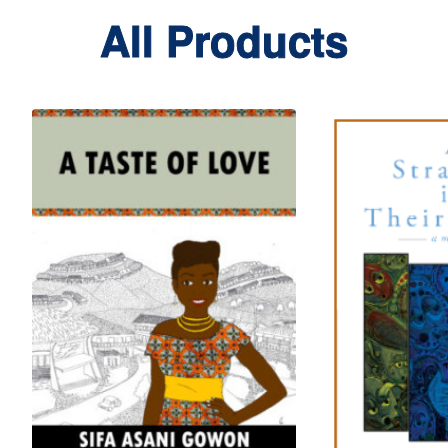
All Products