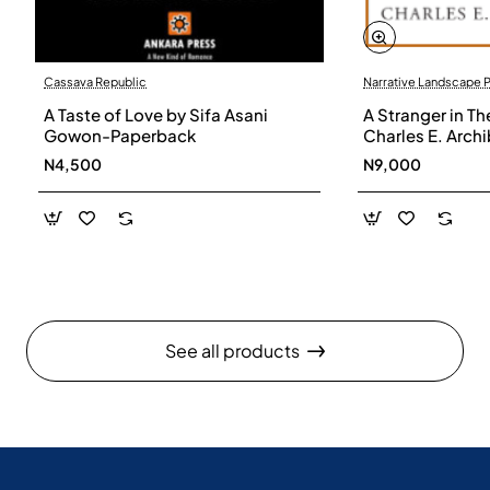
Cassava Republic
Narrative Landscape 
A Taste of Love by Sifa Asani
A Stranger in Th
Gowon-Paperback
Charles E. Arch
N4,500
N9,000
See all products