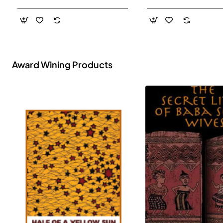
- Paperback
Award Wining Products