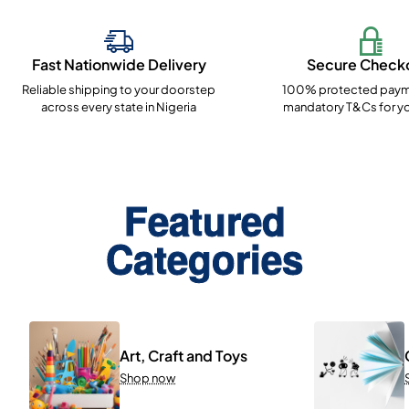
Fast Nationwide Delivery
Secure Check
Reliable shipping to your doorstep
100% protected paym
across every state in Nigeria
mandatory T&Cs for yo
Featured
Categories
Art, Craft and Toys
Shop now