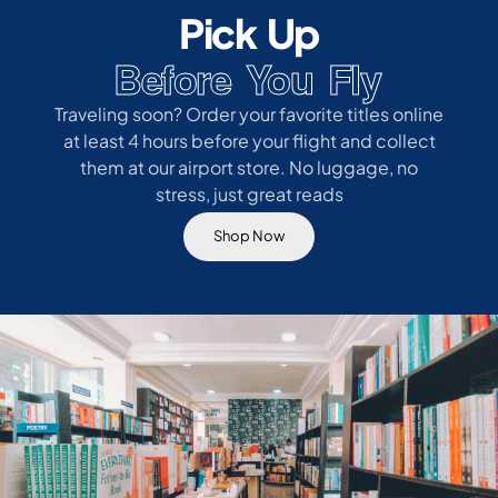
Pick Up
Before You Fly
Traveling soon? Order your favorite titles online
at least 4 hours before your flight and collect
them at our airport store. No luggage, no
stress, just great reads
Shop Now