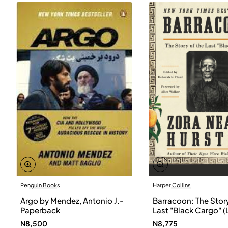
Penguin Books
Harper Collins
Argo by Mendez, Antonio J.-
Barracoon: The Story
Paperback
Last "Black Cargo" (
Print) by Zora Neale
N8,500
N8,775