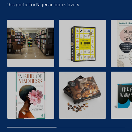
this portal for Nigerian book lovers.