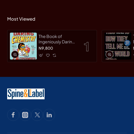
Most Viewed
The Book of
Ingeniously Daring
Chemistry: 24
N9,800
Experiments for
Young Scientists
(Irresponsible
Science) by Sean
Connolly-
Hardback