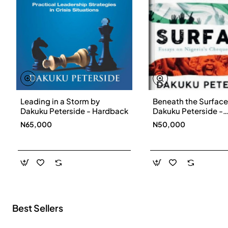
Leading in a Storm by
Beneath the Surface
New
Dakuku Peterside - Hardback
Dakuku Peterside -
Paperbackback
N65,000
N50,000
Best Sellers