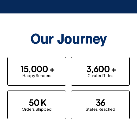
Our Journey
15,000
3,600
Happy Readers
Curated Titles
50
36
Orders Shipped
States Reached