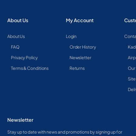
About Us
My Account
Cust
About Us
Login
Conta
FAQ
Order History
Kad
Privacy Policy
Newsletter
Airp
Terms & Conditions
Returns
Our
Sit
Deli
Newsletter
Stay up to date with news and promotions by signing up for