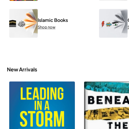
Islamic Books
Shop now
New Arrivals